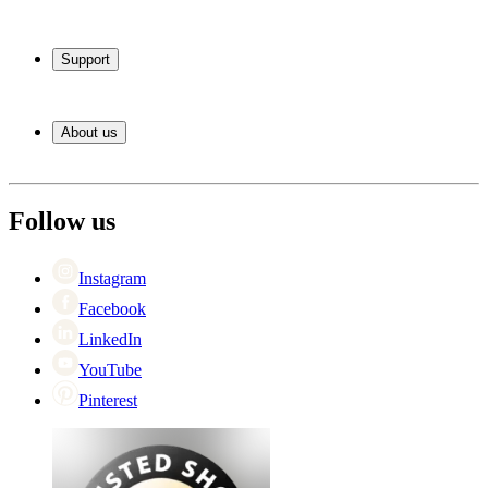
Wine coolers
Wine racks
Support
Wine furniture
Wine barrels
Frequently Asked Questions
Wine accessories
Service
About us
Payment
Shipping
About Wineandbarrels
Return
The employee’s
+44 (0) 3308 081634
Black Friday
Follow us
Singles Day
Cyber Monday
Instagram
Facebook
LinkedIn
YouTube
Pinterest