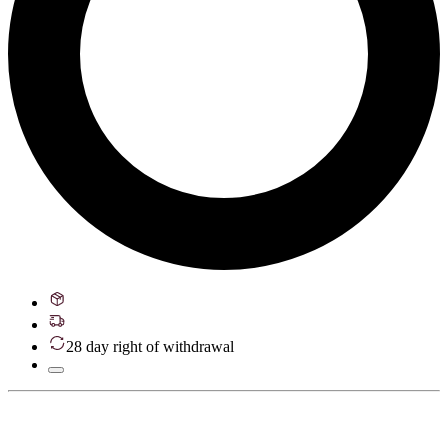
28 day right of withdrawal