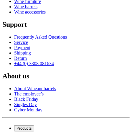
Wine furniture
Wine barrels
Wine accessories
Support
Frequently Asked Questions
Service
Payment
Shipping
Return
+44 (0) 3308 081634
About us
About Wineandbarrels
The employee’s
Black Friday
Singles Day
Cyber Monday
Products