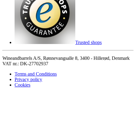
Trusted shops
Wineandbarrels A/S, Rønnevangsalle 8, 3400 - Hillerød, Denmark
VAT nr.: DK-27702937
Terms and Conditions
Privacy policy
Cookies