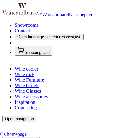
Wineandbarells homepage
Showrooms
Contact
Open language selection
EU/English
Shopping Cart
Wine cooler
Wine rack
Wine Furniture
Wine barrels
Wine Glasses
Wine accessories
Inspiration
Counseling
Open navigation
ells homepage