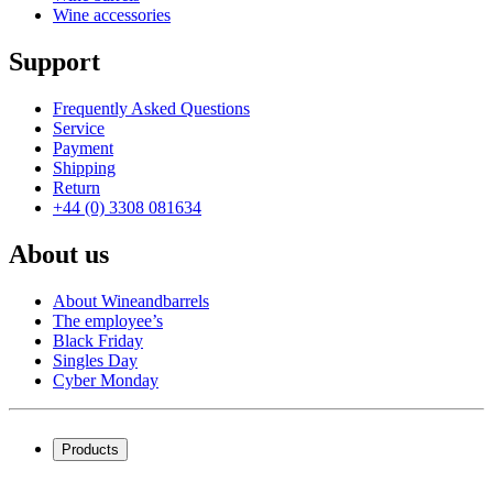
Wine accessories
Support
Frequently Asked Questions
Service
Payment
Shipping
Return
+44 (0) 3308 081634
About us
About Wineandbarrels
The employee’s
Black Friday
Singles Day
Cyber Monday
Products
Wine coolers