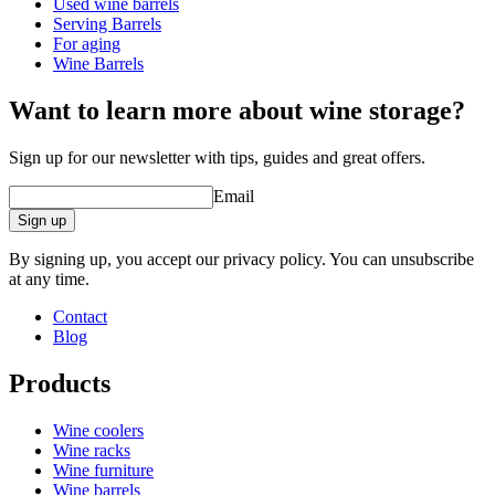
Used wine barrels
Weight (kg)
0.1
Serving Barrels
Height (cm)
2
For aging
Depth (cm)
7
Wine Barrels
product extension
Want to learn more about wine storage?
Status When Soldout
active
Sign up for our newsletter with tips, guides and great offers.
Email
Sign up
By signing up, you accept our privacy policy. You can unsubscribe
at any time.
Contact
Blog
Products
Wine coolers
Wine racks
Wine furniture
Wine barrels