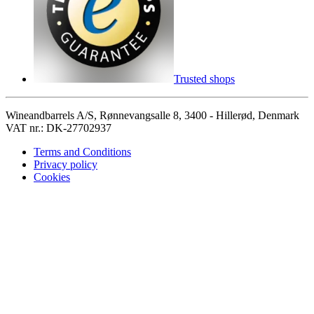
Trusted shops
Wineandbarrels A/S, Rønnevangsalle 8, 3400 - Hillerød, Denmark
VAT nr.: DK-27702937
Terms and Conditions
Privacy policy
Cookies