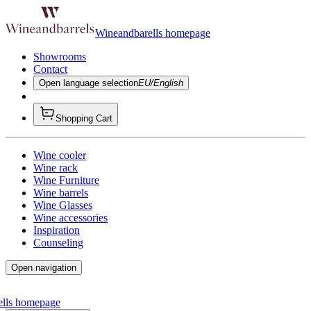
Wineandbarells homepage
Showrooms
Contact
Open language selection
EU/English
Shopping Cart
Wine cooler
Wine rack
Wine Furniture
Wine barrels
Wine Glasses
Wine accessories
Inspiration
Counseling
Open navigation
ells homepage