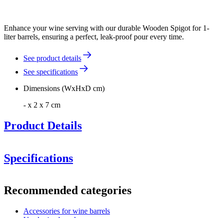
Enhance your wine serving with our durable Wooden Spigot for 1-
liter barrels, ensuring a perfect, leak-proof pour every time.
See product details
See specifications
Dimensions (WxHxD cm)
- x 2 x 7 cm
Product Details
Specifications
Information
Recommended categories
Product number
AROB2
Accessories for wine barrels
Dimensions (WxHxD cm)