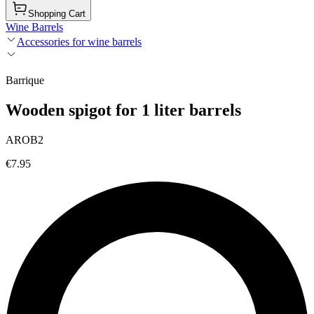
Shopping Cart
Wine Barrels
Accessories for wine barrels
Barrique
Wooden spigot for 1 liter barrels
AROB2
€7.95