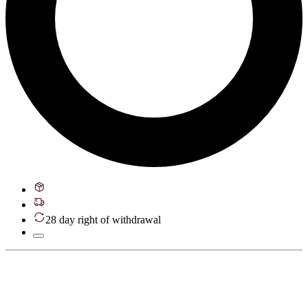
28 day right of withdrawal