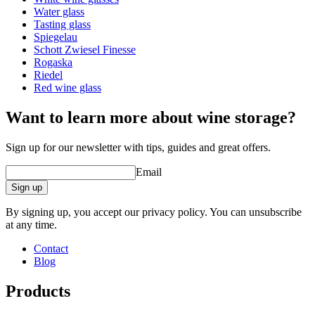
protection against breakages and scratches.
Capacity (cl)
95.5
Water glass
Dishwasher resistant.
Tasting glass
Spiegelau
Schott Zwiesel Finesse
Rogaska
Riedel
Red wine glass
Want to learn more about wine storage?
Sign up for our newsletter with tips, guides and great offers.
Learn more about how to take proper care of your wine glasses
Email
Sign up
By signing up, you accept our privacy policy. You can unsubscribe
at any time.
Contact
Blog
Products