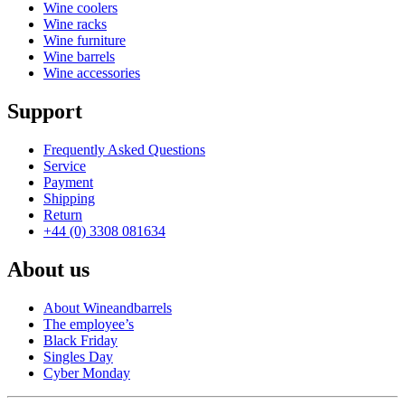
Wine coolers
Wine racks
Wine furniture
Wine barrels
Wine accessories
Support
Frequently Asked Questions
Service
Payment
Shipping
Return
+44 (0) 3308 081634
About us
About Wineandbarrels
The employee’s
Black Friday
Singles Day
Cyber Monday