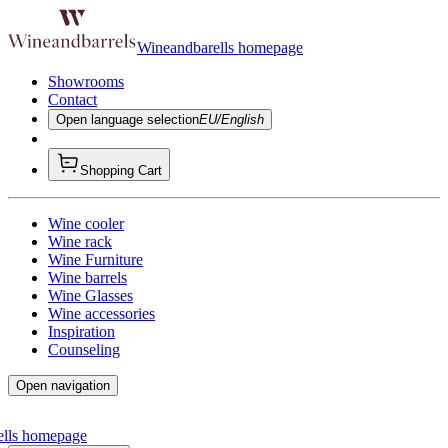
Wineandbarells homepage
Showrooms
Contact
Open language selection
EU/English
Shopping Cart
Wine cooler
Wine rack
Wine Furniture
Wine barrels
Wine Glasses
Wine accessories
Inspiration
Counseling
Open navigation
ells homepage