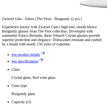
Zwiesel Glas - Alloro (The First) - Burgundy (2 pcs.)
Experience luxury with Zwiesel Glas's high-end, mouth-blown
Burgundy glasses from The First collection. Developed with
sommelier Enrico Bernado, these Tritan® Crystal glasses provide
superior protection and elegance. Dishwasher-resistant and crafted
by a brand with nearly 150 years of expertise.
See product details
See specifications
Glass
Crystal glass, Red wine glass
Glass type
Burgundy glass
Capacity (cl)