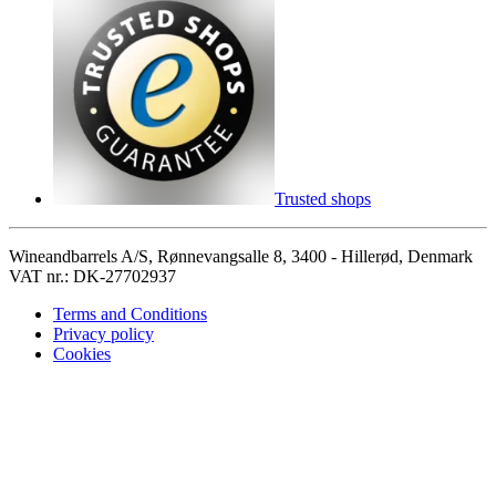
Trusted shops
Wineandbarrels A/S, Rønnevangsalle 8, 3400 - Hillerød, Denmark
VAT nr.: DK-27702937
Terms and Conditions
Privacy policy
Cookies