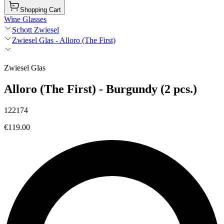
Shopping Cart
Wine Glasses
Schott Zwiesel
Zwiesel Glas - Alloro (The First)
Zwiesel Glas
Alloro (The First) - Burgundy (2 pcs.)
122174
€119.00