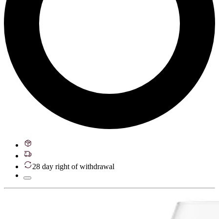
28 day right of withdrawal