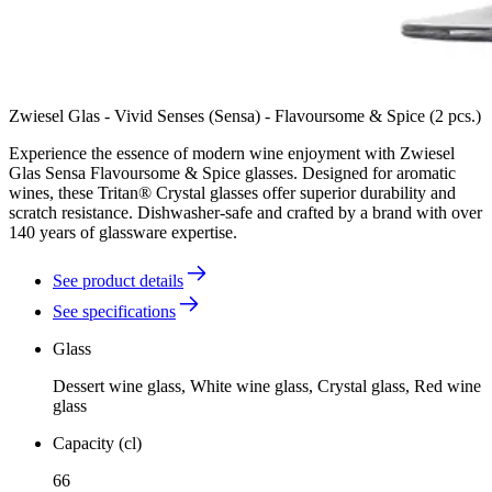
Zwiesel Glas - Vivid Senses (Sensa) - Flavoursome & Spice (2 pcs.)
Experience the essence of modern wine enjoyment with Zwiesel
Glas Sensa Flavoursome & Spice glasses. Designed for aromatic
wines, these Tritan® Crystal glasses offer superior durability and
scratch resistance. Dishwasher-safe and crafted by a brand with over
140 years of glassware expertise.
See product details
See specifications
Glass
Dessert wine glass, White wine glass, Crystal glass, Red wine
glass
Capacity (cl)
66