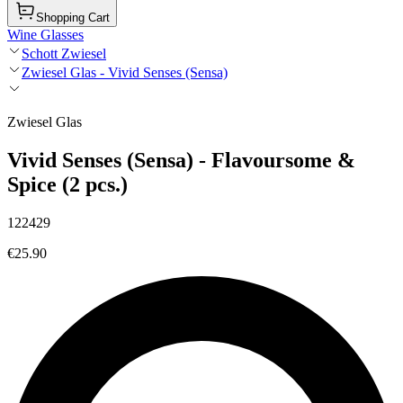
Shopping Cart
Wine Glasses
Schott Zwiesel
Zwiesel Glas - Vivid Senses (Sensa)
Zwiesel Glas
Vivid Senses (Sensa) - Flavoursome &
Spice (2 pcs.)
122429
€25.90