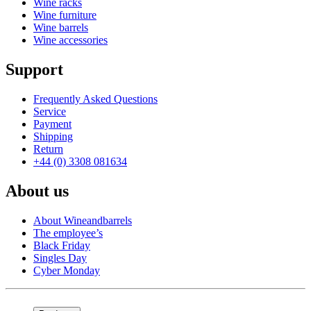
Wine racks
Wine furniture
Wine barrels
Wine accessories
Support
Frequently Asked Questions
Service
Payment
Shipping
Return
+44 (0) 3308 081634
About us
About Wineandbarrels
The employee’s
Black Friday
Singles Day
Cyber Monday