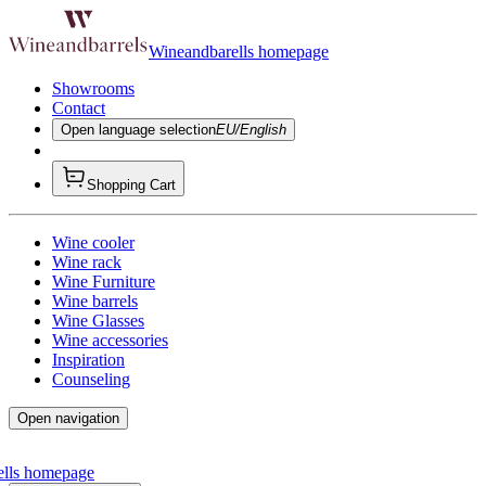
Wineandbarells homepage
Showrooms
Contact
Open language selection
EU/English
Shopping Cart
Wine cooler
Wine rack
Wine Furniture
Wine barrels
Wine Glasses
Wine accessories
Inspiration
Counseling
Open navigation
ells homepage