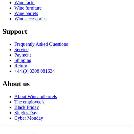
Wine racks
Wine furniture
Wine barrels
Wine accessories
Support
Frequently Asked Questions
Service
Payment
Shipping
Return
+44 (0) 3308 081634
About us
About Wineandbarrels
The employee’s
Black Friday
Singles Day
Cyber Monday