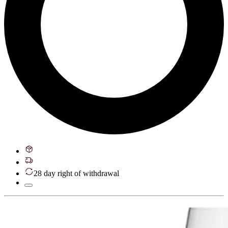
28 day right of withdrawal