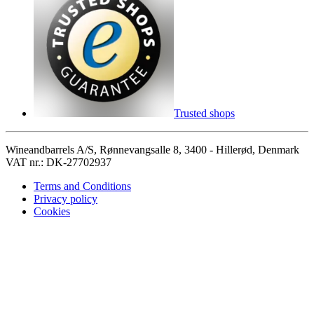
Trusted shops
Wineandbarrels A/S, Rønnevangsalle 8, 3400 - Hillerød, Denmark
VAT nr.: DK-27702937
Terms and Conditions
Privacy policy
Cookies