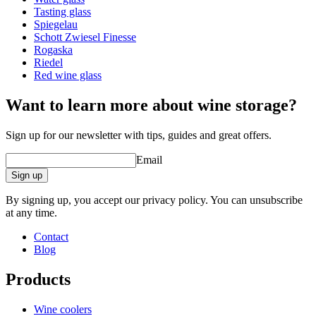
brand.
Tasting glass
Mouth blown with an integrated decantation sphere.
Spiegelau
Produced using Schott Zwiesel's Titanium Crystal glass for
Schott Zwiesel Finesse
superior strength and durability.
Rogaska
Riedel
Red wine glass
Want to learn more about wine storage?
Sign up for our newsletter with tips, guides and great offers.
Email
Sign up
Read our guide to washing your wine glasses here.
By signing up, you accept our privacy policy. You can unsubscribe
at any time.
Contact
Blog
Products
Wine coolers