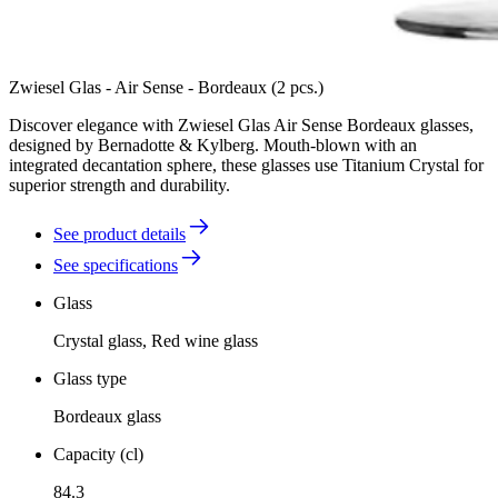
Zwiesel Glas - Air Sense - Bordeaux (2 pcs.)
Discover elegance with Zwiesel Glas Air Sense Bordeaux glasses,
designed by Bernadotte & Kylberg. Mouth-blown with an
integrated decantation sphere, these glasses use Titanium Crystal for
superior strength and durability.
See product details
See specifications
Glass
Crystal glass, Red wine glass
Glass type
Bordeaux glass
Capacity (cl)
84.3