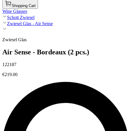
Shopping Cart
Wine Glasses
Schott Zwiesel
Zwiesel Glas - Air Sense
Zwiesel Glas
Air Sense - Bordeaux (2 pcs.)
122187
€219.00