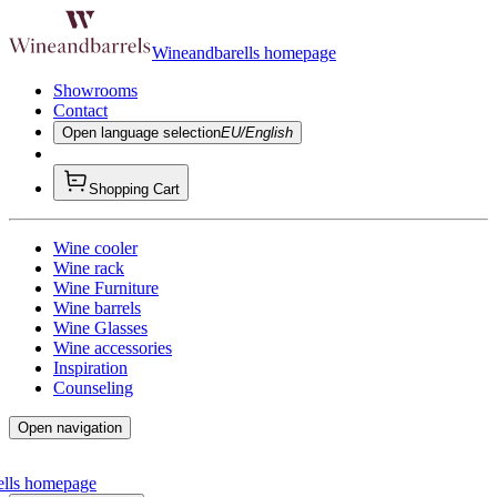
Wineandbarells homepage
Showrooms
Contact
Open language selection
EU/English
Shopping Cart
Wine cooler
Wine rack
Wine Furniture
Wine barrels
Wine Glasses
Wine accessories
Inspiration
Counseling
Open navigation
ells homepage