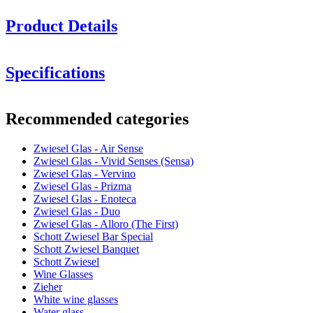
Product Details
Specifications
Information
Recommended categories
Product number
122187
Zwiesel Glas - Air Sense
Dimensions (WxHxD cm)
Zwiesel Glas - Vivid Senses (Sensa)
Weight (kg)
0.32
Zwiesel Glas - Vervino
Height (cm)
24.2
Zwiesel Glas - Prizma
Width (cm)
12
Zwiesel Glas - Enoteca
Depth (cm)
12
Zwiesel Glas - Duo
Zwiesel Glas - Alloro (The First)
Glass
Schott Zwiesel Bar Special
Schott Zwiesel Banquet
Product series
Air Sense
Schott Zwiesel
Glass
Crystal glass, Red wine glass
Wine Glasses
Glass type
Bordeaux glass
Zieher
Diameter (cm)
11.6
White wine glasses
2 elegant Bordeaux wine glasses from a leading glassware
Capacity (cl)
84.3
Water glass