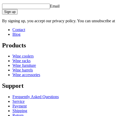
Email
Sign up
By signing up, you accept our privacy policy. You can unsubscribe at
Contact
Blog
Products
Wine coolers
Wine racks
Wine furniture
Wine barrels
Wine accessories
Support
Frequently Asked Questions
Service
Payment
Shipping
Return