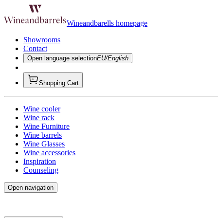
Wineandbarells homepage
Showrooms
Contact
Open language selection
EU/English
Shopping Cart
Wine cooler
Wine rack
Wine Furniture
Wine barrels
Wine Glasses
Wine accessories
Inspiration
Counseling
Open navigation