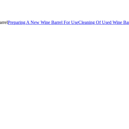
rrel
Preparing A New Wine Barrel For Use
Cleaning Of Used Wine Bar