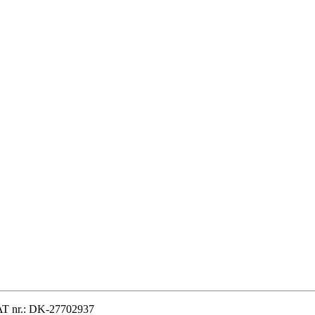
VAT nr.: DK-27702937