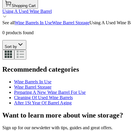
Shopping Cart
Using A Used Wine Barrel
See all
Wine Barrels In Use
Wine Barrel Storage
Using A Used Wine Ba
0 products found
Sort by
Recommended categories
Wine Barrels In Use
Wine Barrel Storage
Preparing A New Wine Barrel For Use
Cleaning Of Used Wine Barrels
After 1St Year Of Barrel Aging
Want to learn more about wine storage?
Sign up for our newsletter with tips, guides and great offers.