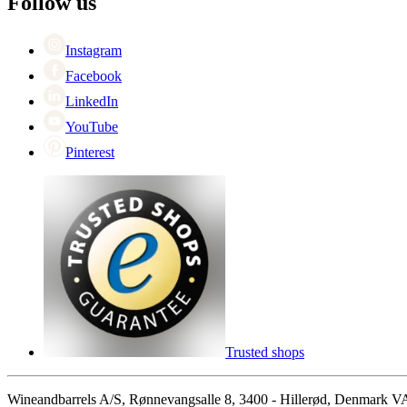
Follow us
Singles Day
Cyber Monday
Instagram
Facebook
LinkedIn
YouTube
Pinterest
Trusted shops
Wineandbarrels A/S, Rønnevangsalle 8, 3400 - Hillerød, Denmark 