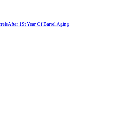
rels
After 1St Year Of Barrel Aging