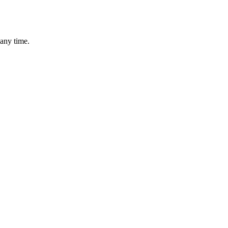
 any time.