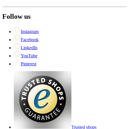
Shipping
About Wineandbarrels
Return
The employee’s
+44 (0) 3308 081634
Black Friday
Follow us
Singles Day
Cyber Monday
Instagram
Facebook
LinkedIn
YouTube
Pinterest
Trusted shops