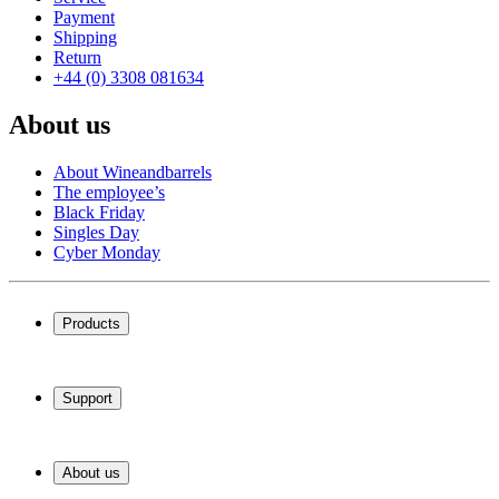
Payment
Shipping
Return
+44 (0) 3308 081634
About us
About Wineandbarrels
The employee’s
Black Friday
Singles Day
Cyber Monday
Products
Wine coolers
Wine racks
Support
Wine furniture
Wine barrels
Frequently Asked Questions
Wine accessories
Service
About us
Payment