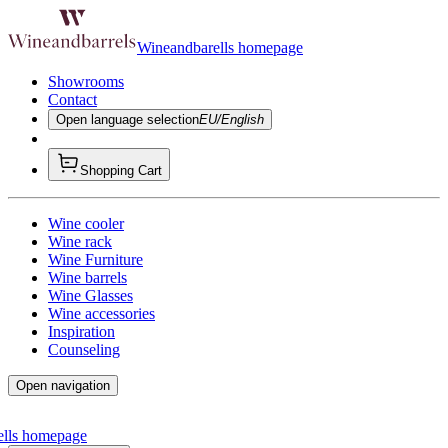
Wineandbarells homepage
Showrooms
Contact
Open language selection
EU/English
Shopping Cart
Wine cooler
Wine rack
Wine Furniture
Wine barrels
Wine Glasses
Wine accessories
Inspiration
Counseling
Open navigation
ells homepage