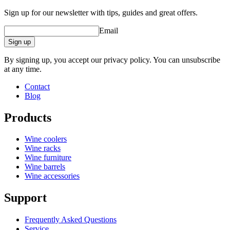
Sign up for our newsletter with tips, guides and great offers.
Email
Sign up
By signing up, you accept our privacy policy. You can unsubscribe
at any time.
Contact
Blog
Products
Wine coolers
Wine racks
Wine furniture
Wine barrels
Wine accessories
Support
Frequently Asked Questions
Service