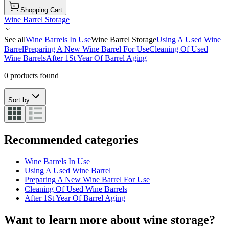
Shopping Cart
Wine Barrel Storage
See all
Wine Barrels In Use
Wine Barrel Storage
Using A Used Wine
Barrel
Preparing A New Wine Barrel For Use
Cleaning Of Used
Wine Barrels
After 1St Year Of Barrel Aging
0 products found
Sort by
Recommended categories
Wine Barrels In Use
Using A Used Wine Barrel
Preparing A New Wine Barrel For Use
Cleaning Of Used Wine Barrels
After 1St Year Of Barrel Aging
Want to learn more about wine storage?