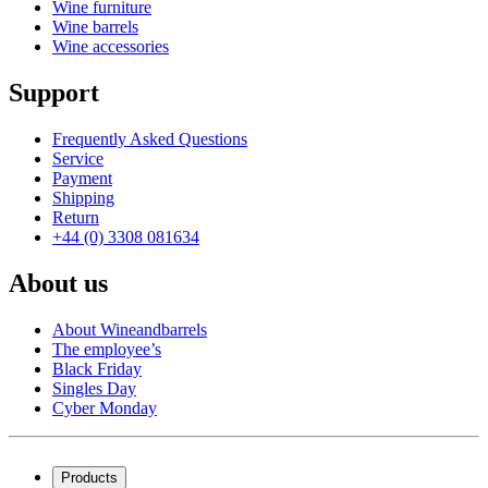
Wine furniture
Wine barrels
Wine accessories
Support
Frequently Asked Questions
Service
Payment
Shipping
Return
+44 (0) 3308 081634
About us
About Wineandbarrels
The employee’s
Black Friday
Singles Day
Cyber Monday
Products