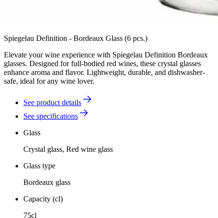
Spiegelau Definition - Bordeaux Glass (6 pcs.)
Elevate your wine experience with Spiegelau Definition Bordeaux
glasses. Designed for full-bodied red wines, these crystal glasses
enhance aroma and flavor. Lightweight, durable, and dishwasher-
safe, ideal for any wine lover.
See product details
See specifications
Glass
Crystal glass, Red wine glass
Glass type
Bordeaux glass
Capacity (cl)
75cl