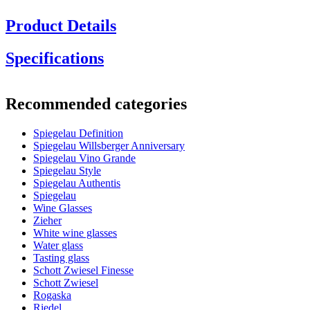
Product Details
Specifications
Information
Recommended categories
Product number
1350335
Spiegelau Definition
General
Spiegelau Willsberger Anniversary
Manufacturer
Spiegelau
Spiegelau Vino Grande
Spiegelau Style
Dimensions (WxHxD cm)
Spiegelau Authentis
Spiegelau
Weight (kg)
0.13
Wine Glasses
Height (cm)
24.3
Zieher
Width (cm)
22
White wine glasses
Depth (cm)
22
Water glass
Tasting glass
Glass
Schott Zwiesel Finesse
Schott Zwiesel
Product series
Definition
Rogaska
Glass
Crystal glass, Red wine glass
Riedel