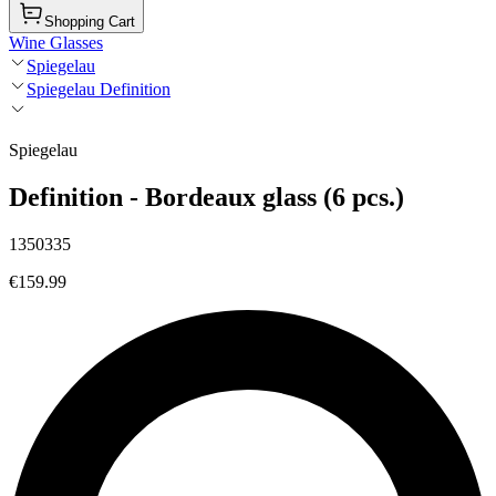
Shopping Cart
Wine Glasses
Spiegelau
Spiegelau Definition
Spiegelau
Definition - Bordeaux glass (6 pcs.)
1350335
€159.99