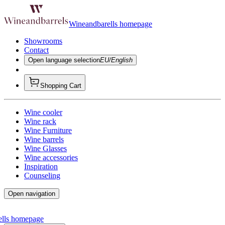
Wineandbarells homepage
Showrooms
Contact
Open language selection
EU/English
Shopping Cart
Wine cooler
Wine rack
Wine Furniture
Wine barrels
Wine Glasses
Wine accessories
Inspiration
Counseling
Open navigation
ells homepage