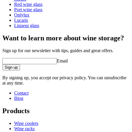
Glass type
Bordeaux glass
Red wine glass
Capacity (cl)
75cl
Port wine glass
Diameter (cm)
10.8
Onlylux
Lucaris
Liqueur glass
Want to learn more about wine storage?
Sign up for our newsletter with tips, guides and great offers.
Email
Sign up
By signing up, you accept our privacy policy. You can unsubscribe
at any time.
Contact
Blog
Products
Wine coolers
Wine racks