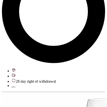
28 day right of withdrawal