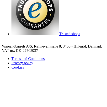
Trusted shops
Wineandbarrels A/S, Rønnevangsalle 8, 3400 - Hillerød, Denmark
VAT nr.: DK-27702937
Terms and Conditions
Privacy policy
Cookies