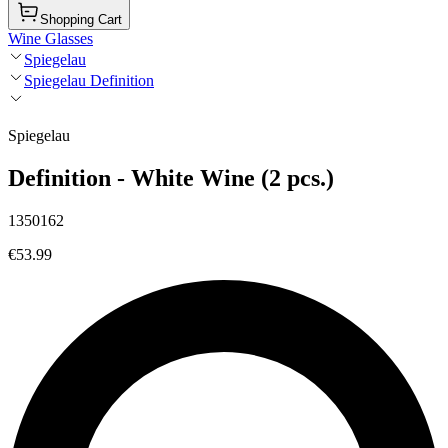
Shopping Cart
Wine Glasses
Spiegelau
Spiegelau Definition
Spiegelau
Definition - White Wine (2 pcs.)
1350162
€53.99