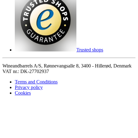
Trusted shops
Wineandbarrels A/S, Rønnevangsalle 8, 3400 - Hillerød, Denmark
VAT nr.: DK-27702937
Terms and Conditions
Privacy policy
Cookies