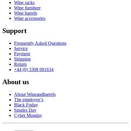
Wine racks
Wine furniture
Wine barrels
Wine accessories
Support
Frequently Asked Questions
Service
Payment
Shipping
Return
+44 (0) 3308 081634
About us
About Wineandbarrels
The employee’s
Black Friday
Singles Day
Cyber Monday