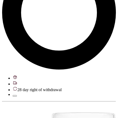
28 day right of withdrawal