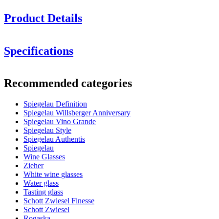
Product Details
Specifications
Information
Recommended categories
Product number
1350162
Spiegelau Definition
General
Spiegelau Willsberger Anniversary
2 beautiful white wine glasses in an elegant design
Manufacturer
Spiegelau
Spiegelau Vino Grande
Ideal for grapes such as Riesling and Sauvignon Blanc
Spiegelau Style
Dimensions (WxHxD cm)
Suitable for machine washing (preferably use the glass
Spiegelau Authentis
program)
Spiegelau
Weight (kg)
0.12
Wine Glasses
Height (cm)
23
Zieher
Width (cm)
8.5
White wine glasses
Depth (cm)
8.5
Water glass
Tasting glass
Glass
Schott Zwiesel Finesse
Schott Zwiesel
Product series
Definition
Rogaska