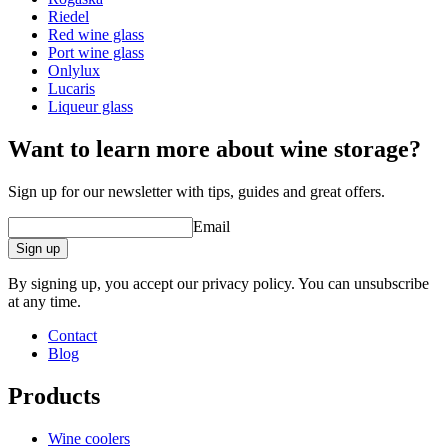
Glass
White wine glass, Crystal glass
Riedel
Glass type
Riesling glass
Red wine glass
Diameter (cm)
8.6
Port wine glass
Capacity (cl)
43cl
Onlylux
Lucaris
Other
Liqueur glass
Engraving
No
Want to learn more about wine storage?
Sign up for our newsletter with tips, guides and great offers.
Email
Sign up
By signing up, you accept our privacy policy. You can unsubscribe
at any time.
Contact
Blog
Products
Wine coolers