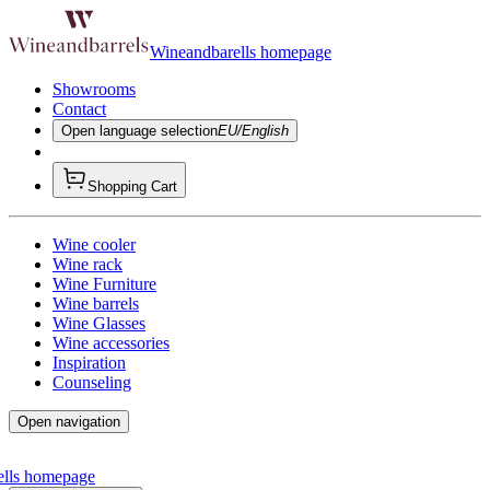
Wineandbarells homepage
Showrooms
Contact
Open language selection
EU/English
Shopping Cart
Wine cooler
Wine rack
Wine Furniture
Wine barrels
Wine Glasses
Wine accessories
Inspiration
Counseling
Open navigation
ells homepage