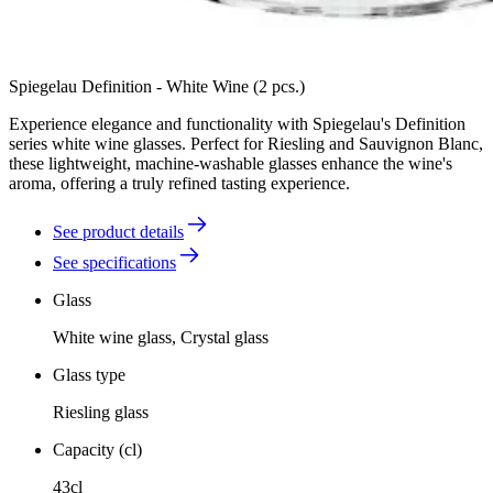
Spiegelau Definition - White Wine (2 pcs.)
Experience elegance and functionality with Spiegelau's Definition
series white wine glasses. Perfect for Riesling and Sauvignon Blanc,
these lightweight, machine-washable glasses enhance the wine's
aroma, offering a truly refined tasting experience.
See product details
See specifications
Glass
White wine glass, Crystal glass
Glass type
Riesling glass
Capacity (cl)
43cl