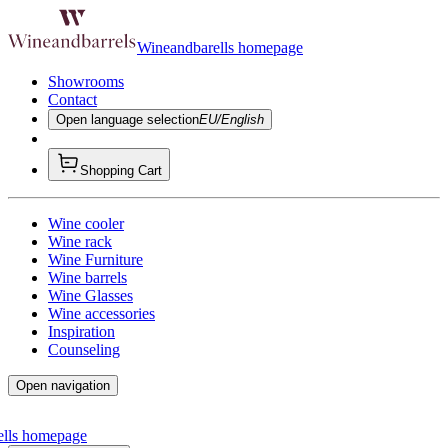
Wineandbarells homepage
Showrooms
Contact
Open language selection
EU/English
Shopping Cart
Wine cooler
Wine rack
Wine Furniture
Wine barrels
Wine Glasses
Wine accessories
Inspiration
Counseling
Open navigation
ells homepage