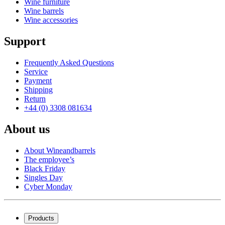
Wine furniture
Wine barrels
Wine accessories
Support
Frequently Asked Questions
Service
Payment
Shipping
Return
+44 (0) 3308 081634
About us
About Wineandbarrels
The employee’s
Black Friday
Singles Day
Cyber Monday
Products