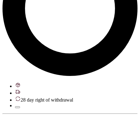
28 day right of withdrawal