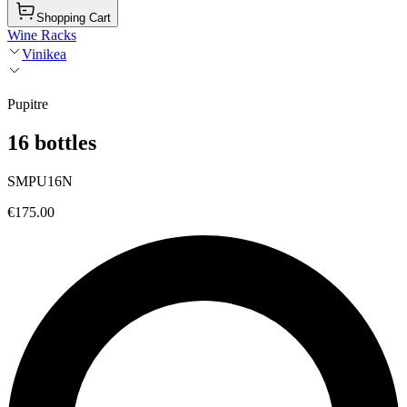
Shopping Cart
Wine Racks
Vinikea
Pupitre
16 bottles
SMPU16N
€175.00