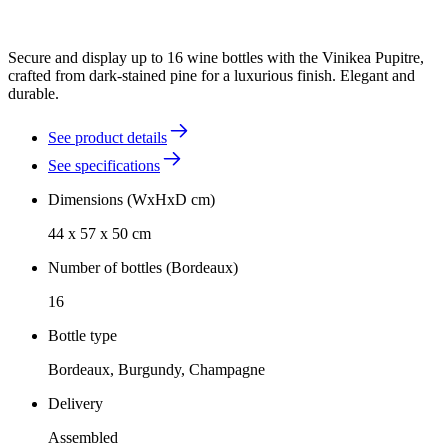
Secure and display up to 16 wine bottles with the Vinikea Pupitre,
crafted from dark-stained pine for a luxurious finish. Elegant and
durable.
See product details
See specifications
Dimensions (WxHxD cm)
44 x 57 x 50 cm
Number of bottles (Bordeaux)
16
Bottle type
Bordeaux, Burgundy, Champagne
Delivery
Assembled