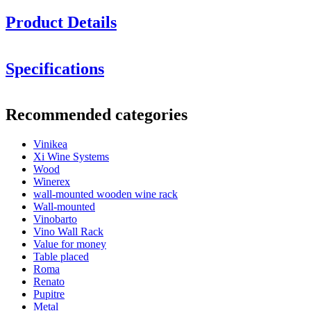
Product Details
Specifications
Information
Recommended categories
Product number
SMPU16N
Vinikea
General
Xi Wine Systems
Delivery
Assembled
Wood
Placement
Floor
Winerex
Finish
Brown-stained pine
wall-mounted wooden wine rack
Modular
No
Wall-mounted
Vinobarto
Bottles
Vino Wall Rack
Value for money
Number of bottles (Bordeaux)
16
Table placed
Bottle type
Bordeaux, Burgundy, Champagne
Roma
Renato
Dimensions (WxHxD cm)
Pupitre
Metal