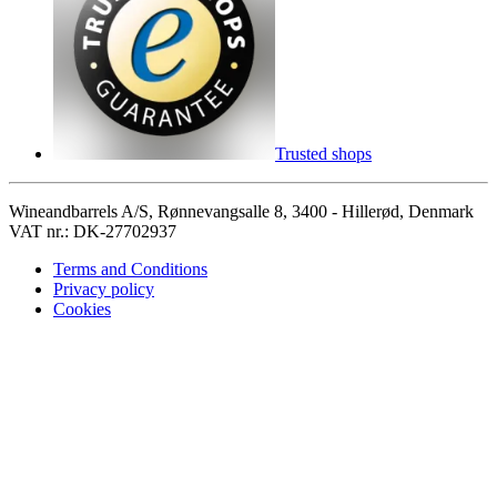
Trusted shops
Wineandbarrels A/S, Rønnevangsalle 8, 3400 - Hillerød, Denmark
VAT nr.: DK-27702937
Terms and Conditions
Privacy policy
Cookies