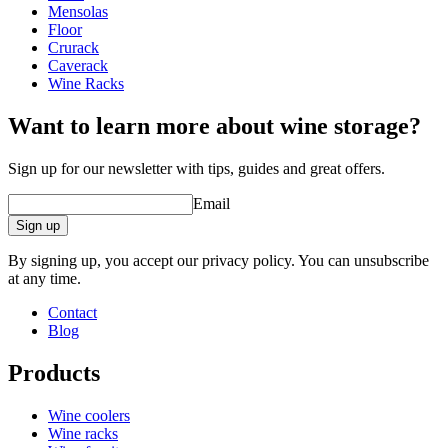
Height (cm)
57
Mensolas
Width (cm)
44
Floor
Depth (cm)
50
Crurack
Weight (kg)
12
Caverack
Wine Racks
wine racks
Want to learn more about wine storage?
Status When Soldout
active
Sign up for our newsletter with tips, guides and great offers.
Email
Sign up
By signing up, you accept our privacy policy. You can unsubscribe
at any time.
Contact
Blog
Products
Wine coolers
Wine racks