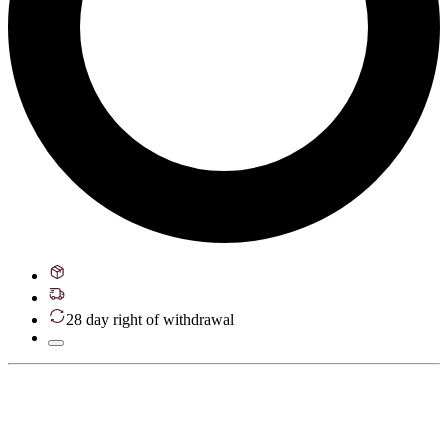
28 day right of withdrawal