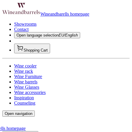
Wineandbarells homepage
Showrooms
Contact
Open language selection
EU/English
Shopping Cart
Wine cooler
Wine rack
Wine Furniture
Wine barrels
Wine Glasses
Wine accessories
Inspiration
Counseling
Open navigation
ells homepage