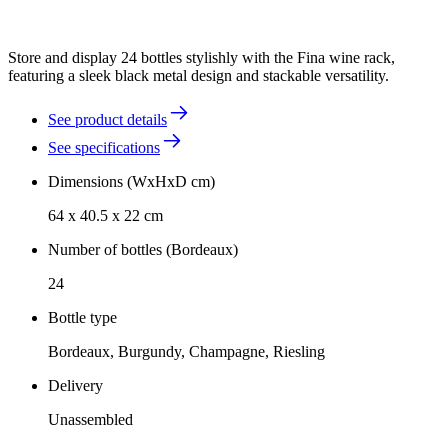
Store and display 24 bottles stylishly with the Fina wine rack,
featuring a sleek black metal design and stackable versatility.
See product details
See specifications
Dimensions (WxHxD cm)
64 x 40.5 x 22 cm
Number of bottles (Bordeaux)
24
Bottle type
Bordeaux, Burgundy, Champagne, Riesling
Delivery
Unassembled