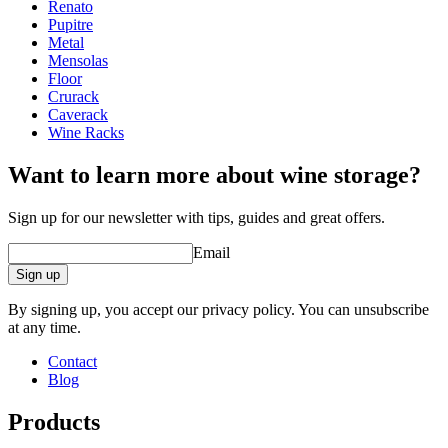
Width (cm)
64
Renato
Depth (cm)
22
Pupitre
Weight (kg)
4
Metal
Mensolas
Floor
Crurack
Caverack
Wine Racks
Want to learn more about wine storage?
Sign up for our newsletter with tips, guides and great offers.
Email
Sign up
By signing up, you accept our privacy policy. You can unsubscribe
at any time.
Contact
Blog
Products