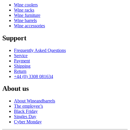
Wine coolers
Wine racks
Wine furniture
Wine barrels
Wine accessories
Support
Frequently Asked Questions
Service
Payment
Shipping
Return
+44 (0) 3308 081634
About us
About Wineandbarrels
The employee’s
Black Friday
Singles Day
Cyber Monday