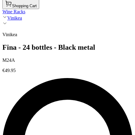
Shopping Cart
Wine Racks
Vinikea
Vinikea
Fina - 24 bottles - Black metal
M24A
€49.95