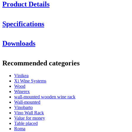
Product Details
Specifications
Information
Downloads
Product number
M24A
General
Recommended categories
Delivery
Unassembled
Placement
Floor
Vinikea
Finish
Black, Metal
Xi Wine Systems
Modular
Yes
Wood
Winerex
Bottles
wall-mounted wooden wine rack
Wall-mounted
Number of bottles (Bordeaux)
24
Vinobarto
Bottle type
Bordeaux, Burgundy, Champagne, Riesling
Vino Wall Rack
Dimensions (WxHxD cm)
Value for money
Table placed
Height (cm)
40.5
Roma