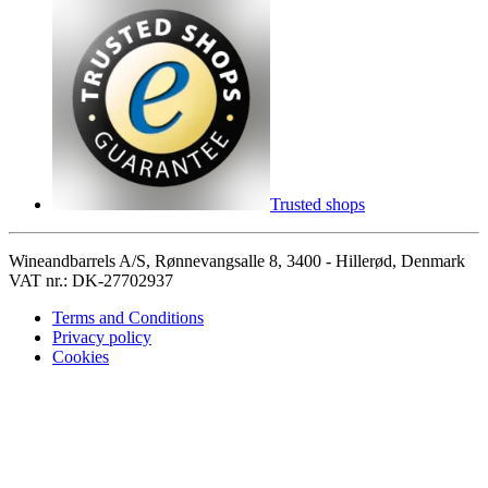
Trusted shops
Wineandbarrels A/S, Rønnevangsalle 8, 3400 - Hillerød, Denmark
VAT nr.: DK-27702937
Terms and Conditions
Privacy policy
Cookies