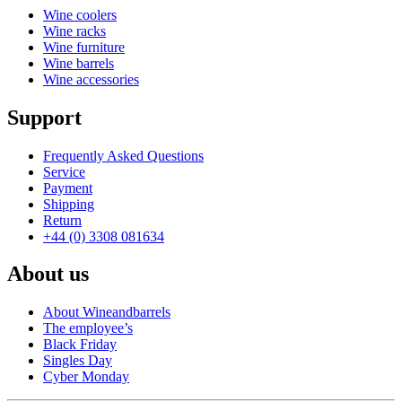
Wine coolers
Wine racks
Wine furniture
Wine barrels
Wine accessories
Support
Frequently Asked Questions
Service
Payment
Shipping
Return
+44 (0) 3308 081634
About us
About Wineandbarrels
The employee’s
Black Friday
Singles Day
Cyber Monday