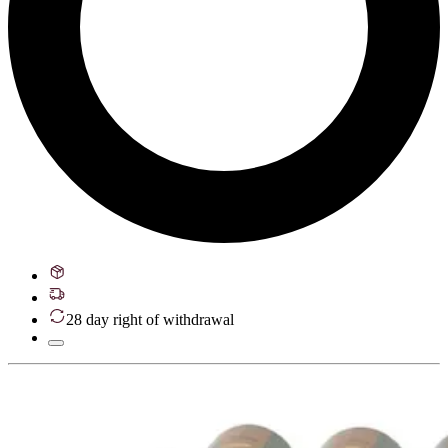
28 day right of withdrawal