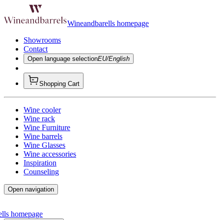
Wineandbarells homepage
Showrooms
Contact
Open language selection
EU/English
Shopping Cart
Wine cooler
Wine rack
Wine Furniture
Wine barrels
Wine Glasses
Wine accessories
Inspiration
Counseling
Open navigation
ells homepage