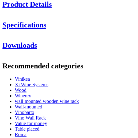
Product Details
Specifications
Information
Downloads
Product number
M48
General
Recommended categories
Delivery
Unassembled
Placement
Floor
Vinikea
Finish
Metal, Black
Xi Wine Systems
Modular
Yes
Wood
Winerex
Bottles
wall-mounted wooden wine rack
Wall-mounted
Number of bottles (Bordeaux)
48
Vinobarto
Bottle type
Bordeaux, Burgundy, Champagne, Riesling
Vino Wall Rack
Dimensions (WxHxD cm)
Value for money
Table placed
Height (cm)
78.5
Roma