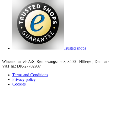
Trusted shops
Wineandbarrels A/S, Rønnevangsalle 8, 3400 - Hillerød, Denmark
VAT nr.: DK-27702937
Terms and Conditions
Privacy policy
Cookies