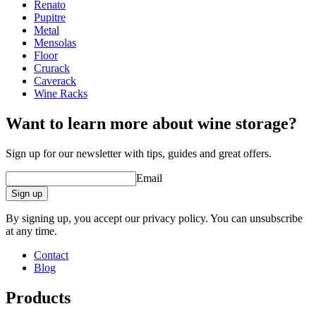
Width (cm)
64
Renato
Depth (cm)
22
Pupitre
Weight (kg)
8.5
Metal
Mensolas
Floor
Crurack
Caverack
Wine Racks
Want to learn more about wine storage?
Sign up for our newsletter with tips, guides and great offers.
Email
Sign up
By signing up, you accept our privacy policy. You can unsubscribe
at any time.
Contact
Blog
Products