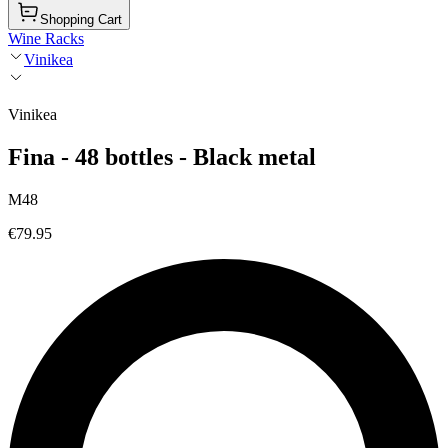
Shopping Cart
Wine Racks
Vinikea
Vinikea
Fina - 48 bottles - Black metal
M48
€79.95