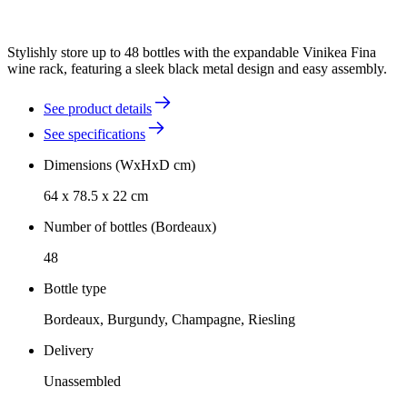
Stylishly store up to 48 bottles with the expandable Vinikea Fina
wine rack, featuring a sleek black metal design and easy assembly.
See product details
See specifications
Dimensions (WxHxD cm)
64 x 78.5 x 22 cm
Number of bottles (Bordeaux)
48
Bottle type
Bordeaux, Burgundy, Champagne, Riesling
Delivery
Unassembled