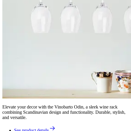
Elevate your decor with the Vinobarto Odin, a sleek wine rack
combining Scandinavian design and functionality. Durable, stylish,
and versatile.
See product details