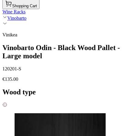
Shopping Cart
Wine Racks
Vinobarto
Vinikea
Vinobarto Odin - Black Wood Pallet -
Large model
120201-S
€135.00
Wood type