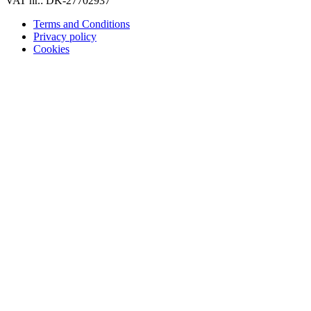
VAT nr.: DK-27702937
Terms and Conditions
Privacy policy
Cookies