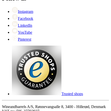
Singles Day
Cyber Monday
Instagram
Facebook
LinkedIn
YouTube
Pinterest
Trusted shops
Wineandbarrels A/S, Rønnevangsalle 8, 3400 - Hillerød, Denmark