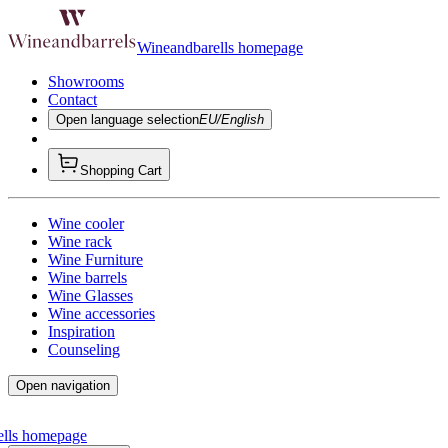
Wineandbarells homepage
Showrooms
Contact
Open language selection
EU/English
Shopping Cart
Wine cooler
Wine rack
Wine Furniture
Wine barrels
Wine Glasses
Wine accessories
Inspiration
Counseling
Open navigation
ells homepage