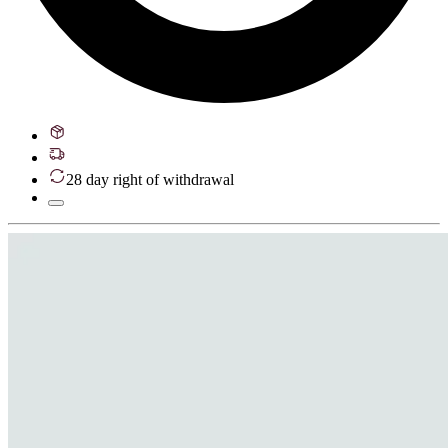
28 day right of withdrawal