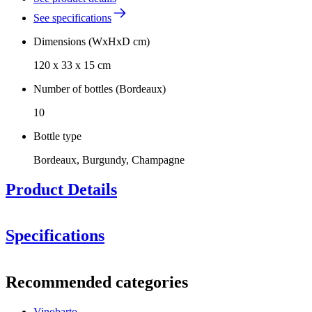
See specifications
Dimensions (WxHxD cm)
120 x 33 x 15 cm
Number of bottles (Bordeaux)
10
Bottle type
Bordeaux, Burgundy, Champagne
Product Details
Specifications
Information
Recommended categories
Product number
120201-S
Vinobarto