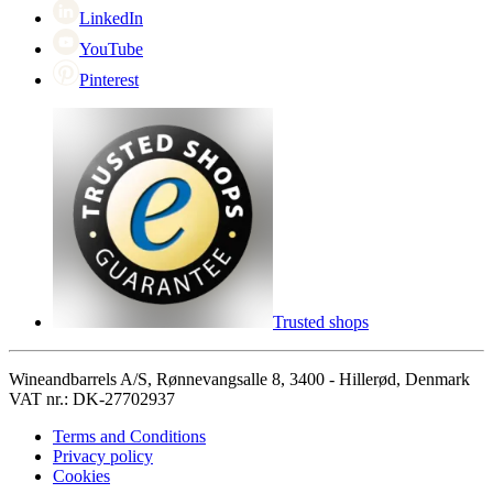
LinkedIn
YouTube
Pinterest
Trusted shops
Wineandbarrels A/S, Rønnevangsalle 8, 3400 - Hillerød, Denmark
VAT nr.: DK-27702937
Terms and Conditions
Privacy policy
Cookies