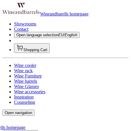
Wineandbarells homepage
Showrooms
Contact
Open language selection
EU/English
Shopping Cart
Wine cooler
Wine rack
Wine Furniture
Wine barrels
Wine Glasses
Wine accessories
Inspiration
Counseling
Open navigation
ells homepage