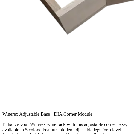
Winerex Adjustable Base - DIA Corner Module
Enhance your Winerex wine rack with this adjustable corner base,
available in 5 colors. Features hidden adjustable legs for a level