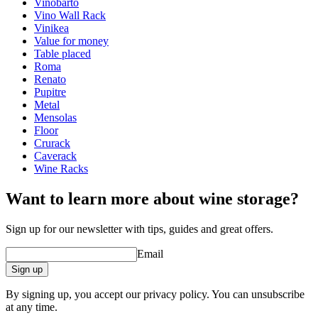
Finish
Pine
Vinobarto
Vino Wall Rack
Dimensions (WxHxD cm)
Vinikea
Value for money
Height (cm)
9
Table placed
Width (cm)
63
Roma
Depth (cm)
31.5
Renato
Weight (kg)
5
Pupitre
Metal
Mensolas
Floor
Crurack
Caverack
Wine Racks
Want to learn more about wine storage?
Sign up for our newsletter with tips, guides and great offers.
Email
Sign up
By signing up, you accept our privacy policy. You can unsubscribe
at any time.