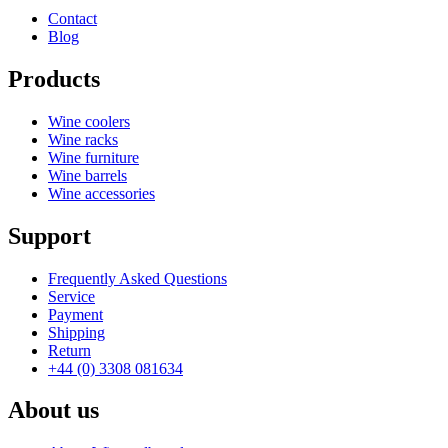
Contact
Blog
Products
Wine coolers
Wine racks
Wine furniture
Wine barrels
Wine accessories
Support
Frequently Asked Questions
Service
Payment
Shipping
Return
+44 (0) 3308 081634
About us