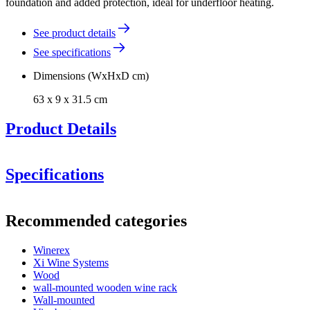
foundation and added protection, ideal for underfloor heating.
See product details
See specifications
Dimensions (WxHxD cm)
63 x 9 x 31.5 cm
Product Details
Specifications
Information
Recommended categories
Product number
ERZP0005
Winerex
General
Xi Wine Systems
Delivery
Assembled
Wood
Placement
Floor
wall-mounted wooden wine rack
Modular
true
Wall-mounted