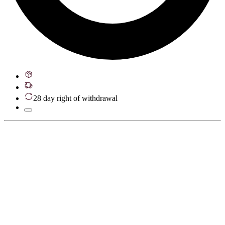
28 day right of withdrawal