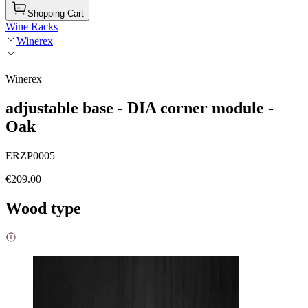
Shopping Cart
Wine Racks
Winerex
Winerex
adjustable base - DIA corner module -
Oak
ERZP0005
€209.00
Wood type