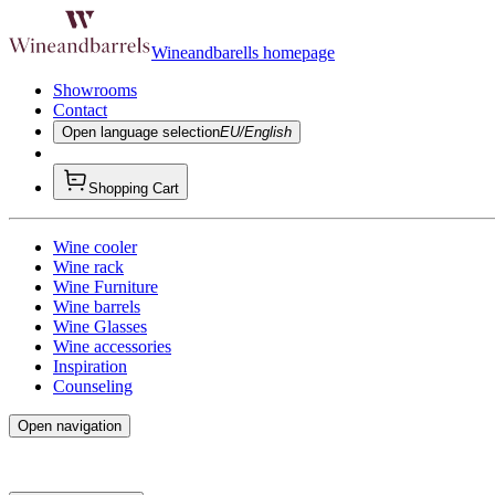
Wineandbarells homepage
Showrooms
Contact
Open language selection
EU/English
Shopping Cart
Wine cooler
Wine rack
Wine Furniture
Wine barrels
Wine Glasses
Wine accessories
Inspiration
Counseling
Open navigation