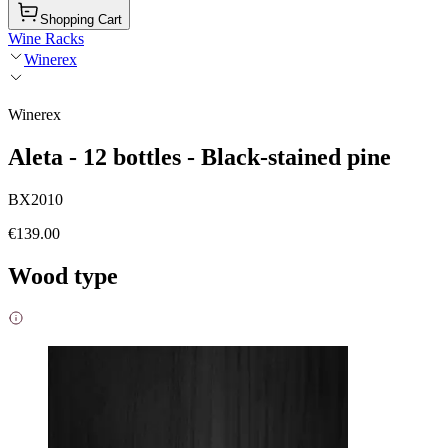
Shopping Cart
Wine Racks
Winerex
Winerex
Aleta - 12 bottles - Black-stained pine
BX2010
€139.00
Wood type