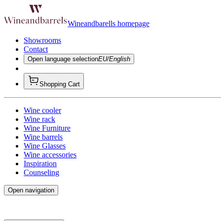
Wineandbarells homepage
Showrooms
Contact
Open language selection
EU/English
Shopping Cart
Wine cooler
Wine rack
Wine Furniture
Wine barrels
Wine Glasses
Wine accessories
Inspiration
Counseling
Open navigation