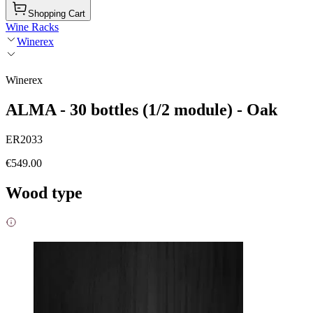
Shopping Cart
Wine Racks
Winerex
Winerex
ALMA - 30 bottles (1/2 module) - Oak
ER2033
€549.00
Wood type