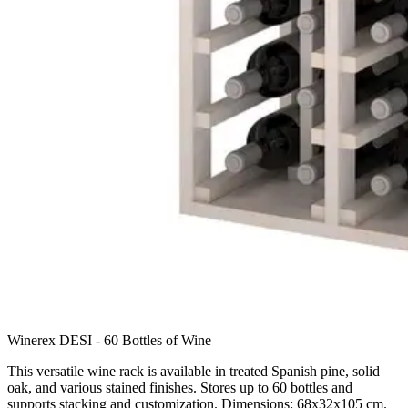
Winerex DESI - 60 Bottles of Wine
This versatile wine rack is available in treated Spanish pine, solid
oak, and various stained finishes. Stores up to 60 bottles and
supports stacking and customization. Dimensions: 68x32x105 cm.