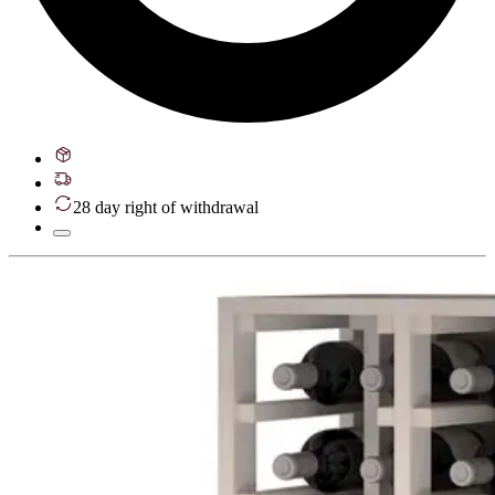
28 day right of withdrawal