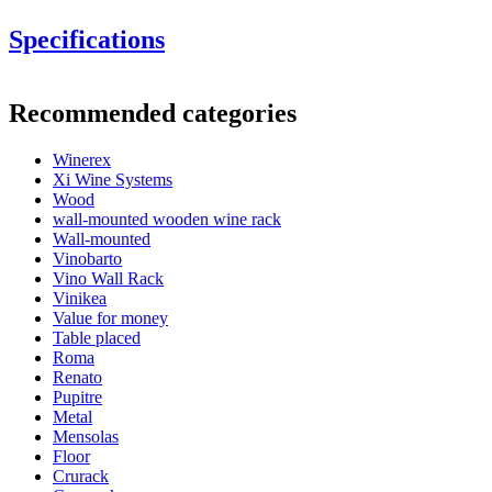
Specifications
Information
Recommended categories
Product number
EW2060
These modules can also be stacked on top of each other and
Winerex
General
combined with other modules.
Xi Wine Systems
Delivery
Assembled
Wood
Placement
Floor
wall-mounted wooden wine rack
Modular
Yes
Wall-mounted
Vinobarto
Bottles
Vino Wall Rack
Vinikea
Number of bottles (Bordeaux)
60
Value for money
Bottle type
Burgundy
Table placed
Roma
Dimensions (WxHxD cm)
Renato
Pupitre
Height (cm)
105
Metal
Width (cm)
68
Mensolas
See examples of interior design with
Depth (cm)
32
Floor
WINEREX wine racks here.
Weight (kg)
19
Crurack