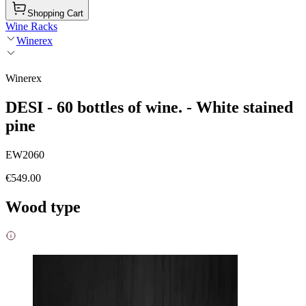
Shopping Cart
Wine Racks
Winerex
Winerex
DESI - 60 bottles of wine. - White stained
pine
EW2060
€549.00
Wood type