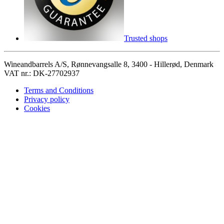
Trusted shops
Wineandbarrels A/S, Rønnevangsalle 8, 3400 - Hillerød, Denmark
VAT nr.: DK-27702937
Terms and Conditions
Privacy policy
Cookies