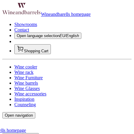
Wineandbarells homepage
Showrooms
Contact
Open language selection
EU/English
Shopping Cart
Wine cooler
Wine rack
Wine Furniture
Wine barrels
Wine Glasses
Wine accessories
Inspiration
Counseling
Open navigation
ells homepage