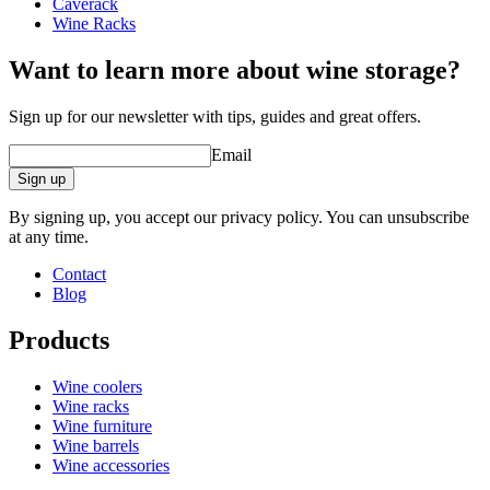
Caverack
Design and install yourself
Wine Racks
online tool for interior design
Want to learn more about wine storage?
Sign up for our newsletter with tips, guides and great offers.
Email
Sign up
By signing up, you accept our privacy policy. You can unsubscribe
at any time.
Contact
Blog
Products
Wine coolers
Wine racks
Wine furniture
Wine barrels
Wine accessories