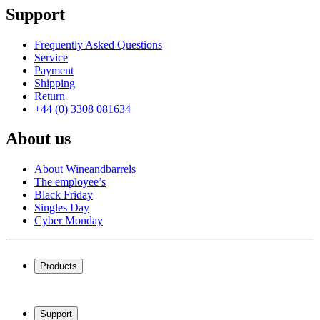
Support
Frequently Asked Questions
Service
Payment
Shipping
Return
+44 (0) 3308 081634
About us
About Wineandbarrels
The employee’s
Black Friday
Singles Day
Cyber Monday
Products
Wine coolers
Wine racks
Support
Wine furniture