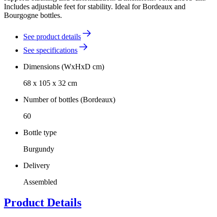
Includes adjustable feet for stability. Ideal for Bordeaux and
Bourgogne bottles.
See product details
See specifications
Dimensions (WxHxD cm)
68 x 105 x 32 cm
Number of bottles (Bordeaux)
60
Bottle type
Burgundy
Delivery
Assembled
Product Details