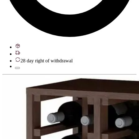
28 day right of withdrawal