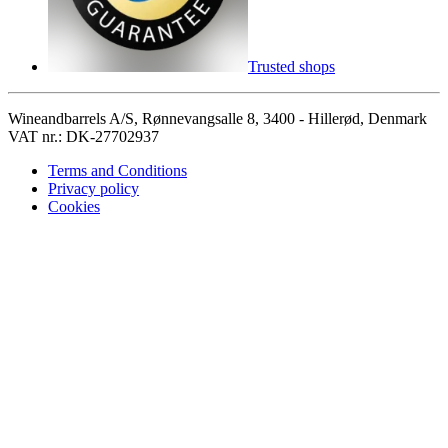
Trusted shops
Wineandbarrels A/S, Rønnevangsalle 8, 3400 - Hillerød, Denmark
VAT nr.: DK-27702937
Terms and Conditions
Privacy policy
Cookies