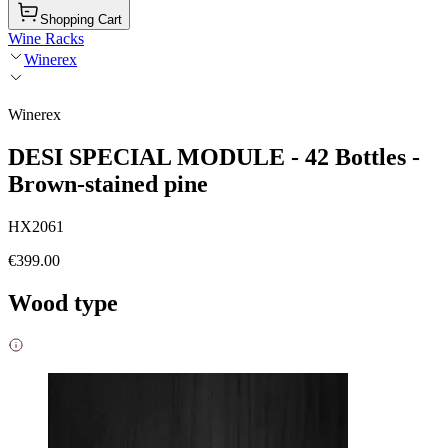
Shopping Cart
Wine Racks
Winerex
Winerex
DESI SPECIAL MODULE - 42 Bottles -
Brown-stained pine
HX2061
€399.00
Wood type