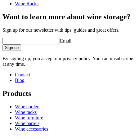
Wine Racks
Want to learn more about wine storage?
Sign up for our newsletter with tips, guides and great offers.
Email
Sign up
By signing up, you accept our privacy policy. You can unsubscribe
at any time.
Contact
Blog
Products
Wine coolers
Wine racks
Wine furniture
Wine barrels
Wine accessories