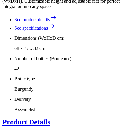
(WxDxH). Customizable height and adjustable feet for perfect
integration into any space.
See product details
See specifications
Dimensions (WxHxD cm)
68 x 77 x 32 cm
Number of bottles (Bordeaux)
42
Bottle type
Burgundy
Delivery
Assembled
Product Details