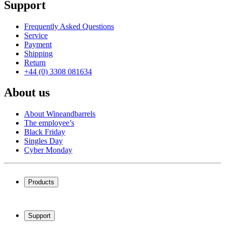
Support
Frequently Asked Questions
Service
Payment
Shipping
Return
+44 (0) 3308 081634
About us
About Wineandbarrels
The employee’s
Black Friday
Singles Day
Cyber Monday
Products
Wine coolers
Wine racks
Support
Wine furniture