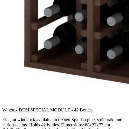
Winerex DESI SPECIAL MODULE - 42 Bottles
Elegant wine rack available in treated Spanish pine, solid oak, and
various stains. Holds 42 bottles. Dimensions: 68x32x77 cm