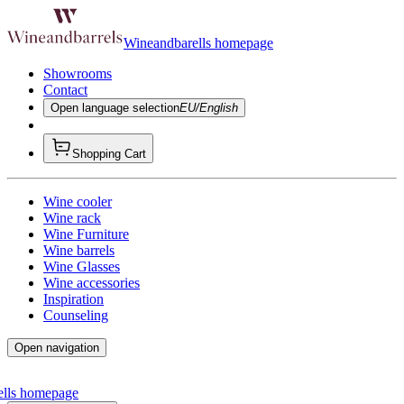
Wineandbarells homepage
Showrooms
Contact
Open language selection
EU/English
Shopping Cart
Wine cooler
Wine rack
Wine Furniture
Wine barrels
Wine Glasses
Wine accessories
Inspiration
Counseling
Open navigation
ells homepage