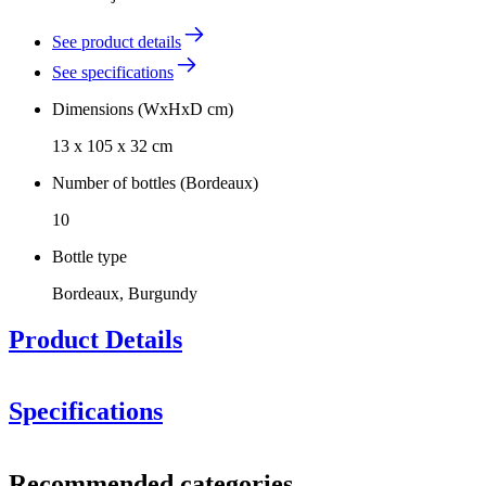
See product details
See specifications
Dimensions (WxHxD cm)
13 x 105 x 32 cm
Number of bottles (Bordeaux)
10
Bottle type
Bordeaux, Burgundy
Product Details
Specifications
Dimensions: 13x32x105 cm (WxDxH). This Winerex module can
Information
be customized in height to fit your room. Speak to one of our sales
Recommended categories
consultants for more information.