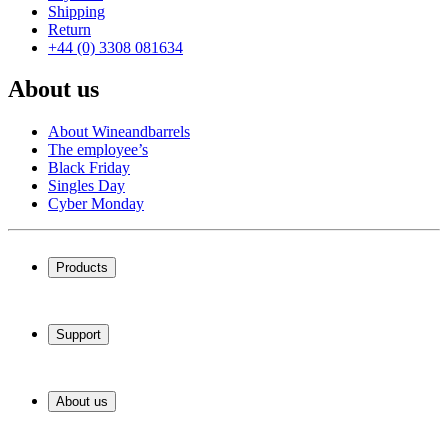
Shipping
Return
+44 (0) 3308 081634
About us
About Wineandbarrels
The employee’s
Black Friday
Singles Day
Cyber Monday
Products
Wine coolers
Wine racks
Support
Wine furniture
Wine barrels
Frequently Asked Questions
Wine accessories
Service
About us
Payment
Shipping
About Wineandbarrels
Return