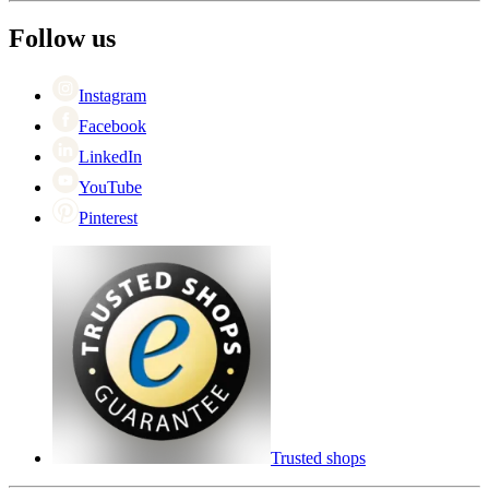
The employee’s
+44 (0) 3308 081634
Black Friday
Follow us
Singles Day
Cyber Monday
Instagram
Facebook
LinkedIn
YouTube
Pinterest
Trusted shops