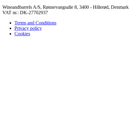
Wineandbarrels A/S, Rønnevangsalle 8, 3400 - Hillerød, Denmark
VAT nr.: DK-27702937
Terms and Conditions
Privacy policy
Cookies