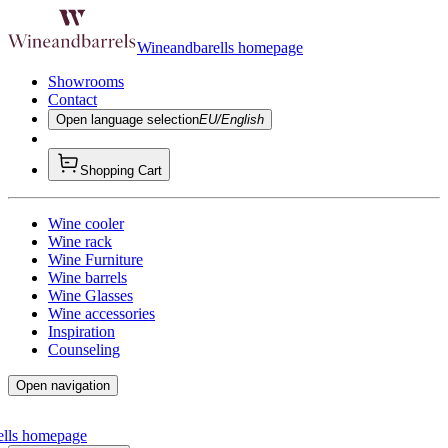
Wineandbarells homepage
Showrooms
Contact
Open language selection
EU/English
Shopping Cart
Wine cooler
Wine rack
Wine Furniture
Wine barrels
Wine Glasses
Wine accessories
Inspiration
Counseling
Open navigation
ells homepage