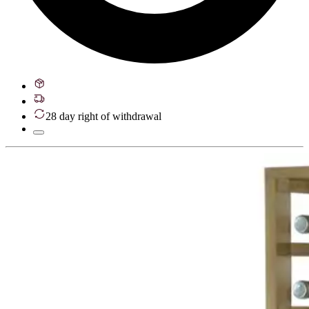
28 day right of withdrawal