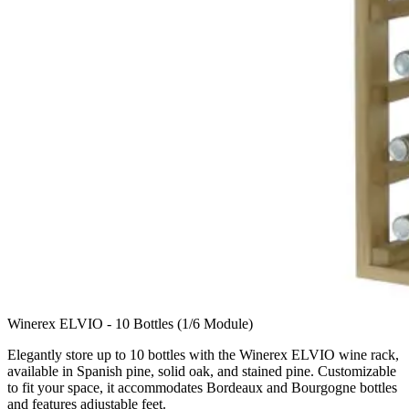
Winerex ELVIO - 10 Bottles (1/6 Module)
Elegantly store up to 10 bottles with the Winerex ELVIO wine rack,
available in Spanish pine, solid oak, and stained pine. Customizable
to fit your space, it accommodates Bordeaux and Bourgogne bottles
and features adjustable feet.