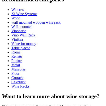
Product number
EX2031
Winerex
General
Xi Wine Systems
Placement
Floor
Wood
Modular
true
wall-mounted wooden wine rack
Finish
Pine
Wall-mounted
Vinobarto
Bottles
Vino Wall Rack
See examples of interior design with WINEREX wine racks here.
Vinikea
Number of bottles (Bordeaux)
10
Value for money
Design and install yourself
Bottle type
Bordeaux, Burgundy
Table placed
online tool for interior design
Roma
Dimensions (WxHxD cm)
Renato
Pupitre
Height (cm)
105
Metal
Width (cm)
13
Mensolas
Depth (cm)
32
Floor
Weight (kg)
6
Crurack
Caverack
Wine Racks
Want to learn more about wine storage?