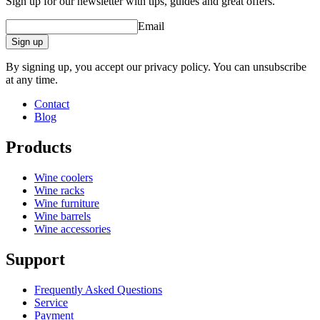
Sign up for our newsletter with tips, guides and great offers.
Email
Sign up
By signing up, you accept our privacy policy. You can unsubscribe
at any time.
Contact
Blog
Products
Wine coolers
Wine racks
Wine furniture
Wine barrels
Wine accessories
Support
Frequently Asked Questions
Service
Payment