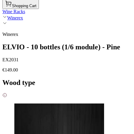
Shopping Cart
Wine Racks
Winerex
Winerex
ELVIO - 10 bottles (1/6 module) - Pine
EX2031
€149.00
Wood type