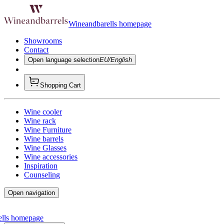
Wineandbarells homepage
Showrooms
Contact
Open language selection
EU/English
Shopping Cart
Wine cooler
Wine rack
Wine Furniture
Wine barrels
Wine Glasses
Wine accessories
Inspiration
Counseling
Open navigation
ells homepage