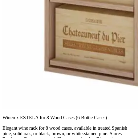
Winerex ESTELA for 8 Wood Cases (6 Bottle Cases)
Elegant wine rack for 8 wood cases, available in treated Spanish
pine, solid oak, or black, brown, or white-stained pine. Stores