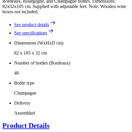
Bordeaux, Bourgogne, and Champagne bottles. Dimensions:
82x32x105 cm. Supplied with adjustable feet. Note: Wooden wine
boxes not included.
See product details
See specifications
Dimensions (WxHxD cm)
82 x 105 x 32 cm
Number of bottles (Bordeaux)
48
Bottle type
Champagne
Delivery
Assembled
Product Details