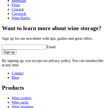
Mensolas
Weight (kg)
40
online tool for interior design
Floor
wine racks
Crurack
Caverack
Status When Soldout
active
Wine Racks
Want to learn more about wine storage?
Sign up for our newsletter with tips, guides and great offers.
Email
Sign up
By signing up, you accept our privacy policy. You can unsubscribe
at any time.
Contact
Blog
Products
Wine coolers
Wine racks
Wine furniture