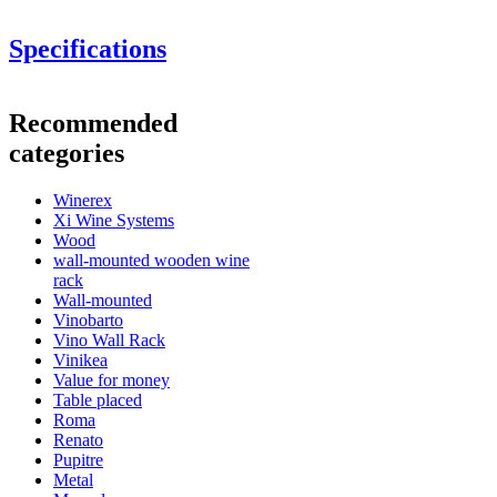
Specifications
Information
Recommended
Product number
ER2541
categories
General
Winerex
Delivery
Assembled
Xi Wine Systems
Placement
Floor
Wood
Modular
Yes
wall-mounted wooden wine
Finish
Oak
rack
Wall-mounted
Bottles
Vinobarto
You can order
Vino Wall Rack
Number of bottles (Bordeaux)
48
wooden wine boxes here
.
Vinikea
Bottle type
Champagne
See examples of interior design with WINEREX wine racks here.
Value for money
Table placed
Dimensions (WxHxD cm)
Roma
Renato
Height (cm)
105
Pupitre
Width (cm)
82
Metal
Depth (cm)
32
Design and install yourself