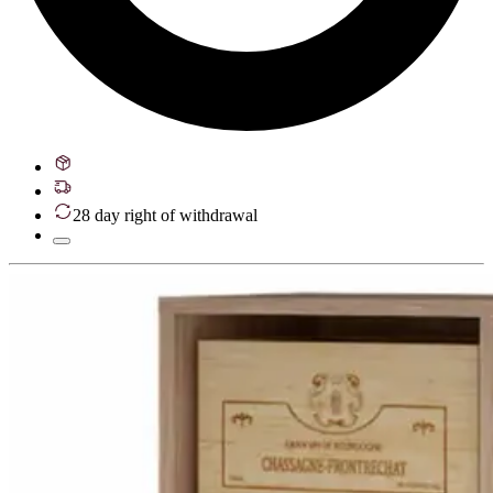
28 day right of withdrawal