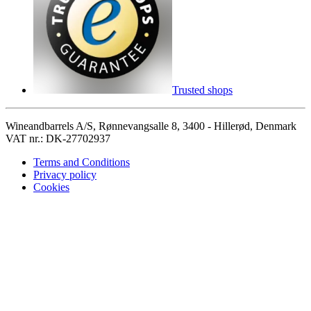
Trusted shops
Wineandbarrels A/S, Rønnevangsalle 8, 3400 - Hillerød, Denmark
VAT nr.: DK-27702937
Terms and Conditions
Privacy policy
Cookies