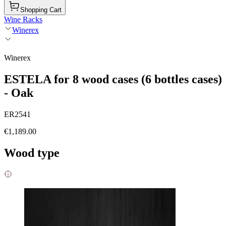
Shopping Cart
Wine Racks
Winerex
Winerex
ESTELA for 8 wood cases (6 bottles cases)
- Oak
ER2541
€1,189.00
Wood type