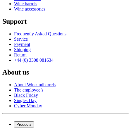
Wine barrels
Wine accessories
Support
Frequently Asked Questions
Service
Payment
Shipping
Return
+44 (0) 3308 081634
About us
About Wineandbarrels
The employee’s
Black Friday
Singles Day
Cyber Monday
Products