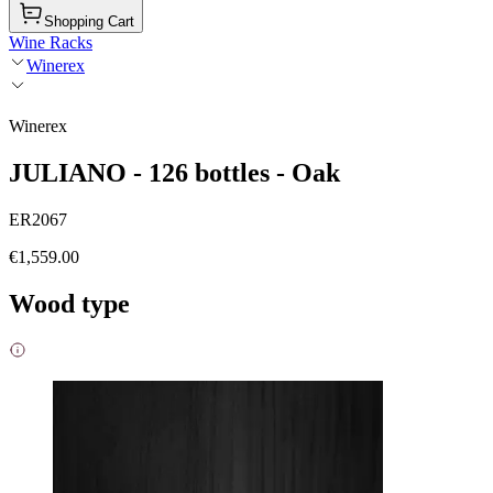
Shopping Cart
Wine Racks
Winerex
Winerex
JULIANO - 126 bottles - Oak
ER2067
€1,559.00
Wood type