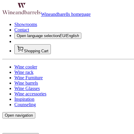
Wineandbarells homepage
Showrooms
Contact
Open language selection
EU/English
Shopping Cart
Wine cooler
Wine rack
Wine Furniture
Wine barrels
Wine Glasses
Wine accessories
Inspiration
Counseling
Open navigation