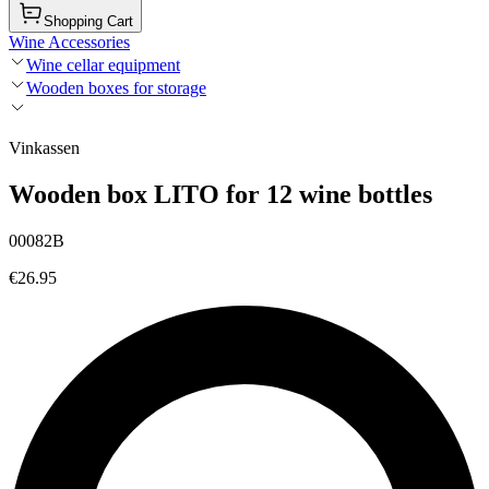
Shopping Cart
Wine Accessories
Wine cellar equipment
Wooden boxes for storage
Vinkassen
Wooden box LITO for 12 wine bottles
00082B
€26.95