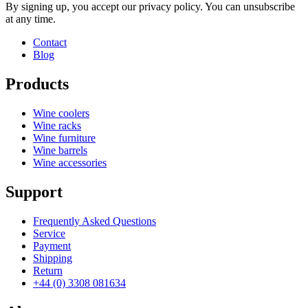
By signing up, you accept our privacy policy. You can unsubscribe
at any time.
Contact
Blog
Products
Wine coolers
Wine racks
Wine furniture
Wine barrels
Wine accessories
Support
Frequently Asked Questions
Service
Payment
Shipping
Return
+44 (0) 3308 081634