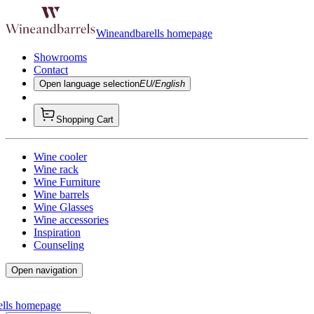
Wineandbarells homepage
Showrooms
Contact
Open language selection
EU/English
Shopping Cart
Wine cooler
Wine rack
Wine Furniture
Wine barrels
Wine Glasses
Wine accessories
Inspiration
Counseling
Open navigation
ells homepage