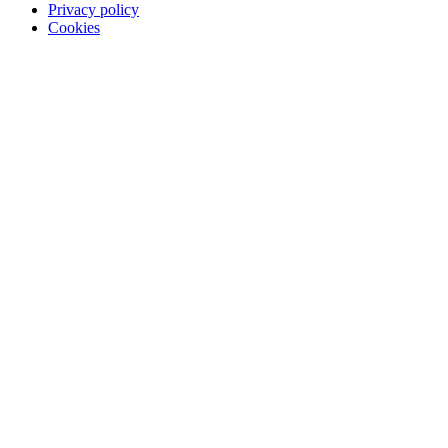
Privacy policy
Cookies