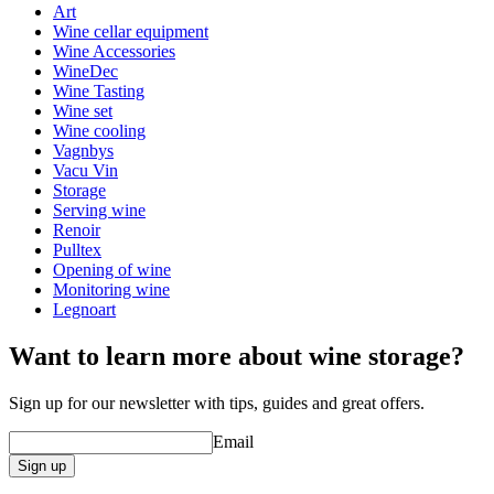
Width (cm)
39
Art
Wine cellar equipment
Wine Accessories
WineDec
Wine Tasting
Wine set
Wine cooling
Vagnbys
Vacu Vin
Storage
Serving wine
Renoir
Pulltex
Opening of wine
Monitoring wine
Legnoart
Want to learn more about wine storage?
Sign up for our newsletter with tips, guides and great offers.
Email
Sign up