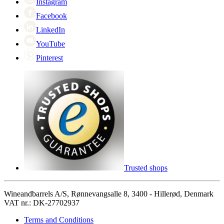
Instagram
Facebook
LinkedIn
YouTube
Pinterest
Trusted shops
Wineandbarrels A/S, Rønnevangsalle 8, 3400 - Hillerød, Denmark
VAT nr.: DK-27702937
Terms and Conditions