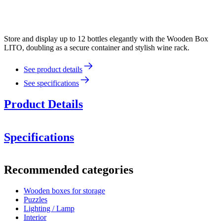
Store and display up to 12 bottles elegantly with the Wooden Box
LITO, doubling as a secure container and stylish wine rack.
See product details
See specifications
Product Details
Specifications
Information
Recommended categories
Product number
00082B
Wooden boxes for storage
Dimensions (WxHxD cm)
Puzzles
Weight (kg)
2.1
Lighting / Lamp
Height (cm)
28.5
Interior