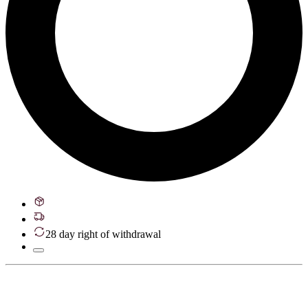
28 day right of withdrawal