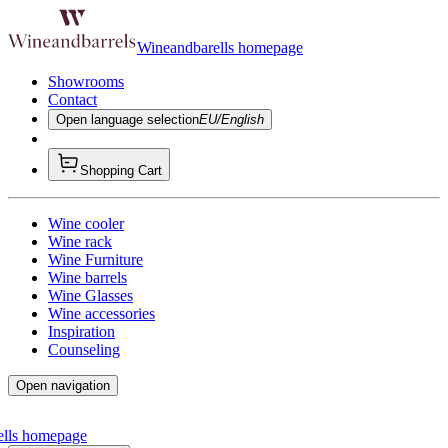
Wineandbarells homepage
Showrooms
Contact
Open language selection
EU/English
Shopping Cart
Wine cooler
Wine rack
Wine Furniture
Wine barrels
Wine Glasses
Wine accessories
Inspiration
Counseling
Open navigation
ells homepage