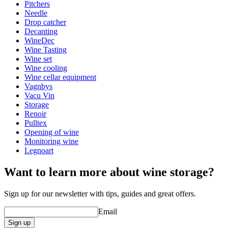
Height (cm)
16
Pitchers
Width (cm)
16
Needle
Drop catcher
Decanting
WineDec
Wine Tasting
Wine set
Wine cooling
Wine cellar equipment
Vagnbys
Vacu Vin
Storage
Renoir
Pulltex
Opening of wine
Monitoring wine
Legnoart
Want to learn more about wine storage?
Sign up for our newsletter with tips, guides and great offers.
Email
Sign up