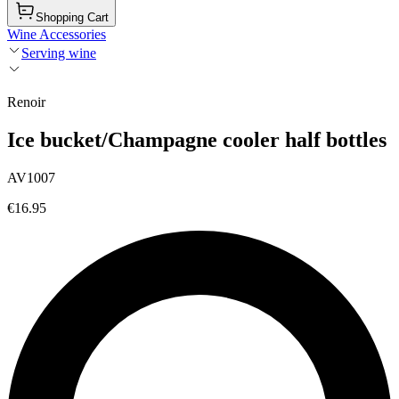
Shopping Cart
Wine Accessories
Serving wine
Renoir
Ice bucket/Champagne cooler half bottles
AV1007
€16.95