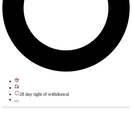
28 day right of withdrawal