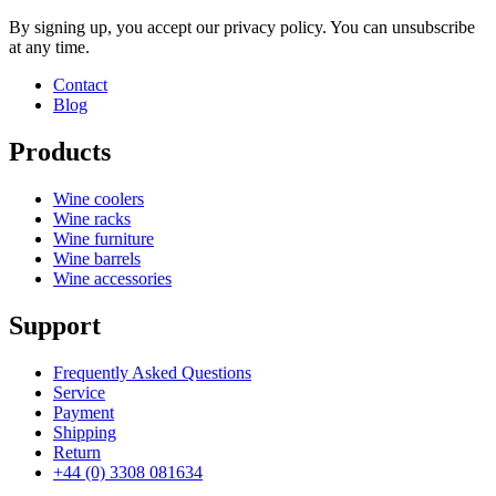
By signing up, you accept our privacy policy. You can unsubscribe
at any time.
Contact
Blog
Products
Wine coolers
Wine racks
Wine furniture
Wine barrels
Wine accessories
Support
Frequently Asked Questions
Service
Payment
Shipping
Return
+44 (0) 3308 081634