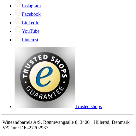
Instagram
Facebook
LinkedIn
YouTube
Pinterest
Trusted shops
Wineandbarrels A/S, Rønnevangsalle 8, 3400 - Hillerød, Denmark
VAT nr.: DK-27702937