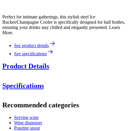
Perfect for intimate gatherings, this stylish steel Ice
Bucket/Champagne Cooler is specifically designed for half bottles,
ensuring your drinks stay chilled and elegantly presented. Learn
More.
See product details
See specifications
Product Details
Specifications
Height:
Information
Recommended categories
Diameter:
Product number
AV1007
Serving wine
Dimensions (WxHxD cm)
Wine dispenser
Weight (kg)
1.5
Pouring spout