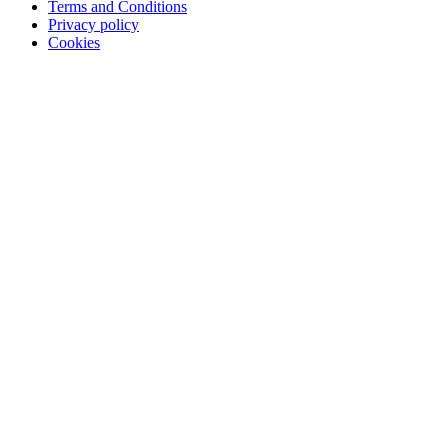
Terms and Conditions
Privacy policy
Cookies