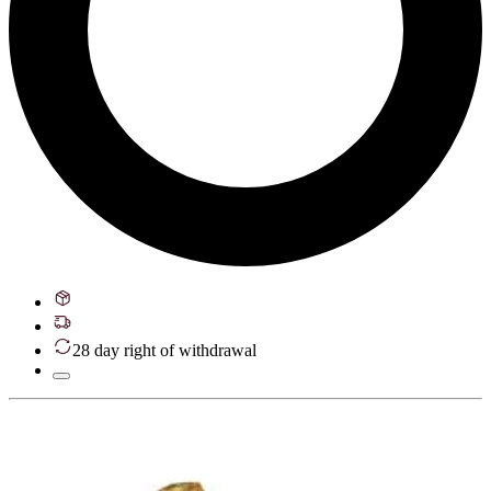
28 day right of withdrawal