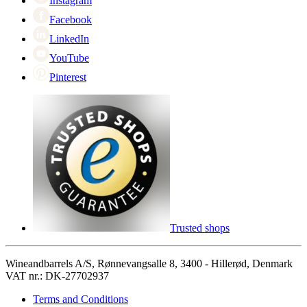
Instagram
Facebook
LinkedIn
YouTube
Pinterest
Trusted shops
Wineandbarrels A/S, Rønnevangsalle 8, 3400 - Hillerød, Denmark
VAT nr.: DK-27702937
Terms and Conditions