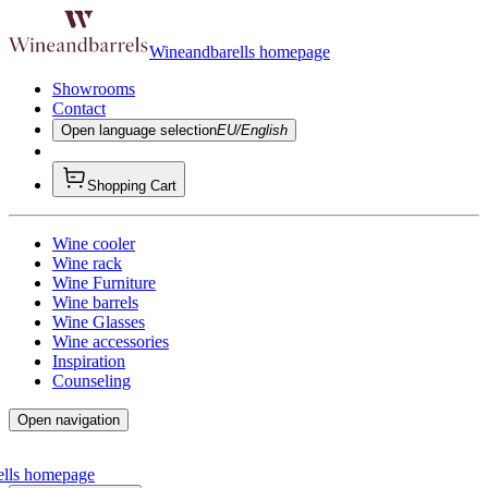
Wineandbarells homepage
Showrooms
Contact
Open language selection
EU/English
Shopping Cart
Wine cooler
Wine rack
Wine Furniture
Wine barrels
Wine Glasses
Wine accessories
Inspiration
Counseling
Open navigation
ells homepage