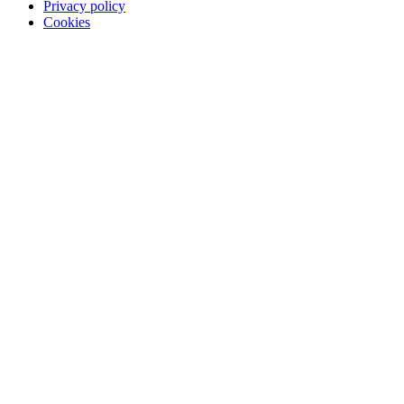
Privacy policy
Cookies