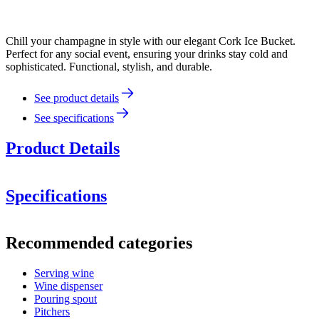
Chill your champagne in style with our elegant Cork Ice Bucket.
Perfect for any social event, ensuring your drinks stay cold and
sophisticated. Functional, stylish, and durable.
See product details
See specifications
Product Details
Specifications
Information
Recommended categories
Product number
WBHBIB02
Serving wine
Dimensions (WxHxD cm)
Wine dispenser
Weight (kg)
2.6
Pouring spout
Height (cm)
25
Pitchers