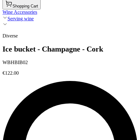
Shopping Cart
Wine Accessories
Serving wine
Diverse
Ice bucket - Champagne - Cork
WBHBIB02
€122.00