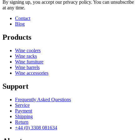
By signing up, you accept our privacy policy. You can unsubscribe
at any time.
Contact
Blog
Products
Wine coolers
Wine racks
Wine furniture
Wine barrels
Wine accessories
Support
Frequently Asked Questions
Service
Payment
Shipping
Return
+44 (0) 3308 081634