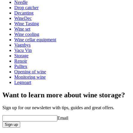
Width (cm)
20
Needle
Depth (cm)
20
Drop catcher
Decanting
WineDec
Wine Tasting
Wine set
Wine cooling
Wine cellar equipment
Vagnbys
Vacu Vin
Storage
Renoir
Pulltex
Opening of wine
Monitoring wine
Legnoart
Want to learn more about wine storage?
Sign up for our newsletter with tips, guides and great offers.
Email
Sign up