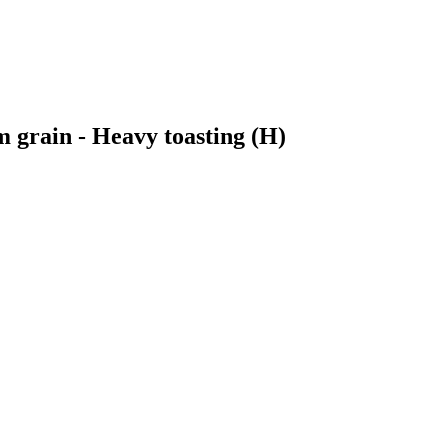
 grain - Heavy toasting (H)