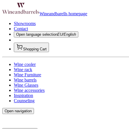
Wineandbarells homepage
Showrooms
Contact
Open language selection
EU/English
Shopping Cart
Wine cooler
Wine rack
Wine Furniture
Wine barrels
Wine Glasses
Wine accessories
Inspiration
Counseling
Open navigation