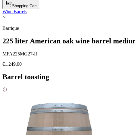
Shopping Cart
Wine Barrels
Barrique
225 liter American oak wine barrel medium
MFA225MG27-H
€1,249.00
Barrel toasting