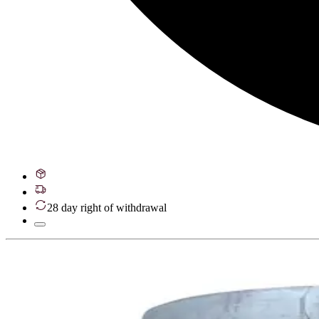
28 day right of withdrawal