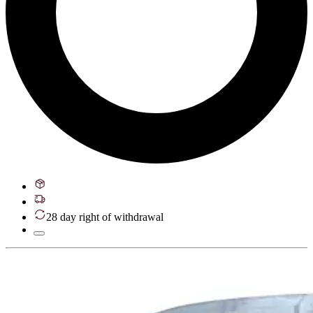
28 day right of withdrawal