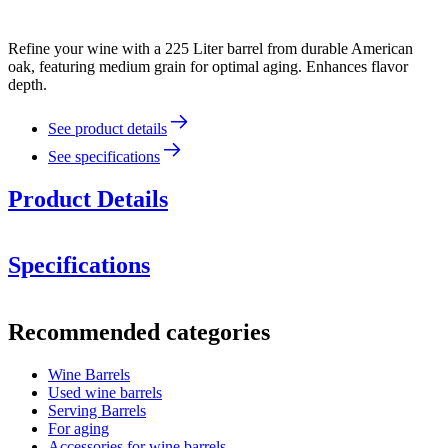
Refine your wine with a 225 Liter barrel from durable American
oak, featuring medium grain for optimal aging. Enhances flavor
depth.
See product details
See specifications
Product Details
Specifications
Information
Recommended categories
Product number
MFA225MG27-M
Wine Barrels
Dimensions (WxHxD cm)
Used wine barrels
Weight (kg)
60
Serving Barrels
For aging
Accessories for wine barrels