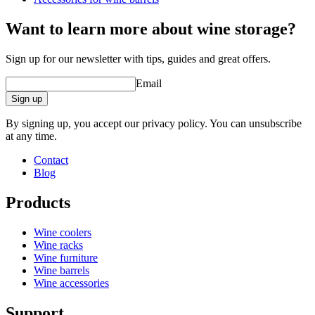
barrel accessories/related products.
Want to learn more about wine storage?
Sign up for our newsletter with tips, guides and great offers.
Email
Sign up
By signing up, you accept our privacy policy. You can unsubscribe
at any time.
Contact
Blog
Products
Wine coolers
Wine racks
Wine furniture
Wine barrels
Wine accessories
Support