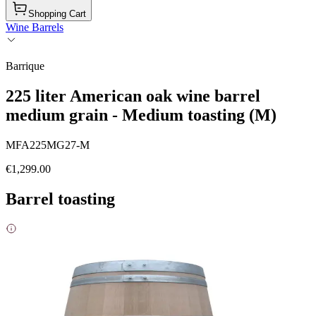
Shopping Cart
Wine Barrels
Barrique
225 liter American oak wine barrel
medium grain - Medium toasting (M)
MFA225MG27-M
€1,299.00
Barrel toasting