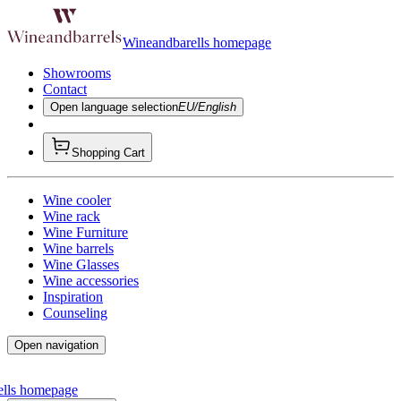
Wineandbarells homepage
Showrooms
Contact
Open language selection
EU/English
Shopping Cart
Wine cooler
Wine rack
Wine Furniture
Wine barrels
Wine Glasses
Wine accessories
Inspiration
Counseling
Open navigation
ells homepage