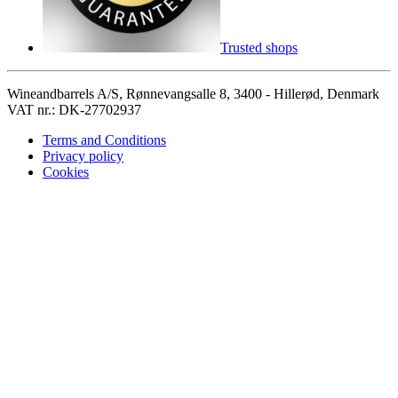
Trusted shops
Wineandbarrels A/S, Rønnevangsalle 8, 3400 - Hillerød, Denmark
VAT nr.: DK-27702937
Terms and Conditions
Privacy policy
Cookies