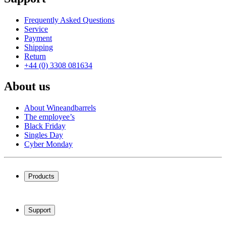
Frequently Asked Questions
Service
Payment
Shipping
Return
+44 (0) 3308 081634
About us
About Wineandbarrels
The employee’s
Black Friday
Singles Day
Cyber Monday
Products
Wine coolers
Wine racks
Support
Wine furniture
Wine barrels