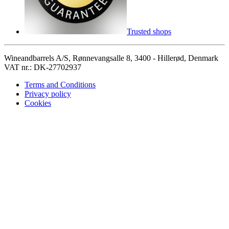
Trusted shops
Wineandbarrels A/S, Rønnevangsalle 8, 3400 - Hillerød, Denmark
VAT nr.: DK-27702937
Terms and Conditions
Privacy policy
Cookies