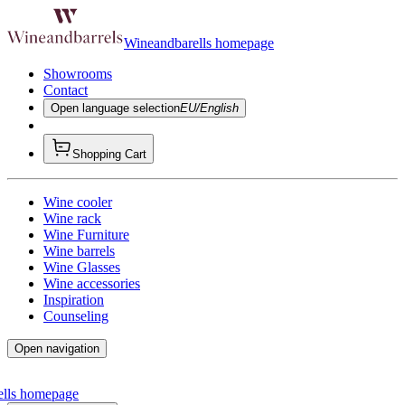
Wineandbarells homepage
Showrooms
Contact
Open language selection
EU/English
Shopping Cart
Wine cooler
Wine rack
Wine Furniture
Wine barrels
Wine Glasses
Wine accessories
Inspiration
Counseling
Open navigation
ells homepage