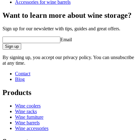
Accessories for wine barrels
Want to learn more about wine storage?
barrel accessories/related products.
Sign up for our newsletter with tips, guides and great offers.
Email
Sign up
By signing up, you accept our privacy policy. You can unsubscribe
at any time.
Contact
Blog
Products
Wine coolers
Wine racks
Wine furniture
Wine barrels
Wine accessories