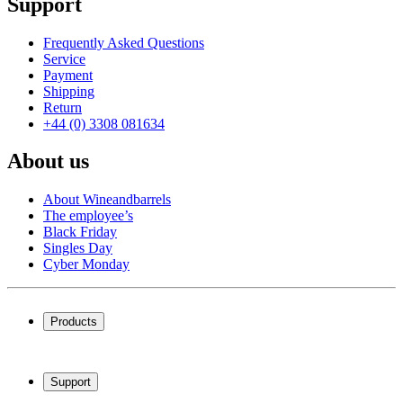
Support
Frequently Asked Questions
Service
Payment
Shipping
Return
+44 (0) 3308 081634
About us
About Wineandbarrels
The employee’s
Black Friday
Singles Day
Cyber Monday
Products
Wine coolers
Wine racks
Support
Wine furniture