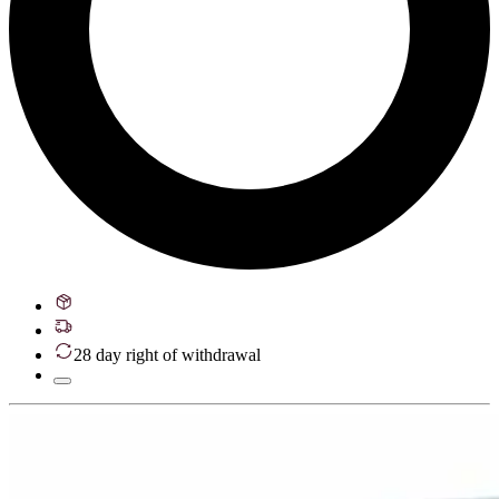
28 day right of withdrawal