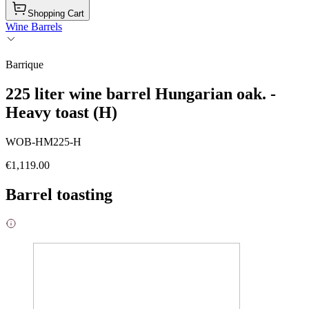
Shopping Cart
Wine Barrels
Barrique
225 liter wine barrel Hungarian oak. -
Heavy toast (H)
WOB-HM225-H
€1,119.00
Barrel toasting