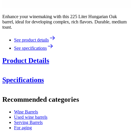
Enhance your winemaking with this 225 Liter Hungarian Oak
barrel, ideal for developing complex, rich flavors. Durable, medium
toast.
See product details
See specifications
Product Details
Specifications
Information
Recommended categories
Product number
WOB-HM225-H
Wine Barrels
Dimensions (WxHxD cm)
Used wine barrels
Weight (kg)
48
Serving Barrels
For aging