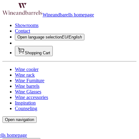
Wineandbarells homepage
Showrooms
Contact
Open language selection
EU/English
Shopping Cart
Wine cooler
Wine rack
Wine Furniture
Wine barrels
Wine Glasses
Wine accessories
Inspiration
Counseling
Open navigation
ells homepage