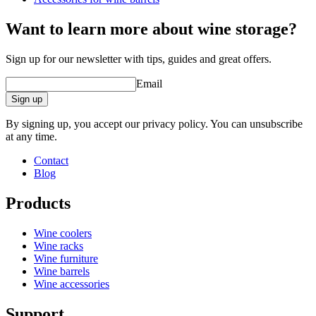
Status When Soldout
active
Want to learn more about wine storage?
barrel accessories/related products.
Sign up for our newsletter with tips, guides and great offers.
Email
Sign up
By signing up, you accept our privacy policy. You can unsubscribe
at any time.
Contact
Blog
Products
Wine coolers
Wine racks
Wine furniture
Wine barrels
Wine accessories
Support