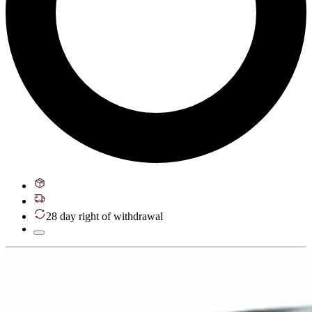
28 day right of withdrawal