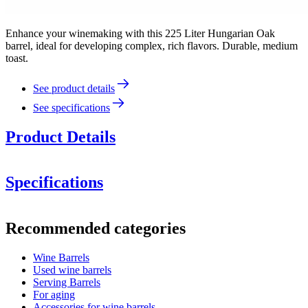
Enhance your winemaking with this 225 Liter Hungarian Oak
barrel, ideal for developing complex, rich flavors. Durable, medium
toast.
See product details
See specifications
Product Details
Specifications
Information
Recommended categories
Product number
WOB-HM225-M
Wine Barrels
Dimensions (WxHxD cm)
Used wine barrels
Weight (kg)
48
Serving Barrels
For aging
wine barrels
Accessories for wine barrels