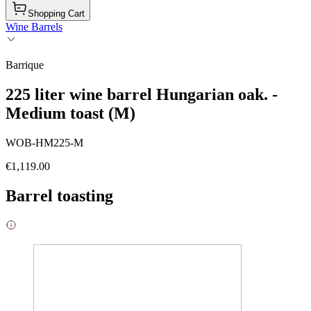
Shopping Cart
Wine Barrels
Barrique
225 liter wine barrel Hungarian oak. -
Medium toast (M)
WOB-HM225-M
€1,119.00
Barrel toasting