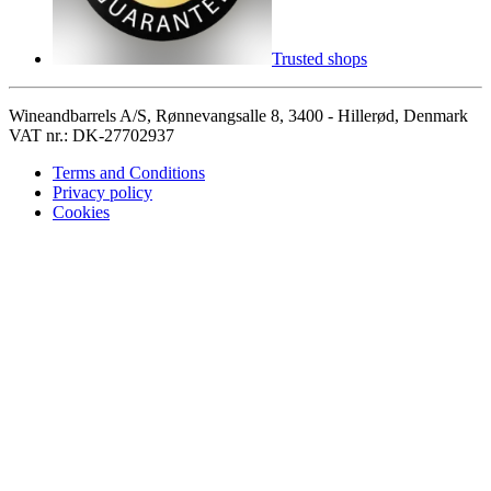
Trusted shops
Wineandbarrels A/S, Rønnevangsalle 8, 3400 - Hillerød, Denmark
VAT nr.: DK-27702937
Terms and Conditions
Privacy policy
Cookies