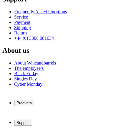
Frequently Asked Questions
Service
Payment
Shipping
Return
+44 (0) 3308 081634
About us
About Wineandbarrels
The employee’s
Black Friday
Singles Day
Cyber Monday
Products
Wine coolers
Wine racks
Support
Wine furniture
Wine barrels