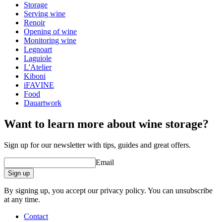
Storage
Serving wine
Renoir
Opening of wine
Monitoring wine
Legnoart
Laguiole
L'Atelier
Kiboni
iFAVINE
Food
Dauartwork
Want to learn more about wine storage?
Sign up for our newsletter with tips, guides and great offers.
Email
Sign up
By signing up, you accept our privacy policy. You can unsubscribe
at any time.
Contact