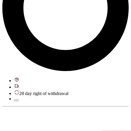
28 day right of withdrawal