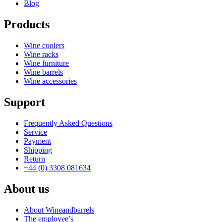
Blog
Products
Wine coolers
Wine racks
Wine furniture
Wine barrels
Wine accessories
Support
Frequently Asked Questions
Service
Payment
Shipping
Return
+44 (0) 3308 081634
About us
About Wineandbarrels
The employee’s