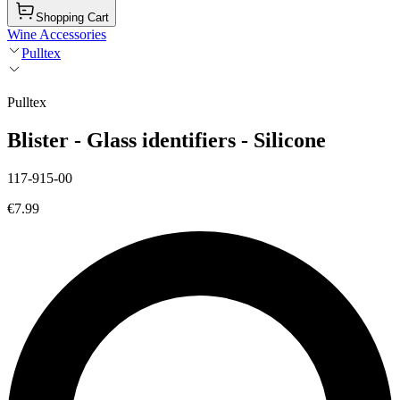
Shopping Cart
Wine Accessories
Pulltex
Pulltex
Blister - Glass identifiers - Silicone
117-915-00
€7.99