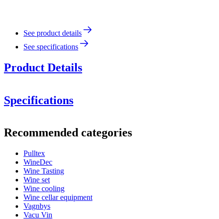
See product details
See specifications
Product Details
Specifications
Information
Recommended categories
Product number
117-915-00
Pulltex
Dimensions (WxHxD cm)
WineDec
Weight (kg)
20
Wine Tasting
Wine set
wine accessories
Wine cooling
Wine cellar equipment
Status When Soldout
active
Vagnbys
Vacu Vin