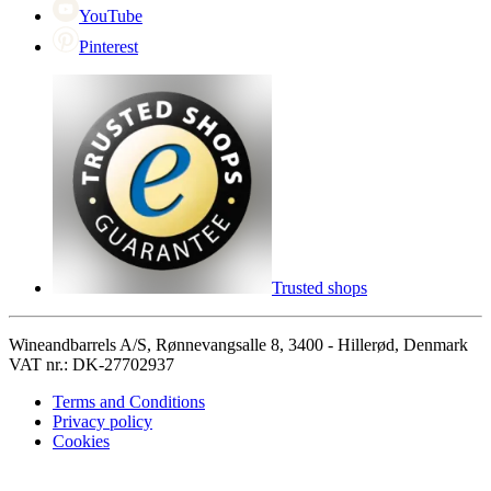
YouTube
Pinterest
Trusted shops
Wineandbarrels A/S, Rønnevangsalle 8, 3400 - Hillerød, Denmark
VAT nr.: DK-27702937
Terms and Conditions
Privacy policy
Cookies