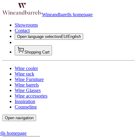
Wineandbarells homepage
Showrooms
Contact
Open language selection
EU/English
Shopping Cart
Wine cooler
Wine rack
Wine Furniture
Wine barrels
Wine Glasses
Wine accessories
Inspiration
Counseling
Open navigation
ells homepage