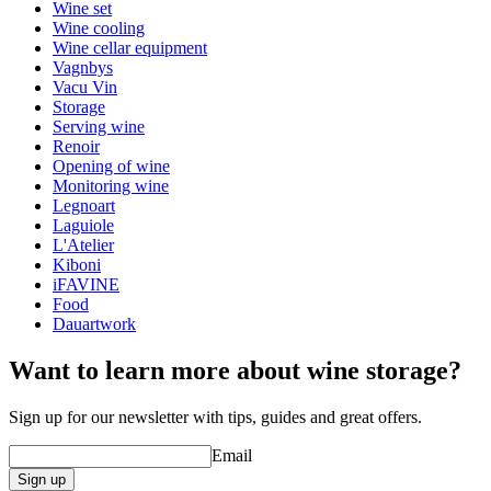
Height (cm)
19
Wine set
Depth (cm)
5
Wine cooling
Wine cellar equipment
Vagnbys
Vacu Vin
Storage
Serving wine
Renoir
Opening of wine
Monitoring wine
Legnoart
Laguiole
L'Atelier
Kiboni
iFAVINE
Food
Dauartwork
Want to learn more about wine storage?
Sign up for our newsletter with tips, guides and great offers.
Email
Sign up