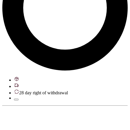
28 day right of withdrawal