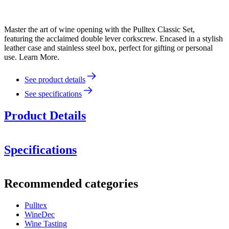
Master the art of wine opening with the Pulltex Classic Set,
featuring the acclaimed double lever corkscrew. Encased in a stylish
leather case and stainless steel box, perfect for gifting or personal
use. Learn More.
See product details
See specifications
Product Details
Specifications
Information
Recommended categories
Product number
107-725-00
Pulltex
Dimensions (WxHxD cm)
WineDec
Weight (kg)
0.42
Wine Tasting