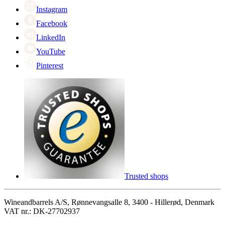
Instagram
Facebook
LinkedIn
YouTube
Pinterest
Trusted shops
Wineandbarrels A/S, Rønnevangsalle 8, 3400 - Hillerød, Denmark
VAT nr.: DK-27702937