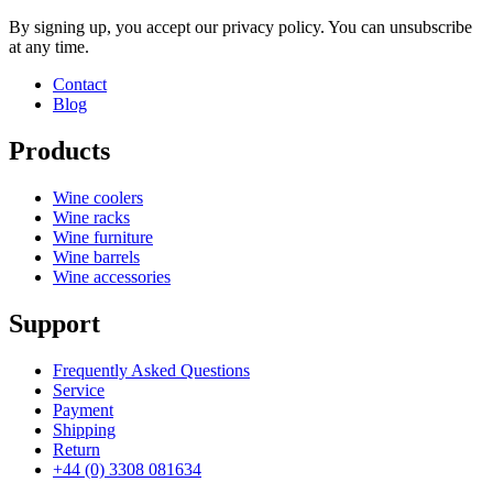
By signing up, you accept our privacy policy. You can unsubscribe
at any time.
Contact
Blog
Products
Wine coolers
Wine racks
Wine furniture
Wine barrels
Wine accessories
Support
Frequently Asked Questions
Service
Payment
Shipping
Return
+44 (0) 3308 081634