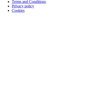
Terms and Conditions
Privacy policy
Cookies