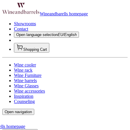
Wineandbarells homepage
Showrooms
Contact
Open language selection
EU/English
Shopping Cart
Wine cooler
Wine rack
Wine Furniture
Wine barrels
Wine Glasses
Wine accessories
Inspiration
Counseling
Open navigation
ells homepage