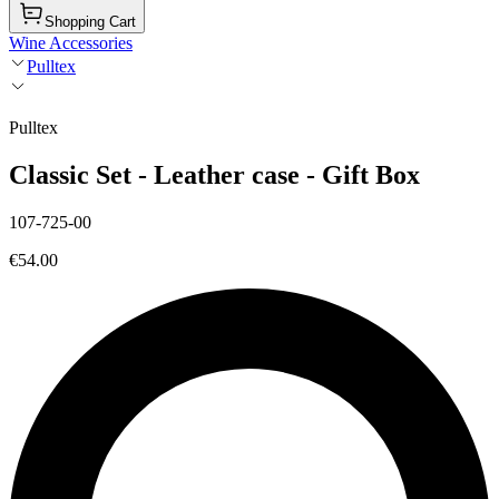
Shopping Cart
Wine Accessories
Pulltex
Pulltex
Classic Set - Leather case - Gift Box
107-725-00
€54.00