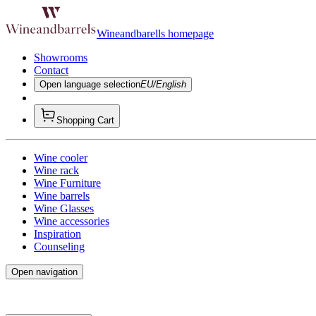
Wineandbarells homepage
Showrooms
Contact
Open language selection
EU/English
Shopping Cart
Wine cooler
Wine rack
Wine Furniture
Wine barrels
Wine Glasses
Wine accessories
Inspiration
Counseling
Open navigation