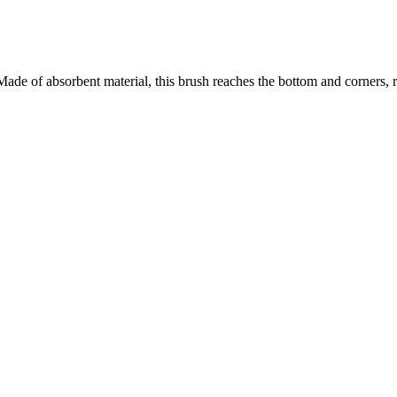
. Made of absorbent material, this brush reaches the bottom and corners, 