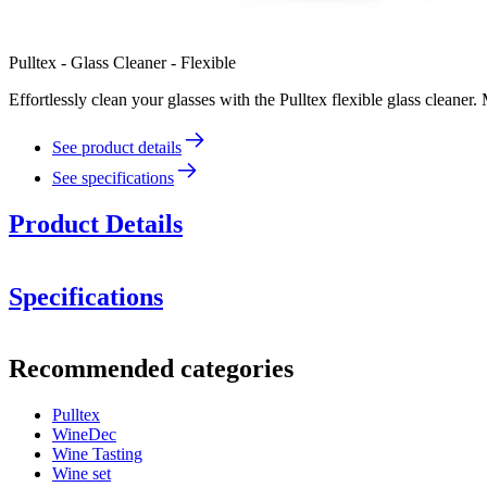
Pulltex - Glass Cleaner - Flexible
Effortlessly clean your glasses with the Pulltex flexible glass cleaner
See product details
See specifications
Product Details
Specifications
Information
Recommended categories
Product number
109-403-00
Pulltex
Dimensions (WxHxD cm)
WineDec
Weight (kg)
0.15
Wine Tasting
Wine set