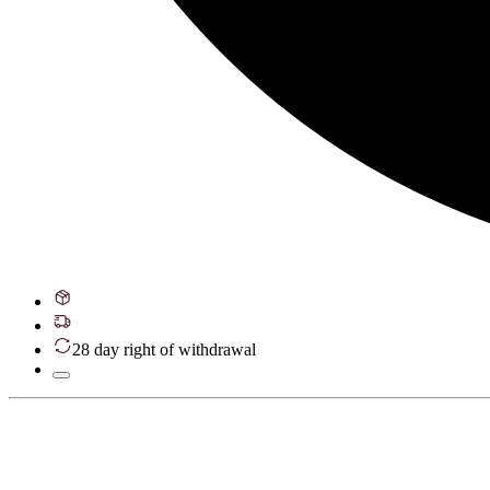
28 day right of withdrawal