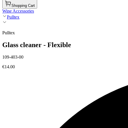
Shopping Cart
Wine Accessories
Pulltex
Pulltex
Glass cleaner - Flexible
109-403-00
€14.00