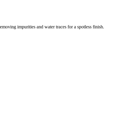
removing impurities and water traces for a spotless finish.