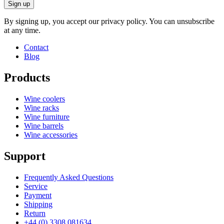
Sign up
By signing up, you accept our privacy policy. You can unsubscribe
at any time.
Contact
Blog
Products
Wine coolers
Wine racks
Wine furniture
Wine barrels
Wine accessories
Support
Frequently Asked Questions
Service
Payment
Shipping
Return
+44 (0) 3308 081634