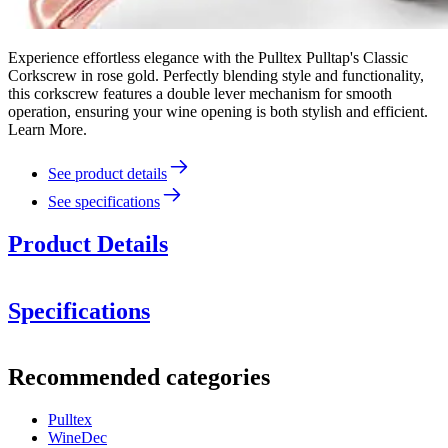
Experience effortless elegance with the Pulltex Pulltap's Classic
Corkscrew in rose gold. Perfectly blending style and functionality,
this corkscrew features a double lever mechanism for smooth
operation, ensuring your wine opening is both stylish and efficient.
Learn More.
See product details
See specifications
Product Details
Specifications
Information
Recommended categories
Product number
109-143-00
Pulltex
Dimensions (WxHxD cm)
WineDec