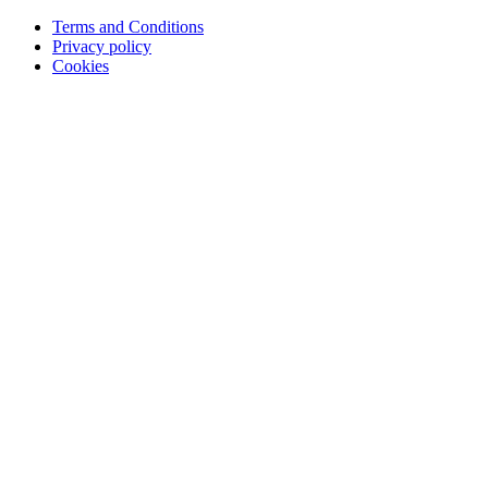
Terms and Conditions
Privacy policy
Cookies