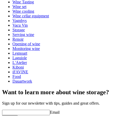
Weight (kg)
0.130
Wine Tasting
Height (cm)
19
Wine set
Depth (cm)
5
Wine cooling
Wine cellar equipment
Vagnbys
Vacu Vin
Storage
Serving wine
Renoir
Opening of wine
Monitoring wine
Legnoart
Laguiole
L'Atelier
Kiboni
iFAVINE
Food
Dauartwork
Want to learn more about wine storage?
Sign up for our newsletter with tips, guides and great offers.
Email