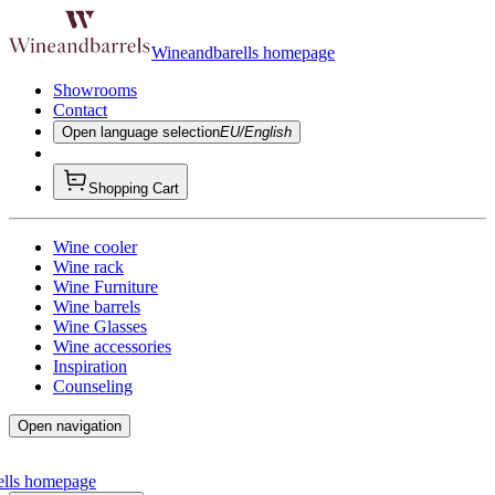
Wineandbarells homepage
Showrooms
Contact
Open language selection
EU/English
Shopping Cart
Wine cooler
Wine rack
Wine Furniture
Wine barrels
Wine Glasses
Wine accessories
Inspiration
Counseling
Open navigation
ells homepage