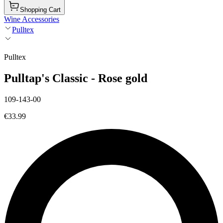
Shopping Cart
Wine Accessories
Pulltex
Pulltex
Pulltap's Classic - Rose gold
109-143-00
€33.99