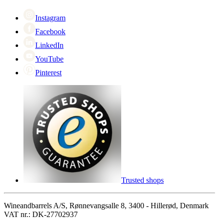
Cyber Monday
Instagram
Facebook
LinkedIn
YouTube
Pinterest
Trusted shops
Wineandbarrels A/S, Rønnevangsalle 8, 3400 - Hillerød, Denmark
VAT nr.: DK-27702937