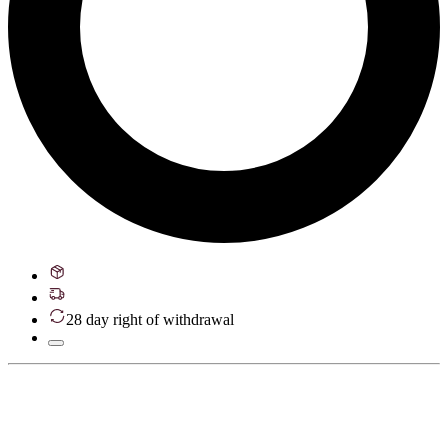
28 day right of withdrawal