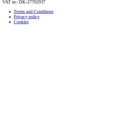
VAT nr.: DK-27702937
Terms and Conditions
Privacy policy
Cookies