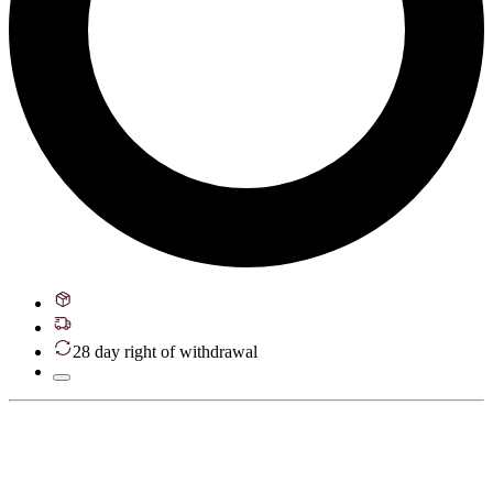
28 day right of withdrawal