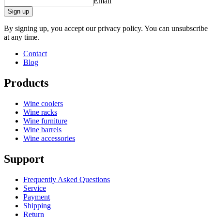
Email
Sign up
By signing up, you accept our privacy policy. You can unsubscribe
at any time.
Contact
Blog
Products
Wine coolers
Wine racks
Wine furniture
Wine barrels
Wine accessories
Support
Frequently Asked Questions
Service
Payment
Shipping
Return