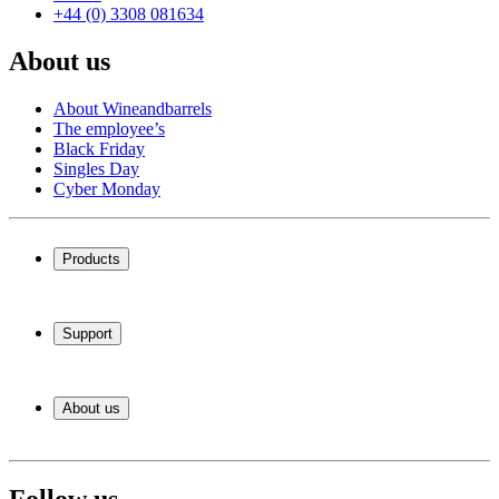
+44 (0) 3308 081634
About us
About Wineandbarrels
The employee’s
Black Friday
Singles Day
Cyber Monday
Products
Wine coolers
Wine racks
Support
Wine furniture
Wine barrels
Frequently Asked Questions
Wine accessories
Service
About us
Payment
Shipping
About Wineandbarrels
Return
The employee’s
+44 (0) 3308 081634
Black Friday
Follow us