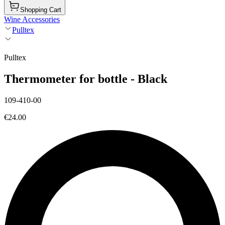
Shopping Cart
Wine Accessories
Pulltex
Pulltex
Thermometer for bottle - Black
109-410-00
€24.00