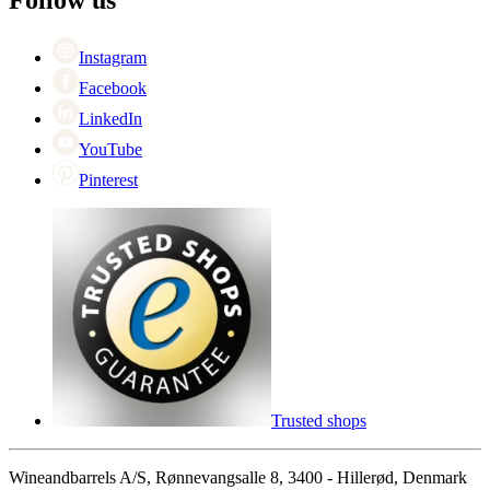
Singles Day
Cyber Monday
Instagram
Facebook
LinkedIn
YouTube
Pinterest
Trusted shops
Wineandbarrels A/S, Rønnevangsalle 8, 3400 - Hillerød, Denmark