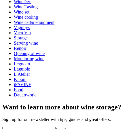
WineDec
Weight (kg)
0.12
Wine Tasting
Height (cm)
10
Wine set
Width (cm)
10
Wine cooling
Depth (cm)
10
Wine cellar equipment
Vagnbys
wine accessories
Vacu Vin
Storage
Status When Soldout
active
Serving wine
Renoir
Opening of wine
Monitoring wine
Legnoart
Laguiole
L'Atelier
Kiboni
iFAVINE
Food
Dauartwork
Want to learn more about wine storage?
Sign up for our newsletter with tips, guides and great offers.