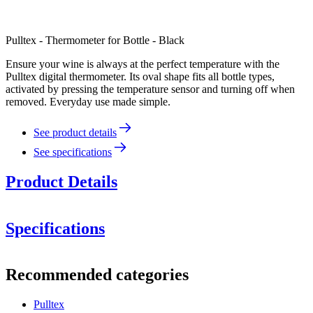
Pulltex - Thermometer for Bottle - Black
Ensure your wine is always at the perfect temperature with the
Pulltex digital thermometer. Its oval shape fits all bottle types,
activated by pressing the temperature sensor and turning off when
removed. Everyday use made simple.
See product details
See specifications
Product Details
Specifications
Information
Recommended categories
Product number
109-410-00
Pulltex
Dimensions (WxHxD cm)