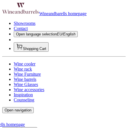
Wineandbarells homepage
Showrooms
Contact
Open language selection
EU/English
Shopping Cart
Wine cooler
Wine rack
Wine Furniture
Wine barrels
Wine Glasses
Wine accessories
Inspiration
Counseling
Open navigation
ells homepage