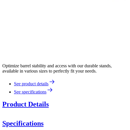
Optimize barrel stability and access with our durable stands,
available in various sizes to perfectly fit your needs.
See product details
See specifications
Product Details
Specifications