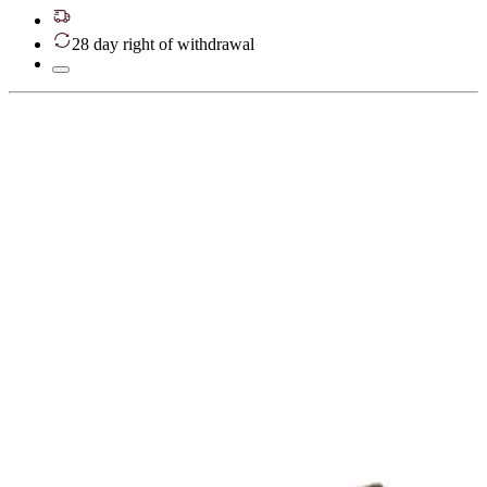
28 day right of withdrawal