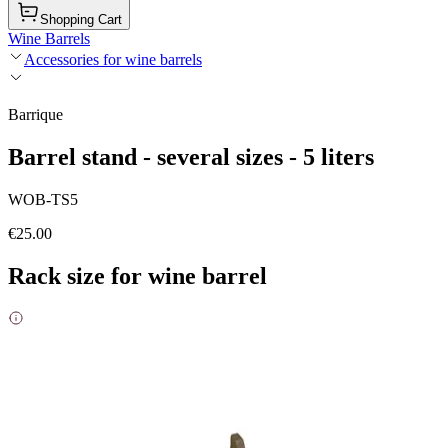
Shopping Cart
Wine Barrels
Accessories for wine barrels
Barrique
Barrel stand - several sizes - 5 liters
WOB-TS5
€25.00
Rack size for wine barrel