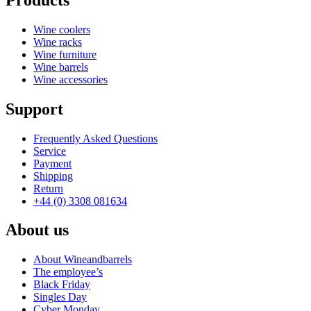
Wine coolers
Wine racks
Wine furniture
Wine barrels
Wine accessories
Support
Frequently Asked Questions
Service
Payment
Shipping
Return
+44 (0) 3308 081634
About us
About Wineandbarrels
The employee’s
Black Friday
Singles Day
Cyber Monday