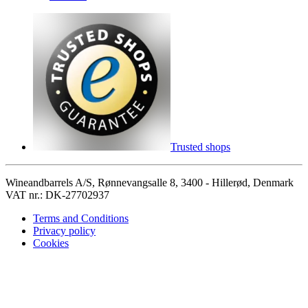
Trusted shops
Wineandbarrels A/S, Rønnevangsalle 8, 3400 - Hillerød, Denmark
VAT nr.: DK-27702937
Terms and Conditions
Privacy policy
Cookies