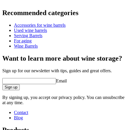
Information
Recommended categories
Product number
WOB-TS5
Accessories for wine barrels
Dimensions (WxHxD cm)
Used wine barrels
Weight (kg)
6
Serving Barrels
For aging
Wine Barrels
Want to learn more about wine storage?
Sign up for our newsletter with tips, guides and great offers.
Email
Sign up
By signing up, you accept our privacy policy. You can unsubscribe
at any time.
Contact
Blog
Products