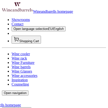
Wineandbarells homepage
Showrooms
Contact
Open language selection
EU/English
Shopping Cart
Wine cooler
Wine rack
Wine Furniture
Wine barrels
Wine Glasses
Wine accessories
Inspiration
Counseling
Open navigation
ells homepage