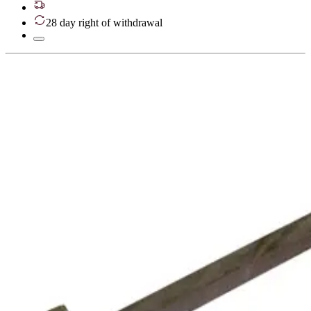
28 day right of withdrawal