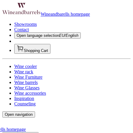
Wineandbarells homepage
Showrooms
Contact
Open language selection
EU/English
Shopping Cart
Wine cooler
Wine rack
Wine Furniture
Wine barrels
Wine Glasses
Wine accessories
Inspiration
Counseling
Open navigation
ells homepage