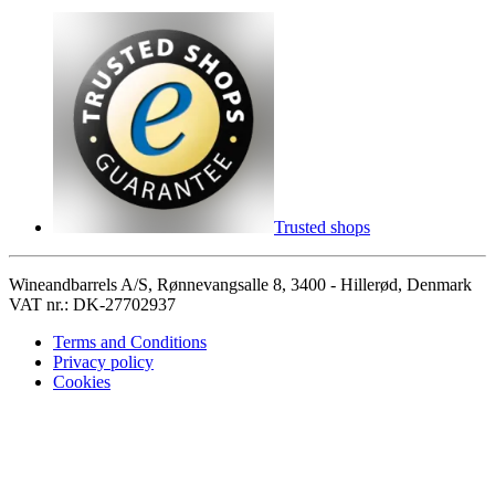
Trusted shops
Wineandbarrels A/S, Rønnevangsalle 8, 3400 - Hillerød, Denmark
VAT nr.: DK-27702937
Terms and Conditions
Privacy policy
Cookies