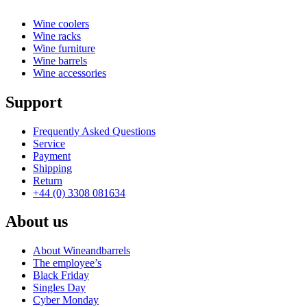
Wine coolers
Wine racks
Wine furniture
Wine barrels
Wine accessories
Support
Frequently Asked Questions
Service
Payment
Shipping
Return
+44 (0) 3308 081634
About us
About Wineandbarrels
The employee’s
Black Friday
Singles Day
Cyber Monday