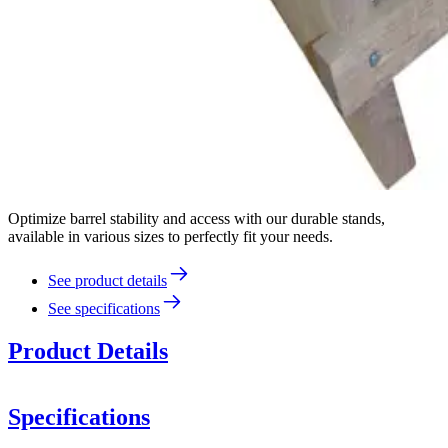
Optimize barrel stability and access with our durable stands,
available in various sizes to perfectly fit your needs.
See product details
See specifications
Product Details
Specifications