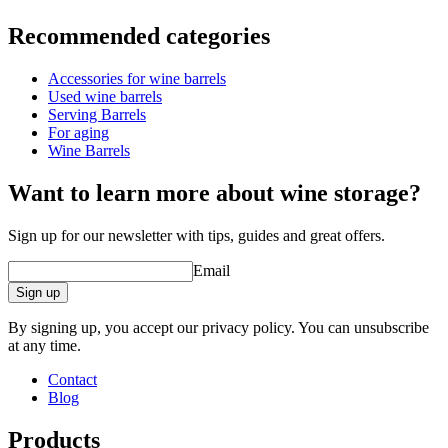
Information
Recommended categories
Product number
WOB-TS60
Accessories for wine barrels
Dimensions (WxHxD cm)
Used wine barrels
Weight (kg)
6
Serving Barrels
For aging
product extension
Wine Barrels
Status When Soldout
active
Want to learn more about wine storage?
Sign up for our newsletter with tips, guides and great offers.
Email
Sign up
By signing up, you accept our privacy policy. You can unsubscribe
at any time.
Contact
Blog
Products