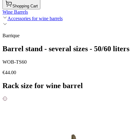
Shopping Cart
Wine Barrels
Accessories for wine barrels
Barrique
Barrel stand - several sizes - 50/60 liters
WOB-TS60
€44.00
Rack size for wine barrel