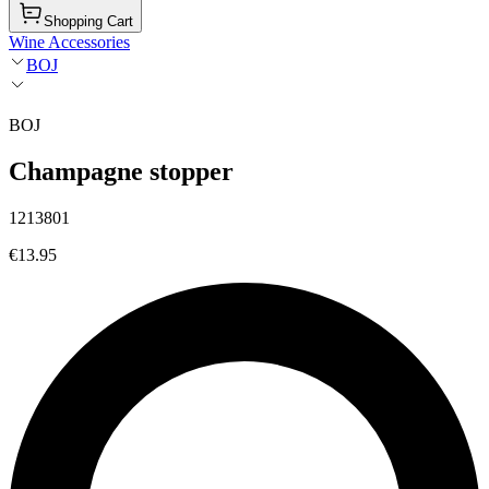
Shopping Cart
Wine Accessories
BOJ
BOJ
Champagne stopper
1213801
€13.95