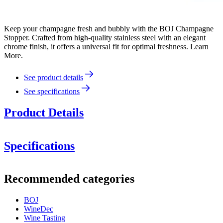
Keep your champagne fresh and bubbly with the BOJ Champagne
Stopper. Crafted from high-quality stainless steel with an elegant
chrome finish, it offers a universal fit for optimal freshness. Learn
More.
See product details
See specifications
Product Details
Specifications
Information
Recommended categories
Product number
1213801
Stainless steel
High gloss chrome finish
BOJ
Dimensions (WxHxD cm)
Fits most wine and champagne bottles
WineDec
Can be used again and again
Weight (kg)
0.2
Wine Tasting