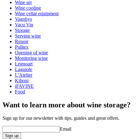
Height (cm)
4
Wine set
Width (cm)
8.5
Wine cooling
Wine cellar equipment
Vagnbys
Vacu Vin
Storage
Serving wine
Renoir
Pulltex
Opening of wine
Monitoring wine
Legnoart
Laguiole
L'Atelier
Kiboni
iFAVINE
Food
Want to learn more about wine storage?
Sign up for our newsletter with tips, guides and great offers.
Email
Sign up