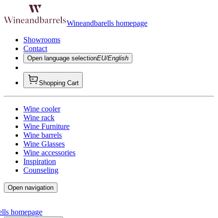
Wineandbarells homepage
Showrooms
Contact
Open language selection
EU/English
Shopping Cart
Wine cooler
Wine rack
Wine Furniture
Wine barrels
Wine Glasses
Wine accessories
Inspiration
Counseling
Open navigation
ells homepage