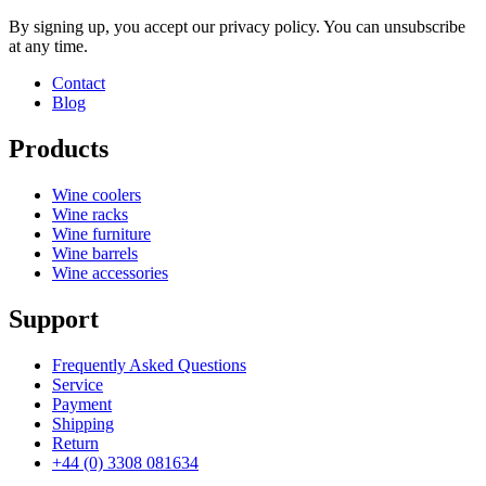
By signing up, you accept our privacy policy. You can unsubscribe
at any time.
Contact
Blog
Products
Wine coolers
Wine racks
Wine furniture
Wine barrels
Wine accessories
Support
Frequently Asked Questions
Service
Payment
Shipping
Return
+44 (0) 3308 081634