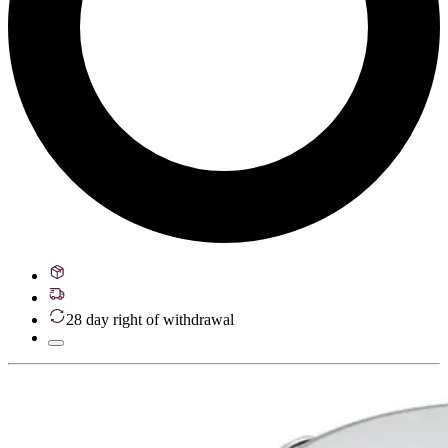
28 day right of withdrawal