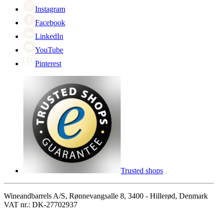
Instagram
Facebook
LinkedIn
YouTube
Pinterest
Trusted shops
Wineandbarrels A/S, Rønnevangsalle 8, 3400 - Hillerød, Denmark
VAT nr.: DK-27702937