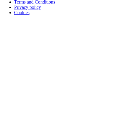
Terms and Conditions
Privacy policy
Cookies