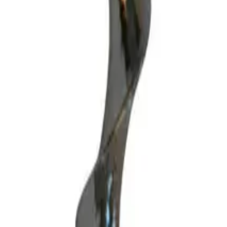
lish matt chrome. Perfect for venues or home cellars, this tool offers