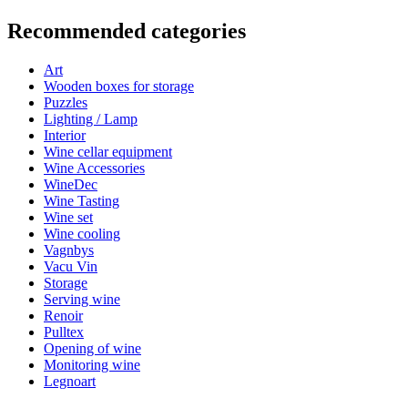
Information
Recommended categories
Product number
Italia50X70
Art
Dimensions (WxHxD cm)
Wooden boxes for storage
Height (cm)
40
Puzzles
Width (cm)
30
Lighting / Lamp
Weight (kg)
0.3
Interior
Depth (cm)
7.5
Wine cellar equipment
Wine Accessories
What you get
WineDec
Wine Tasting
Wine set
Art poster with a motif of Italy.
Wine cooling
Printed on a matt fiber 200 g paper.
Vagnbys
Size: 50 x 70 cm.
Vacu Vin
Colour: Black and white.
Storage
Serving wine
Renoir
Pulltex
The artists
Opening of wine
Monitoring wine
Legnoart