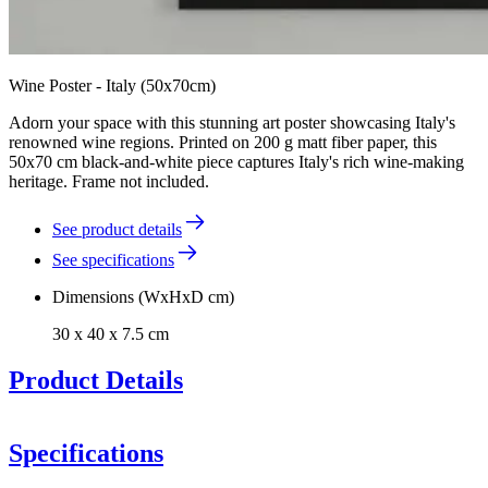
Wine Poster - Italy (50x70cm)
Adorn your space with this stunning art poster showcasing Italy's
renowned wine regions. Printed on 200 g matt fiber paper, this
50x70 cm black-and-white piece captures Italy's rich wine-making
heritage. Frame not included.
See product details
See specifications
Dimensions (WxHxD cm)
30 x 40 x 7.5 cm
Product Details
Specifications
Poster of Italy