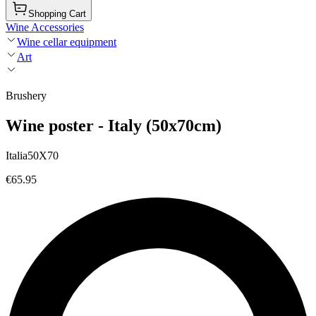
Shopping Cart
Wine Accessories
Wine cellar equipment
Art
Brushery
Wine poster - Italy (50x70cm)
Italia50X70
€65.95