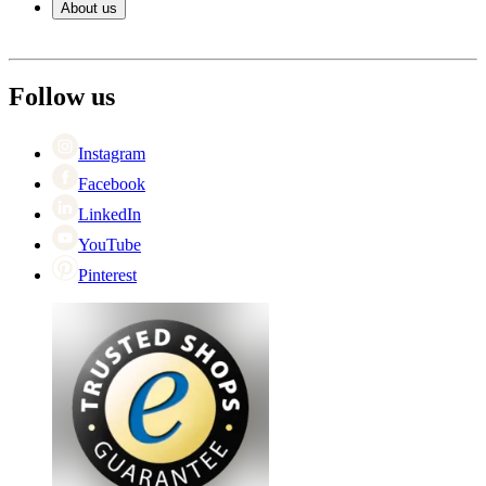
About us
Payment
Shipping
About Wineandbarrels
Return
The employee’s
+44 (0) 3308 081634
Black Friday
Follow us
Singles Day
Cyber Monday
Instagram
Facebook
LinkedIn
YouTube
Pinterest