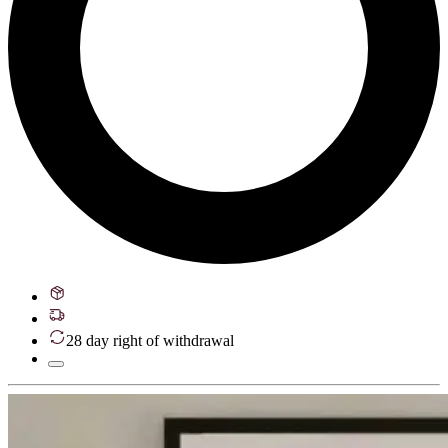
28 day right of withdrawal