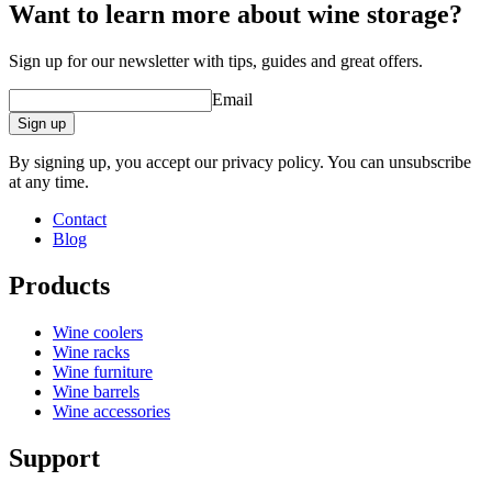
Want to learn more about wine storage?
Sign up for our newsletter with tips, guides and great offers.
Email
Sign up
By signing up, you accept our privacy policy. You can unsubscribe
at any time.
Contact
Blog
Products
Wine coolers
Wine racks
Wine furniture
Wine barrels
Wine accessories
Support