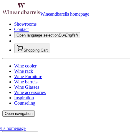
Wineandbarells homepage
Showrooms
Contact
Open language selection
EU/English
Shopping Cart
Wine cooler
Wine rack
Wine Furniture
Wine barrels
Wine Glasses
Wine accessories
Inspiration
Counseling
Open navigation
ells homepage