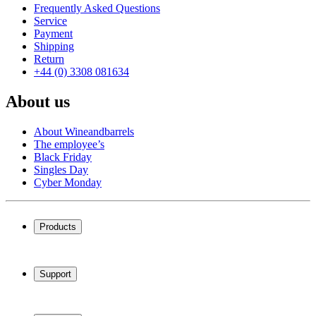
Frequently Asked Questions
Service
Payment
Shipping
Return
+44 (0) 3308 081634
About us
About Wineandbarrels
The employee’s
Black Friday
Singles Day
Cyber Monday
Products
Wine coolers
Wine racks
Support
Wine furniture
Wine barrels
Frequently Asked Questions
Wine accessories
Service