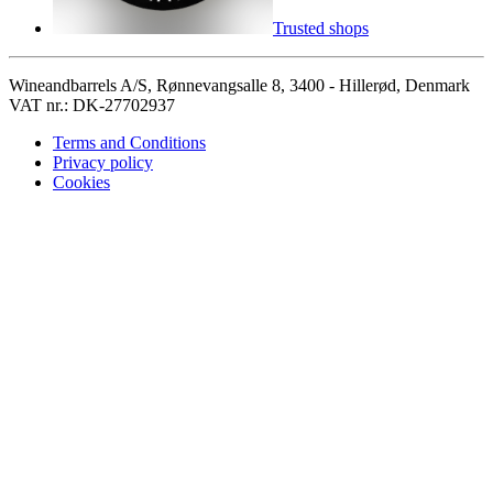
Trusted shops
Wineandbarrels A/S, Rønnevangsalle 8, 3400 - Hillerød, Denmark
VAT nr.: DK-27702937
Terms and Conditions
Privacy policy
Cookies