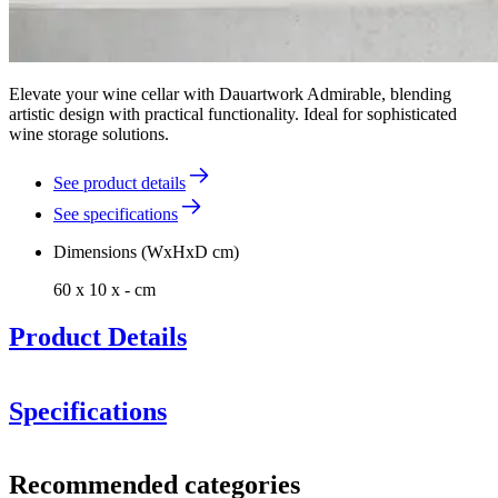
Elevate your wine cellar with Dauartwork Admirable, blending
artistic design with practical functionality. Ideal for sophisticated
wine storage solutions.
See product details
See specifications
Dimensions (WxHxD cm)
60 x 10 x - cm
Product Details
Specifications
Information
Recommended categories
Product number
NJD-ADM-3550-DB