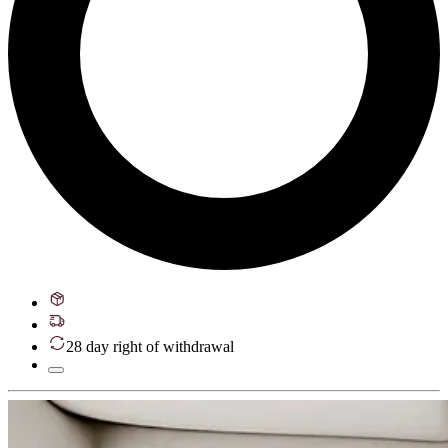
28 day right of withdrawal