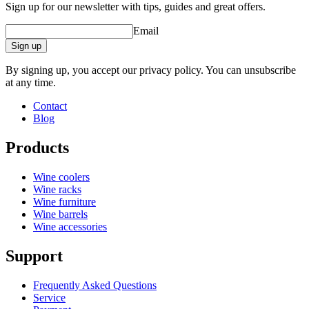
Sign up for our newsletter with tips, guides and great offers.
Email
Sign up
By signing up, you accept our privacy policy. You can unsubscribe
at any time.
Contact
Blog
Products
Wine coolers
Wine racks
Wine furniture
Wine barrels
Wine accessories
Support
Frequently Asked Questions
Service