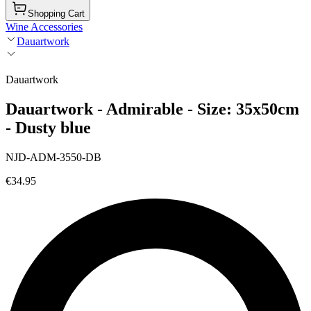
Shopping Cart
Wine Accessories
Dauartwork
Dauartwork
Dauartwork - Admirable - Size: 35x50cm
- Dusty blue
NJD-ADM-3550-DB
€34.95