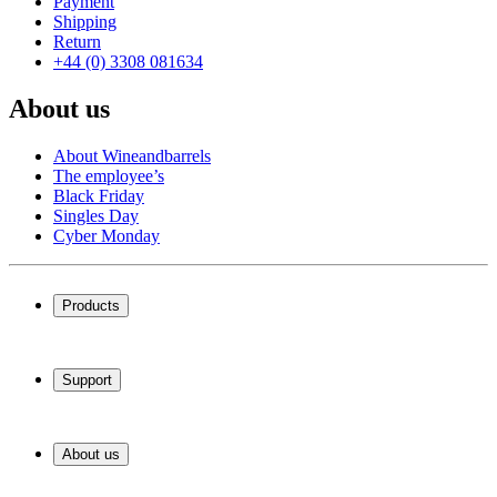
Payment
Shipping
Return
+44 (0) 3308 081634
About us
About Wineandbarrels
The employee’s
Black Friday
Singles Day
Cyber Monday
Products
Wine coolers
Wine racks
Support
Wine furniture
Wine barrels
Frequently Asked Questions
Wine accessories
Service
About us
Payment
Shipping