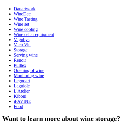
Dauartwork
General
WineDec
Manufacturer
Dauartwork
Wine Tasting
Wine set
Dimensions (WxHxD cm)
Wine cooling
Wine cellar equipment
Height (cm)
10
Vagnbys
Width (cm)
60
Vacu Vin
Weight (kg)
1.5
Storage
here
Serving wine
Renoir
Pulltex
Opening of wine
Monitoring wine
Legnoart
Laguiole
L'Atelier
Art poster with wine scene.
Kiboni
Off-set print.
iFAVINE
Printed on 250g semi-matte premium paper.
Food
Choose between 3 different sizes: A3 (29,7x42cm), 35x50cm
and 50x70cm. Choose your favorite here.
Want to learn more about wine storage?
Available in two lovely colours. Choose your favorite here.