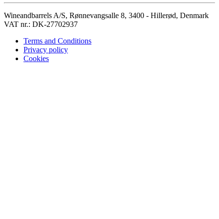
Wineandbarrels A/S, Rønnevangsalle 8, 3400 - Hillerød, Denmark
VAT nr.: DK-27702937
Terms and Conditions
Privacy policy
Cookies