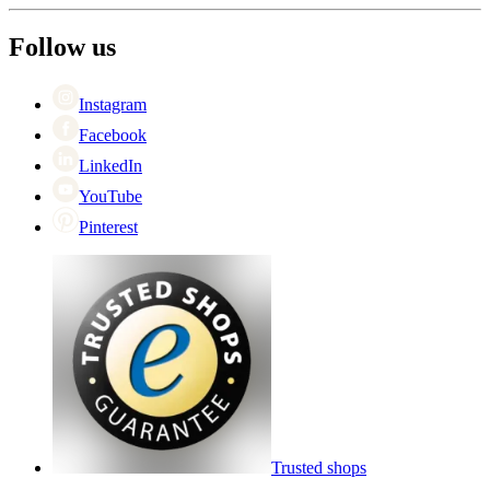
About Wineandbarrels
Return
The employee’s
+44 (0) 3308 081634
Black Friday
Follow us
Singles Day
Cyber Monday
Instagram
Facebook
LinkedIn
YouTube
Pinterest
Trusted shops