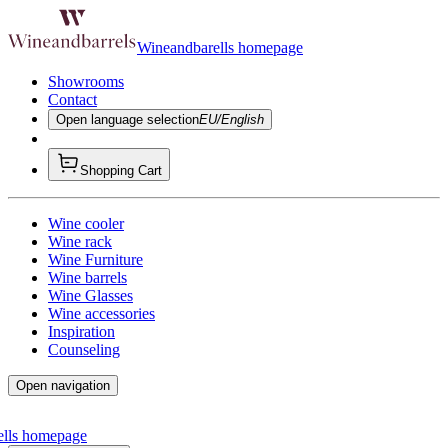
Wineandbarells homepage
Showrooms
Contact
Open language selection
EU/English
Shopping Cart
Wine cooler
Wine rack
Wine Furniture
Wine barrels
Wine Glasses
Wine accessories
Inspiration
Counseling
Open navigation
ells homepage