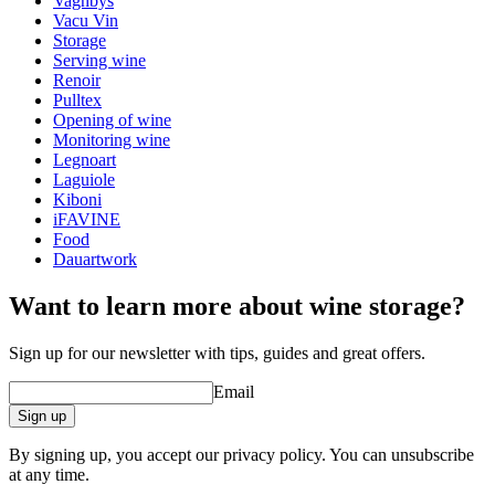
Vagnbys
wine accessories
Vacu Vin
Storage
Status When Soldout
active
Serving wine
Renoir
Pulltex
Opening of wine
Monitoring wine
Legnoart
Laguiole
Kiboni
iFAVINE
Food
Dauartwork
Want to learn more about wine storage?
Sign up for our newsletter with tips, guides and great offers.
Email
Sign up
By signing up, you accept our privacy policy. You can unsubscribe
at any time.