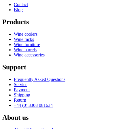
Contact
Blog
Products
Wine coolers
Wine racks
Wine furniture
Wine barrels
Wine accessories
Support
Frequently Asked Questions
Service
Payment
Shipping
Return
+44 (0) 3308 081634
About us