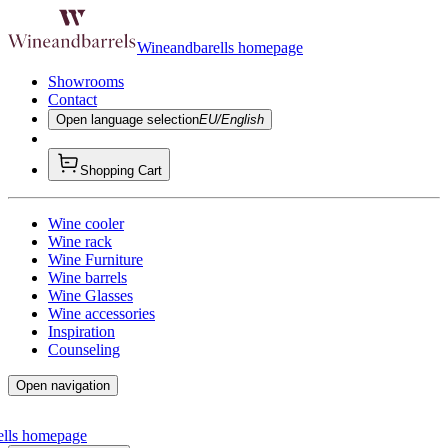
Wineandbarells homepage
Showrooms
Contact
Open language selection
EU/English
Shopping Cart
Wine cooler
Wine rack
Wine Furniture
Wine barrels
Wine Glasses
Wine accessories
Inspiration
Counseling
Open navigation
ells homepage