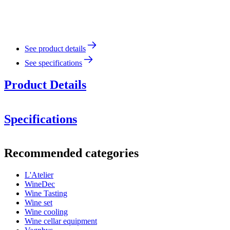
See product details
See specifications
Product Details
Specifications
Information
Recommended categories
Product number
95261
L'Atelier
Dimensions (WxHxD cm)
WineDec
Weight (kg)
1.2
Wine Tasting
Height (cm)
4.5
Wine set
Width (cm)
29
Wine cooling
Depth (cm)
19
Wine cellar equipment