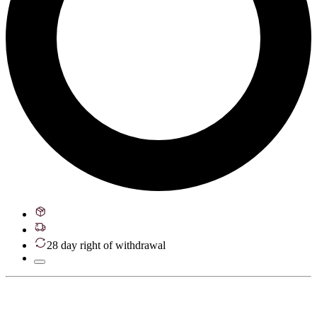
28 day right of withdrawal