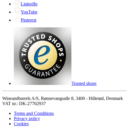
LinkedIn
YouTube
Pinterest
Trusted shops
Wineandbarrels A/S, Rønnevangsalle 8, 3400 - Hillerød, Denmark
VAT nr.: DK-27702937
Terms and Conditions
Privacy policy
Cookies