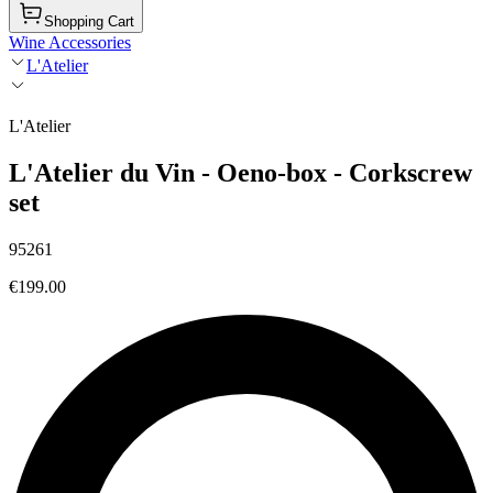
Shopping Cart
Wine Accessories
L'Atelier
L'Atelier
L'Atelier du Vin - Oeno-box - Corkscrew
set
95261
€199.00