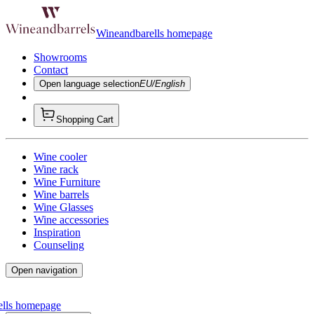
Wineandbarells homepage
Showrooms
Contact
Open language selection
EU/English
Shopping Cart
Wine cooler
Wine rack
Wine Furniture
Wine barrels
Wine Glasses
Wine accessories
Inspiration
Counseling
Open navigation
ells homepage