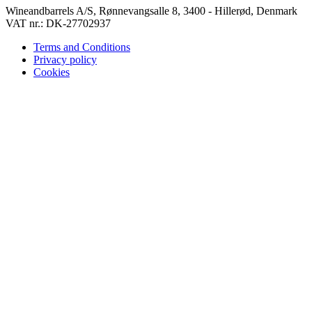
Wineandbarrels A/S, Rønnevangsalle 8, 3400 - Hillerød, Denmark
VAT nr.: DK-27702937
Terms and Conditions
Privacy policy
Cookies