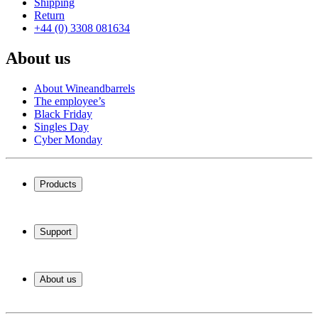
Shipping
Return
+44 (0) 3308 081634
About us
About Wineandbarrels
The employee’s
Black Friday
Singles Day
Cyber Monday
Products
Wine coolers
Wine racks
Support
Wine furniture
Wine barrels
Frequently Asked Questions
Wine accessories
Service
About us
Payment
Shipping
About Wineandbarrels
Return