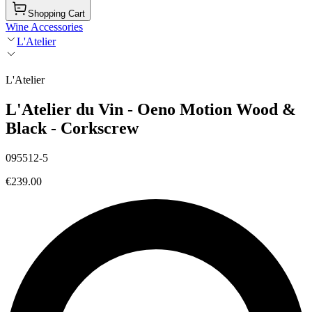
Shopping Cart
Wine Accessories
L'Atelier
L'Atelier
L'Atelier du Vin - Oeno Motion Wood &
Black - Corkscrew
095512-5
€239.00