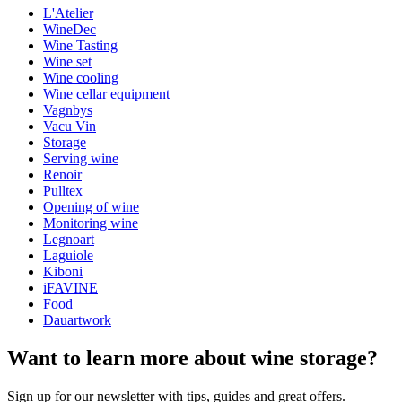
L'Atelier
General
WineDec
Model
095512-5
Wine Tasting
Wine set
Quality corkscrew in black metal and dark wood.
Dimensions (WxHxD cm)
Wine cooling
Optimal comfort when used
Wine cellar equipment
Comes in a nice box
Weight (kg)
0.6
Vagnbys
Height (cm)
4.5
Vacu Vin
Width (cm)
29
Storage
Depth (cm)
19
Serving wine
Renoir
wine accessories
Pulltex
Opening of wine
Status When Soldout
active
Monitoring wine
Legnoart
Laguiole
Kiboni
iFAVINE
Food
Dauartwork
Want to learn more about wine storage?
Sign up for our newsletter with tips, guides and great offers.