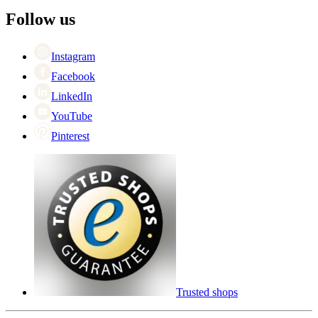
The employee’s
+44 (0) 3308 081634
Black Friday
Follow us
Singles Day
Cyber Monday
Instagram
Facebook
LinkedIn
YouTube
Pinterest
Trusted shops