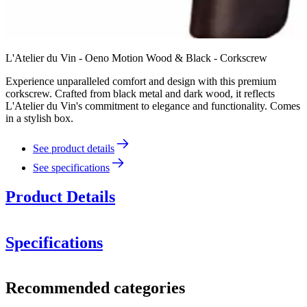
L'Atelier du Vin - Oeno Motion Wood & Black - Corkscrew
Experience unparalleled comfort and design with this premium
corkscrew. Crafted from black metal and dark wood, it reflects
L'Atelier du Vin's commitment to elegance and functionality. Comes
in a stylish box.
See product details
See specifications
Product Details
Specifications
Information
Recommended categories
Product number
095512-5