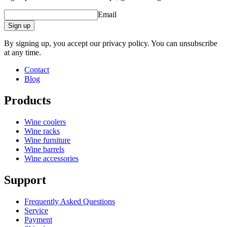
Email
Sign up
By signing up, you accept our privacy policy. You can unsubscribe
at any time.
Contact
Blog
Products
Wine coolers
Wine racks
Wine furniture
Wine barrels
Wine accessories
Support
Frequently Asked Questions
Service
Payment