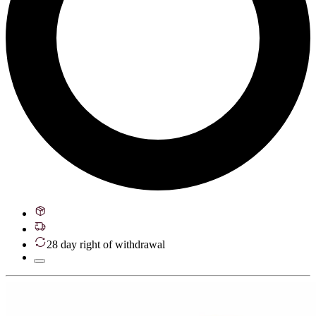
28 day right of withdrawal