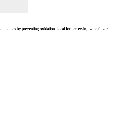
en bottles by preventing oxidation. Ideal for preserving wine flavor