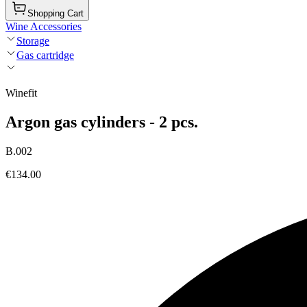
Shopping Cart
Wine Accessories
Storage
Gas cartridge
Winefit
Argon gas cylinders - 2 pcs.
B.002
€134.00