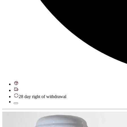
28 day right of withdrawal