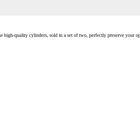
igh-quality cylinders, sold in a set of two, perfectly preserve your op