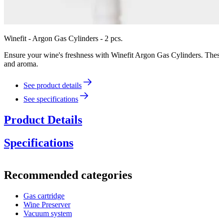
Winefit - Argon Gas Cylinders - 2 pcs.
Ensure your wine's freshness with Winefit Argon Gas Cylinders. These h
and aroma.
See product details
See specifications
Product Details
Specifications
Information
Recommended categories
Product number
B.002
Gas cartridge
Dimensions (WxHxD cm)
Wine Preserver
Weight (kg)
1
Vacuum system