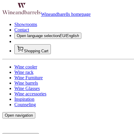
Wineandbarells homepage
Showrooms
Contact
Open language selection
EU/English
Shopping Cart
Wine cooler
Wine rack
Wine Furniture
Wine barrels
Wine Glasses
Wine accessories
Inspiration
Counseling
Open navigation