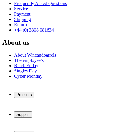
Frequently Asked Questions
Service
Payment
Shipping
Return
+44 (0) 3308 081634
About us
About Wineandbarrels
The employee’s
Black Friday
Singles Day
Cyber Monday
Products
Wine coolers
Wine racks
Support
Wine furniture
Wine barrels
Frequently Asked Questions
Wine accessories
Service