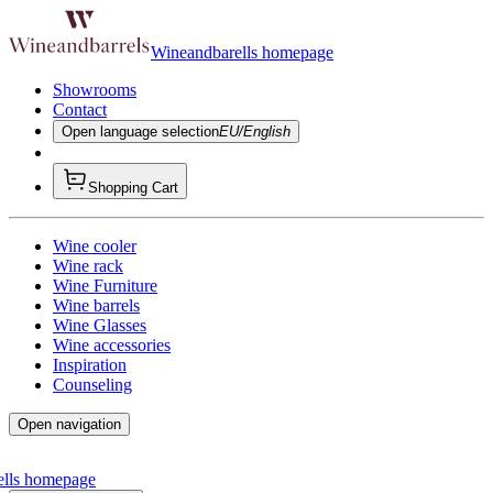
Wineandbarells homepage
Showrooms
Contact
Open language selection
EU/English
Shopping Cart
Wine cooler
Wine rack
Wine Furniture
Wine barrels
Wine Glasses
Wine accessories
Inspiration
Counseling
Open navigation
ells homepage