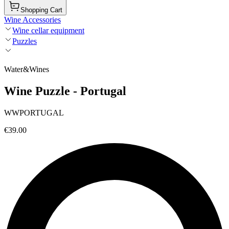
Shopping Cart
Wine Accessories
Wine cellar equipment
Puzzles
Water&Wines
Wine Puzzle - Portugal
WWPORTUGAL
€39.00