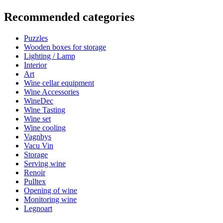
Information
Recommended categories
Product number
WWPORTUGAL
Puzzles
Dimensions (WxHxD cm)
Wooden boxes for storage
Height (cm)
33
Lighting / Lamp
Width (cm)
22.7
Interior
Weight (kg)
0.80
Art
Depth (cm)
3.9
Wine cellar equipment
Wine Accessories
WineDec
Wine Tasting
Wine set
Your benefits
Wine cooling
Vagnbys
Vacu Vin
Storage
Serving wine
Renoir
Pulltex
Opening of wine
Monitoring wine
Legnoart