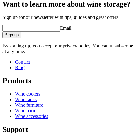
Want to learn more about wine storage?
Sign up for our newsletter with tips, guides and great offers.
Email
Sign up
By signing up, you accept our privacy policy. You can unsubscribe
at any time.
Contact
Blog
Products
Wine coolers
Wine racks
Wine furniture
Wine barrels
Wine accessories
Support