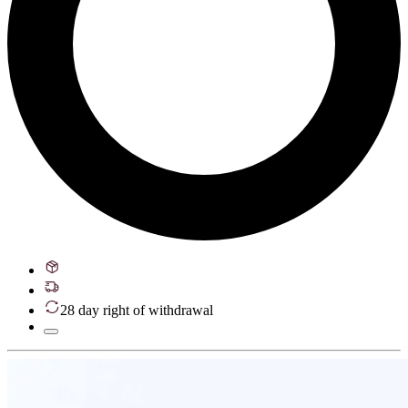
28 day right of withdrawal