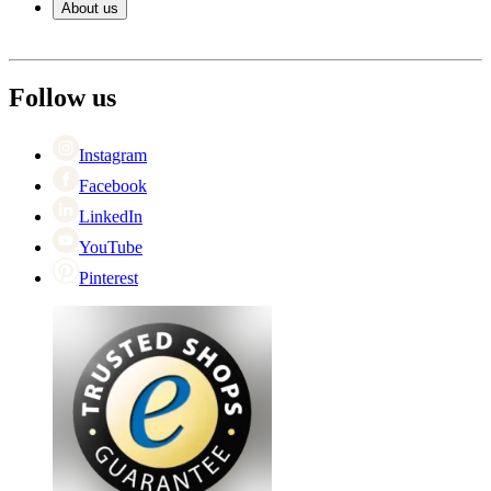
About us
Payment
Shipping
About Wineandbarrels
Return
The employee’s
+44 (0) 3308 081634
Black Friday
Follow us
Singles Day
Cyber Monday
Instagram
Facebook
LinkedIn
YouTube
Pinterest