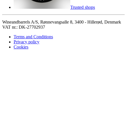
Trusted shops
Wineandbarrels A/S, Rønnevangsalle 8, 3400 - Hillerød, Denmark
VAT nr.: DK-27702937
Terms and Conditions
Privacy policy
Cookies