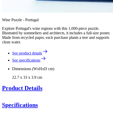
Wine Puzzle - Portugal
Explore Portugal's wine regions with this 1,000-piece puzzle.
Illustrated by sommeliers and architects, it includes a full-size poster.
Made from recycled paper, each purchase plants a tree and supports
clean water.
See product details
See specifications
Dimensions (WxHxD cm)
22.7 x 33 x 3.9 cm
Product Details
Wine Puzzle - Portugal
Specifications