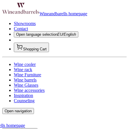
Wineandbarells homepage
Showrooms
Contact
Open language selection
EU/English
Shopping Cart
Wine cooler
Wine rack
Wine Furniture
Wine barrels
Wine Glasses
Wine accessories
Inspiration
Counseling
Open navigation
ells homepage