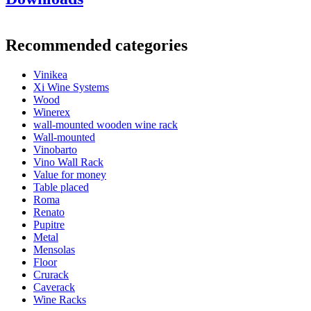
Product number
CAVA77BLACK
General
Recommended categories
Delivery
Unassembled
Placement
Floor
Vinikea
Finish
Black
Xi Wine Systems
Modular
false
Wood
Winerex
Bottles
wall-mounted wooden wine rack
Wall-mounted
Number of bottles (Bordeaux)
77
Vinobarto
Bottle type
Bordeaux, Burgundy, Champagne, Riesling
Vino Wall Rack
Dimensions (WxHxD cm)
Value for money
Table placed
Height (cm)
158
Roma
Width (cm)
71
Renato
Depth (cm)
25
Pupitre
Weight (kg)
6.9
Metal
Mensolas
Floor
Crurack
Caverack
Wine Racks