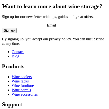
Want to learn more about wine storage?
Sign up for our newsletter with tips, guides and great offers.
Email
Sign up
By signing up, you accept our privacy policy. You can unsubscribe
at any time.
Contact
Blog
Products
Wine coolers
Wine racks
Wine furniture
Wine barrels
Wine accessories
Support