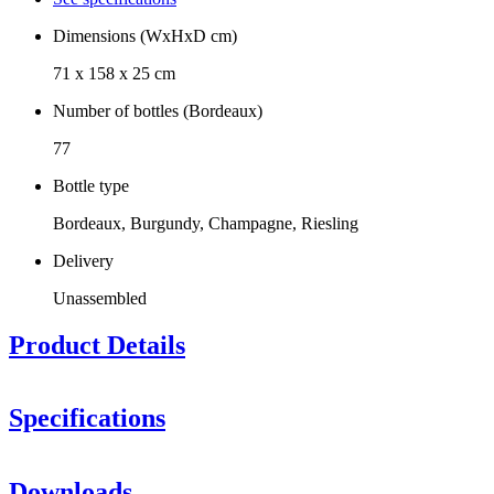
Dimensions (WxHxD cm)
71 x 158 x 25 cm
Number of bottles (Bordeaux)
77
Bottle type
Bordeaux, Burgundy, Champagne, Riesling
Delivery
Unassembled
Product Details
Specifications
Information
Downloads