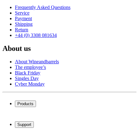
Frequently Asked Questions
Service
Payment
Shipping
Return
+44 (0) 3308 081634
About us
About Wineandbarrels
The employee’s
Black Friday
Singles Day
Cyber Monday
Products
Wine coolers
Wine racks
Support
Wine furniture
Wine barrels
Frequently Asked Questions
Wine accessories