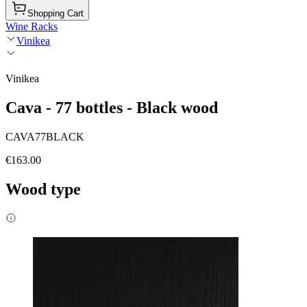
Shopping Cart
Wine Racks
Vinikea
Vinikea
Cava - 77 bottles - Black wood
CAVA77BLACK
€163.00
Wood type