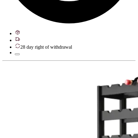
28 day right of withdrawal