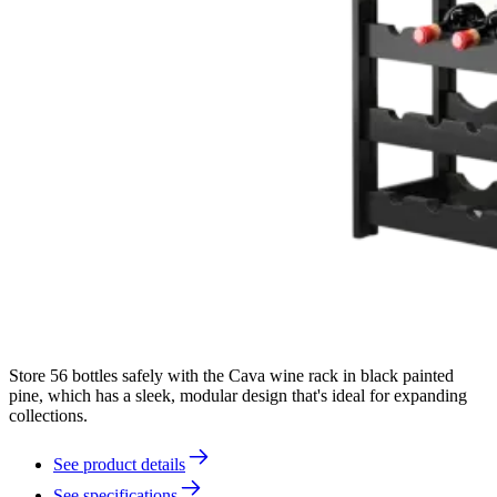
Store 56 bottles safely with the Cava wine rack in black painted
pine, which has a sleek, modular design that's ideal for expanding
collections.
See product details
See specifications