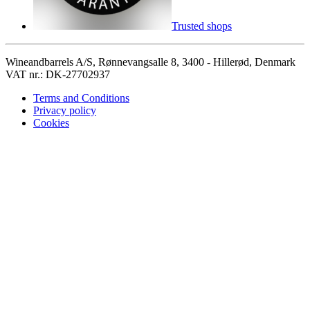
Trusted shops
Wineandbarrels A/S, Rønnevangsalle 8, 3400 - Hillerød, Denmark
VAT nr.: DK-27702937
Terms and Conditions
Privacy policy
Cookies