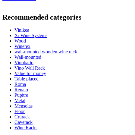
General
Recommended categories
Delivery
Unassembled
Placement
Floor
Vinikea
Finish
Pine
Xi Wine Systems
Modular
No
Wood
Winerex
Bottles
wall-mounted wooden wine rack
Wall-mounted
Number of bottles (Bordeaux)
77
Vinobarto
Bottle type
Bordeaux, Burgundy, Champagne, Riesling
Vino Wall Rack
Dimensions (WxHxD cm)
Value for money
Table placed
Height (cm)
158
Roma
Width (cm)
71
Renato
Depth (cm)
25
Pupitre
Weight (kg)
6.9
Metal
Mensolas
Floor
Crurack
Caverack
Wine Racks