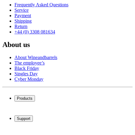
Frequently Asked Questions
Service
Payment
Shipping
Return
+44 (0) 3308 081634
About us
About Wineandbarrels
The employee’s
Black Friday
Singles Day
Cyber Monday
Products
Wine coolers
Wine racks
Support
Wine furniture
Wine barrels
Frequently Asked Questions
Wine accessories