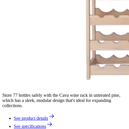
Store 77 bottles safely with the Cava wine rack in untreated pine,
which has a sleek, modular design that's ideal for expanding
collections.
See product details
See specifications