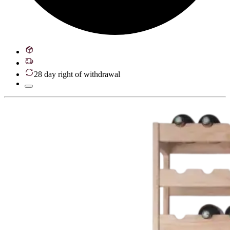
28 day right of withdrawal