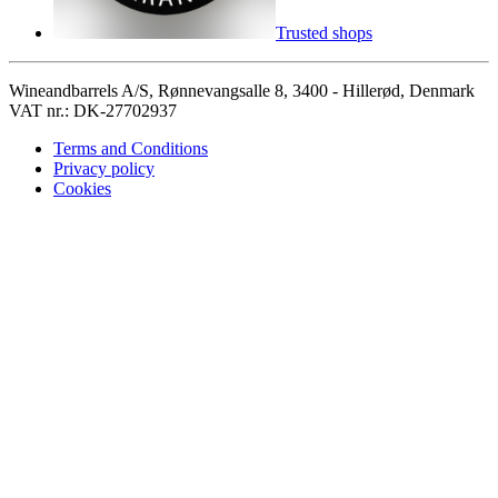
Trusted shops
Wineandbarrels A/S, Rønnevangsalle 8, 3400 - Hillerød, Denmark
VAT nr.: DK-27702937
Terms and Conditions
Privacy policy
Cookies