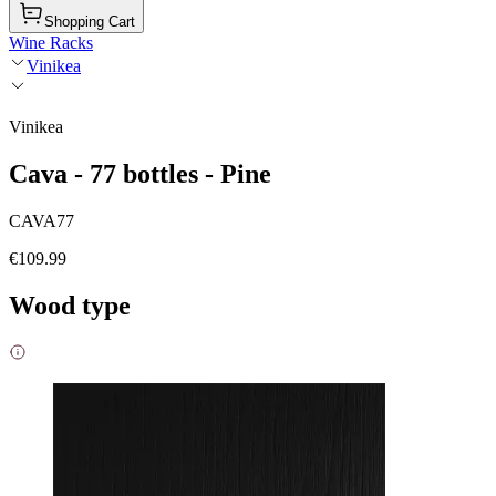
Shopping Cart
Wine Racks
Vinikea
Vinikea
Cava - 77 bottles - Pine
CAVA77
€109.99
Wood type