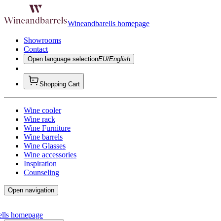
Wineandbarells homepage
Showrooms
Contact
Open language selection
EU/English
Shopping Cart
Wine cooler
Wine rack
Wine Furniture
Wine barrels
Wine Glasses
Wine accessories
Inspiration
Counseling
Open navigation
ells homepage