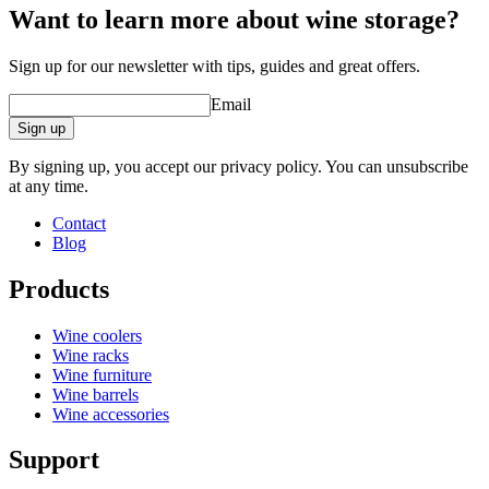
Want to learn more about wine storage?
Sign up for our newsletter with tips, guides and great offers.
Email
Sign up
By signing up, you accept our privacy policy. You can unsubscribe
at any time.
Contact
Blog
Products
Wine coolers
Wine racks
Wine furniture
Wine barrels
Wine accessories
Support