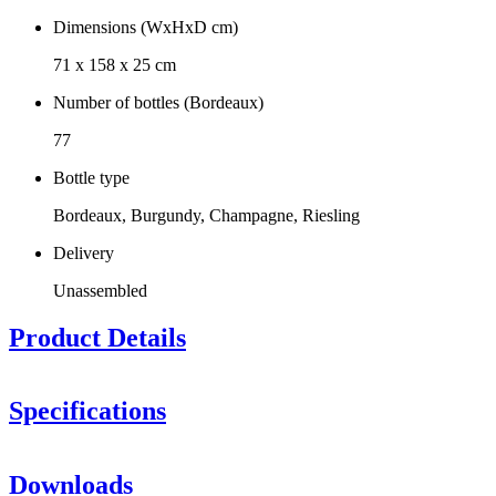
Dimensions (WxHxD cm)
71 x 158 x 25 cm
Number of bottles (Bordeaux)
77
Bottle type
Bordeaux, Burgundy, Champagne, Riesling
Delivery
Unassembled
Product Details
Specifications
Information
Downloads
Product number
CAVA77