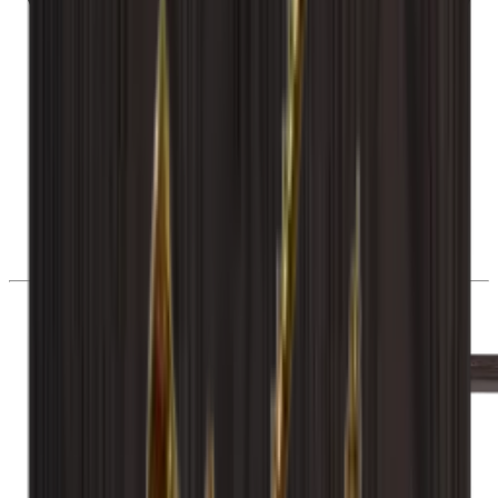
28 day right of withdrawal