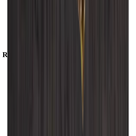
Add to Cart
Back plate - Smoked oak
Add to Cart
installation screws
Recommended categories
Caverack - Smoked oak
Caverack - Pine
Caverack - Oak
Caverack - Burned pine
Caverack - Black
Caverack - Accessories
Caverack
Wine Racks
Xi Wine Systems
Wood
Winerex
wall-mounted wooden wine rack
Wall-mounted