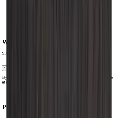
Vinobarto
Vino Wall Rack
Vinikea
Value for money
Table placed
Roma
Renato
Want to learn more about wine storage?
Sign up for our newsletter with tips, guides and great offers.
Email
Sign up
By signing up, you accept our privacy policy. You can unsubscribe
at any time.
Contact
Blog
Products