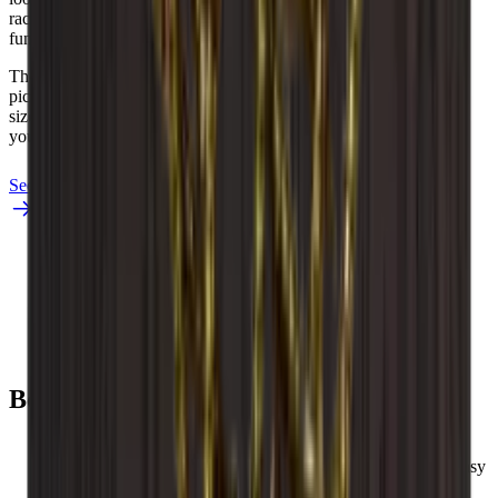
racks durable while also protecting your wines in a beautiful and
functional way.
The exact appearance and finish of the wood may differ from the
pictures. Wood is an “organic” material and can therefore vary in
size up to +/- 2 mm due to different temperatures and humidity in
right here.
your home.
See Caverack in burned pine
See Caverack in oak and black
Louise
Benefits
You get the shelves assembled so they are ready to use.
Caveracks are modular wine racks, so the wine racks are easy
to build up and expand as you wish.