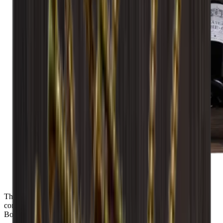
The module is delivered assembled and ready for use. ANDINO
consists of 2 display shelves with space for 14 flaxs of the types
Bordeaux, Alsace, Burgundy and Champagne.