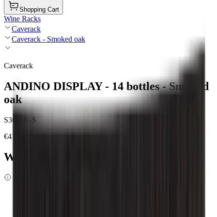
Shopping Cart
Wine Racks
Caverack
Caverack - Smoked oak
Caverack
ANDINO DISPLAY - 14 bottles - Smoked
oak
S3OAK-S
€419.00
Wood type