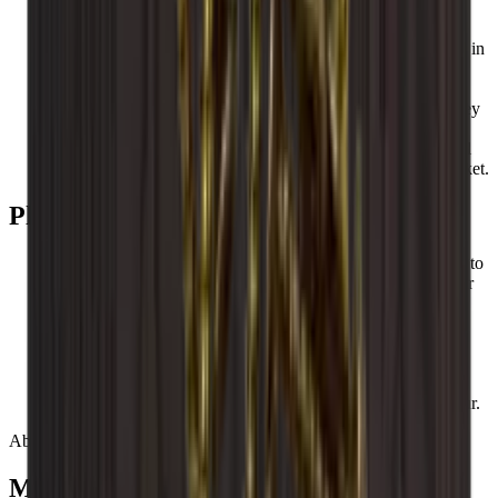
All Caverack modules and accessories are handmade and
made from solid wood in a carpentry workshop in Europe.
Caverack wine racks are designed by our interior designers in
Denmark.
The square frame of 60x60 cm and a depth of 30 cm make
Caverack’s standard wine racks extremely functional, as they
fit into your other kitchen modules.
These square shelves make them both stylish and functional
and more robust than so many other wine racks on the market.
Please be aware that
Wood is a natural product and can therefore vary in size up to
+/- 2 mm due to different temperatures and humidity in your
home.
Wood is beautiful, but the material can also change colour
over time.
Wine racks can vary in colour as wood is different from
nature.
Caverack wine racks are handmade, so variations may occur.
About Caverack
Modular Danish design