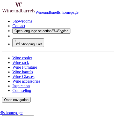
Wineandbarells homepage
Showrooms
Contact
Open language selection
EU/English
Shopping Cart
Wine cooler
Wine rack
Wine Furniture
Wine barrels
Wine Glasses
Wine accessories
Inspiration
Counseling
Open navigation
ells homepage