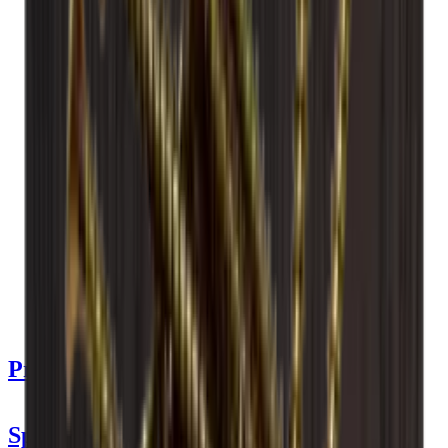
See product details
See specifications
Dimensions (WxHxD cm)
60 x 60 x 30 cm
Number of bottles (Bordeaux)
14
Bottle type
Bordeaux, Champagne
Delivery
Assembled
Product Details
Specifications