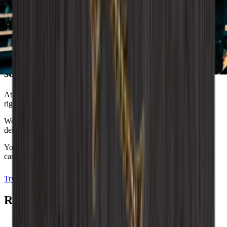
Wineandbarrels advises
Dreaming of the perfect wine storage
solution?
At Wineandbarrels, we understand the importance of finding the
right balance between functionality and aesthetics.
We are here to help you, so don't hesitate to contact us and we’ll
delve into your wishes, needs and the unique style you dream of.
You can also experiment with our interior design tool, where you
can decorate your own wine room and visualise your dreams.
Try the drawing program
Arrange an appointment
Related Accessories