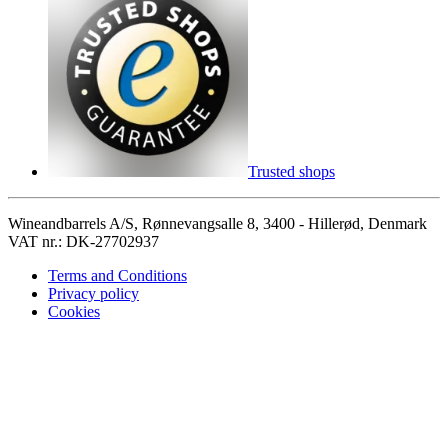
Trusted shops
Wineandbarrels A/S, Rønnevangsalle 8, 3400 - Hillerød, Denmark
VAT nr.: DK-27702937
Terms and Conditions
Privacy policy
Cookies