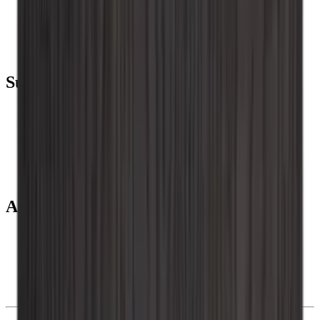
Wine coolers
Wine racks
Wine furniture
Wine barrels
Wine accessories
Support
Frequently Asked Questions
Service
Payment
Shipping
Return
+44 (0) 3308 081634
About us
About Wineandbarrels
The employee’s
Black Friday
Singles Day
Cyber Monday