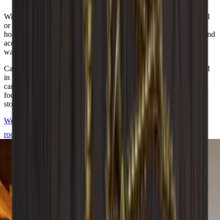
With over 20+ different modules, you can create just the wine wall
or wine room you want. You can add unique details such as glass
holders, back plates and bases to meet your wishes. All modules and
accessories are also available in our free online design tool if you
want to start building your dream wine cellar right away.
Caverack is a Danish brand and all modules are carefully designed
in Denmark by our interior designers. They are manufactured in a
carpentry workshop in Europe. Each wine rack is created with a
focus on quality and aesthetics to meet your needs for stylish wine
storage.
We are happy to help you design and build your Caverack wine
room