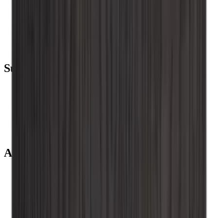
Wine coolers
Wine racks
Wine furniture
Wine barrels
Wine accessories
Support
Frequently Asked Questions
Service
Payment
Shipping
Return
+44 (0) 3308 081634
About us
About Wineandbarrels
The employee’s
Black Friday
Singles Day
Cyber Monday