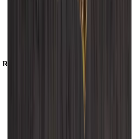
Add to Cart
Back plate - Smoked oak
Add to Cart
installation screws
Recommended categories
Caverack - Smoked oak
Caverack - Pine
Caverack - Oak
Caverack - Burned pine
Caverack - Black
Caverack - Accessories
Caverack
Wine Racks
Xi Wine Systems
Wood
Winerex
wall-mounted wooden wine rack