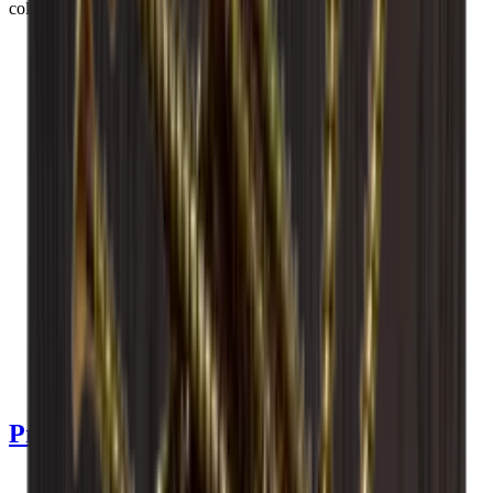
collection.
See product details
See specifications
Dimensions (WxHxD cm)
60 x 60 x 30 cm
Number of bottles (Bordeaux)
36
Bottle type
Riesling, Champagne, Bourgogne, Bordeaux
Delivery
Assembled
Product Details