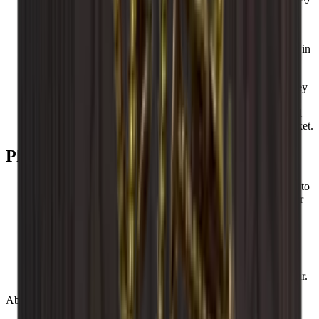
to build up and expand as you wish.
All Caverack modules and accessories are handmade and
made from solid wood in a carpentry workshop in Europe.
Caverack wine racks are designed by our interior designers in
Denmark.
The square frame of 60x60 cm and a depth of 30 cm make
Caverack’s standard wine racks extremely functional, as they
fit into your other kitchen modules.
These square shelves make them both stylish and functional
and more robust than so many other wine racks on the market.
Please be aware that
Wood is a natural product and can therefore vary in size up to
+/- 2 mm due to different temperatures and humidity in your
home.
Wood is beautiful, but the material can also change colour
over time.
Wine racks can vary in colour as wood is different from
nature.
Caverack wine racks are handmade, so variations may occur.
About Caverack