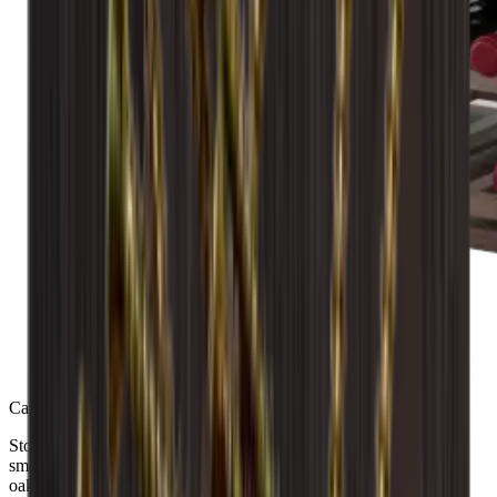
Caverack - LEO - 36 bottles - Smoked Oak
Store up to 36 bottles with the robust Caverack LEO wine rack in
smoked oak. Fully assembled for convenience, its solid European
oak construction adds elegance and durability to your wine