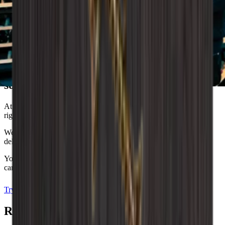
Wineandbarrels advises
Dreaming of the perfect wine storage
solution?
At Wineandbarrels, we understand the importance of finding the
right balance between functionality and aesthetics.
We are here to help you, so don't hesitate to contact us and we’ll
delve into your wishes, needs and the unique style you dream of.
You can also experiment with our interior design tool, where you
can decorate your own wine room and visualise your dreams.
Try the drawing program
Arrange an appointment
Related Accessories