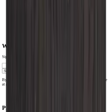
Wall-mounted
Vinobarto
Vino Wall Rack
Vinikea
Value for money
Table placed
Roma
Renato
Want to learn more about wine storage?
Sign up for our newsletter with tips, guides and great offers.
Email
Sign up
By signing up, you accept our privacy policy. You can unsubscribe
at any time.
Contact
Blog
Products