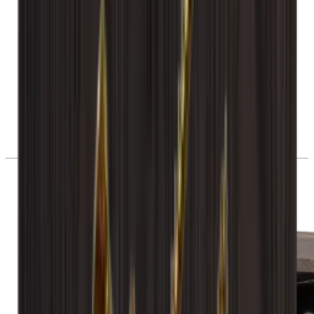
28 day right of withdrawal