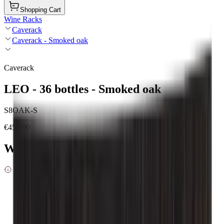
Shopping Cart
Wine Racks
Caverack
Caverack - Smoked oak
Caverack
LEO - 36 bottles - Smoked oak
S8OAK-S
€459.00
Wood type