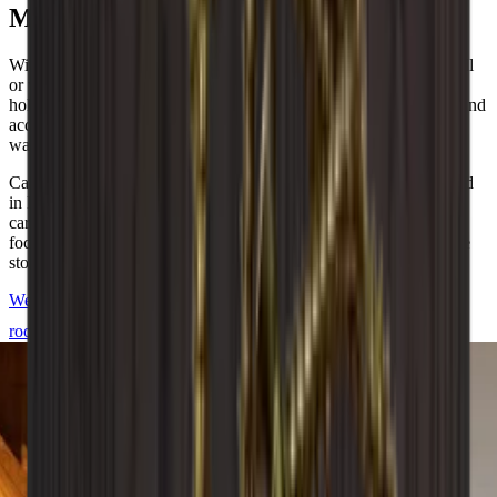
Modular Danish design
With over 20+ different modules, you can create just the wine wall
or wine room you want. You can add unique details such as glass
holders, back plates and bases to meet your wishes. All modules and
accessories are also available in our free online design tool if you
want to start building your dream wine cellar right away.
Caverack is a Danish brand and all modules are carefully designed
in Denmark by our interior designers. They are manufactured in a
carpentry workshop in Europe. Each wine rack is created with a
focus on quality and aesthetics to meet your needs for stylish wine
storage.
We are happy to help you design and build your Caverack wine
room