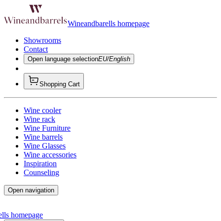
Wineandbarells homepage
Showrooms
Contact
Open language selection
EU/English
Shopping Cart
Wine cooler
Wine rack
Wine Furniture
Wine barrels
Wine Glasses
Wine accessories
Inspiration
Counseling
Open navigation
ells homepage