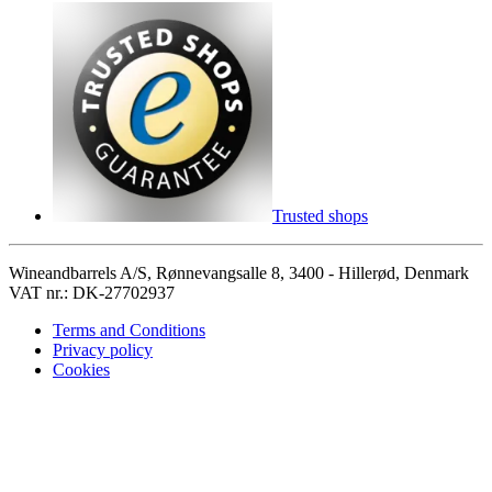
Trusted shops
Wineandbarrels A/S, Rønnevangsalle 8, 3400 - Hillerød, Denmark
VAT nr.: DK-27702937
Terms and Conditions
Privacy policy
Cookies