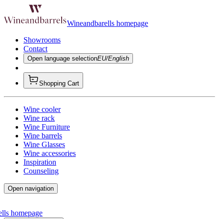
Wineandbarells homepage
Showrooms
Contact
Open language selection
EU/English
Shopping Cart
Wine cooler
Wine rack
Wine Furniture
Wine barrels
Wine Glasses
Wine accessories
Inspiration
Counseling
Open navigation
ells homepage