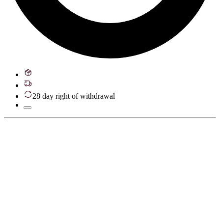
28 day right of withdrawal