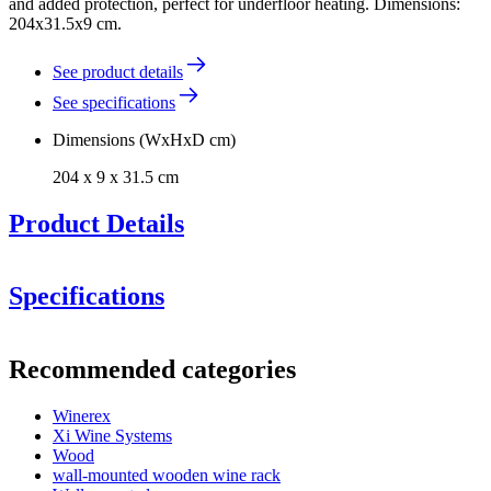
and added protection, perfect for underfloor heating. Dimensions:
204x31.5x9 cm.
See product details
See specifications
Dimensions (WxHxD cm)
204 x 9 x 31.5 cm
Product Details
Specifications
Information
Recommended categories
Product number
BXZP204
Winerex
General
Xi Wine Systems
Delivery
Assembled
Wood
Placement
Floor
wall-mounted wooden wine rack