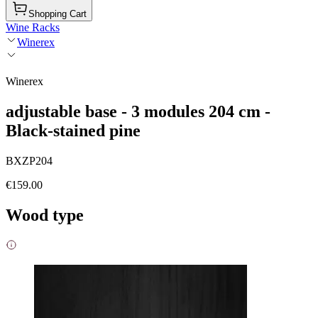
Shopping Cart
Wine Racks
Winerex
Winerex
adjustable base - 3 modules 204 cm -
Black-stained pine
BXZP204
€159.00
Wood type