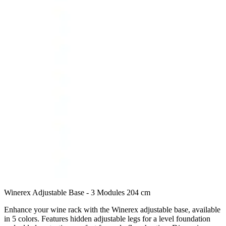
Winerex Adjustable Base - 3 Modules 204 cm
Enhance your wine rack with the Winerex adjustable base, available
in 5 colors. Features hidden adjustable legs for a level foundation