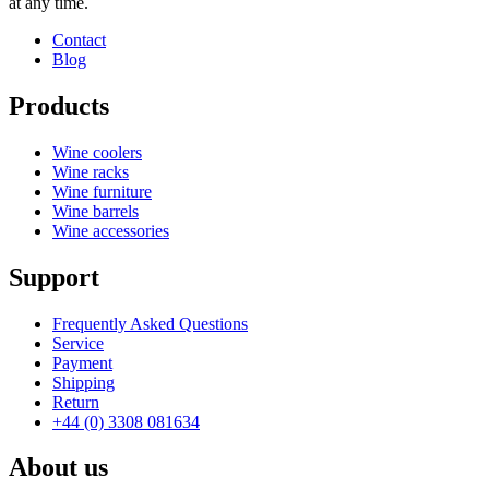
at any time.
Contact
Blog
Products
Wine coolers
Wine racks
Wine furniture
Wine barrels
Wine accessories
Support
Frequently Asked Questions
Service
Payment
Shipping
Return
+44 (0) 3308 081634
About us