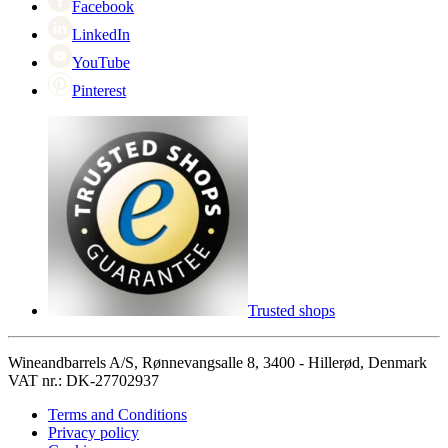
Facebook
LinkedIn
YouTube
Pinterest
Trusted shops
Wineandbarrels A/S, Rønnevangsalle 8, 3400 - Hillerød, Denmark
VAT nr.: DK-27702937
Terms and Conditions
Privacy policy