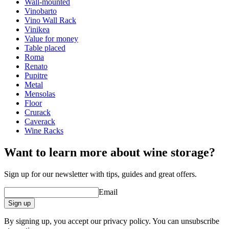
Modular
true
Wall-mounted
Finish
Pine
Vinobarto
Vino Wall Rack
Dimensions (WxHxD cm)
Vinikea
Value for money
Height (cm)
9
Table placed
Width (cm)
204
Roma
Depth (cm)
31.5
Renato
Weight (kg)
5
Pupitre
Metal
Mensolas
Floor
Crurack
Caverack
Wine Racks
Want to learn more about wine storage?
Sign up for our newsletter with tips, guides and great offers.
Email
Sign up
By signing up, you accept our privacy policy. You can unsubscribe