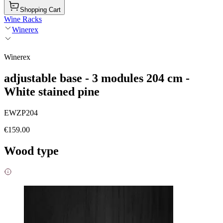
Shopping Cart
Wine Racks
Winerex
Winerex
adjustable base - 3 modules 204 cm -
White stained pine
EWZP204
€159.00
Wood type