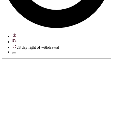
28 day right of withdrawal