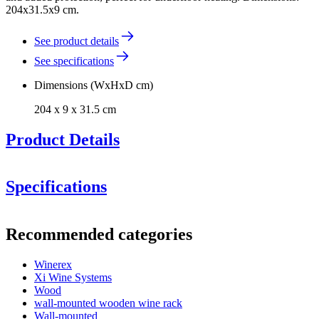
204x31.5x9 cm.
See product details
See specifications
Dimensions (WxHxD cm)
204 x 9 x 31.5 cm
Product Details
Specifications
Information
Recommended categories
Product number
EWZP204
Winerex
General
Xi Wine Systems
Delivery
Assembled
Wood
Placement
Floor
wall-mounted wooden wine rack
Modular
true
Wall-mounted