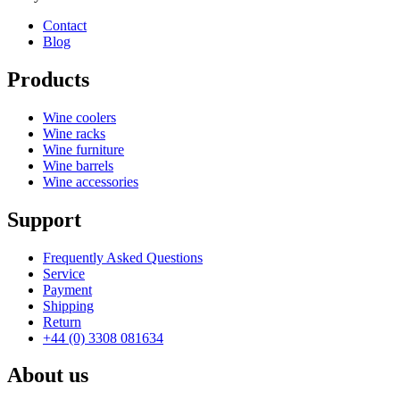
Contact
Blog
Products
Wine coolers
Wine racks
Wine furniture
Wine barrels
Wine accessories
Support
Frequently Asked Questions
Service
Payment
Shipping
Return
+44 (0) 3308 081634
About us