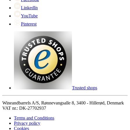
LinkedIn
YouTube
Pinterest
Trusted shops
Wineandbarrels A/S, Rønnevangsalle 8, 3400 - Hillerød, Denmark
VAT nr.: DK-27702937
Terms and Conditions
Privacy policy
Cookies