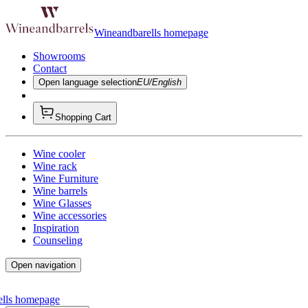
Wineandbarells homepage
Showrooms
Contact
Open language selection
EU/English
Shopping Cart
Wine cooler
Wine rack
Wine Furniture
Wine barrels
Wine Glasses
Wine accessories
Inspiration
Counseling
Open navigation
ells homepage