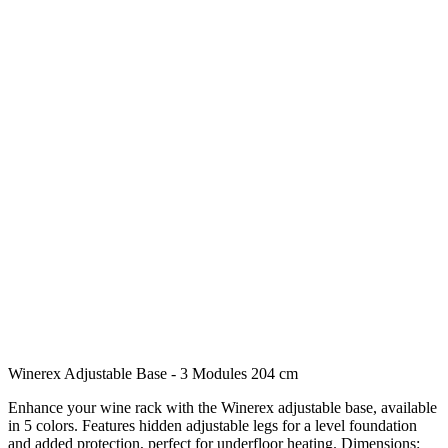
Winerex Adjustable Base - 3 Modules 204 cm
Enhance your wine rack with the Winerex adjustable base, available
in 5 colors. Features hidden adjustable legs for a level foundation
and added protection, perfect for underfloor heating. Dimensions: