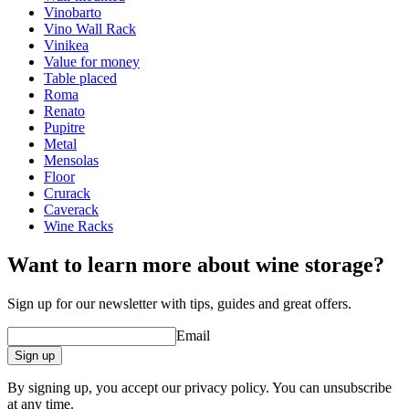
Finish
Pine
Vinobarto
Vino Wall Rack
Dimensions (WxHxD cm)
Vinikea
Value for money
Height (cm)
9
Table placed
Width (cm)
204
Roma
Depth (cm)
31.5
Renato
Weight (kg)
5
Pupitre
Metal
wine racks
Mensolas
Floor
Status When Soldout
active
Crurack
Caverack
Wine Racks
Want to learn more about wine storage?
Sign up for our newsletter with tips, guides and great offers.
Email
Sign up
By signing up, you accept our privacy policy. You can unsubscribe
at any time.