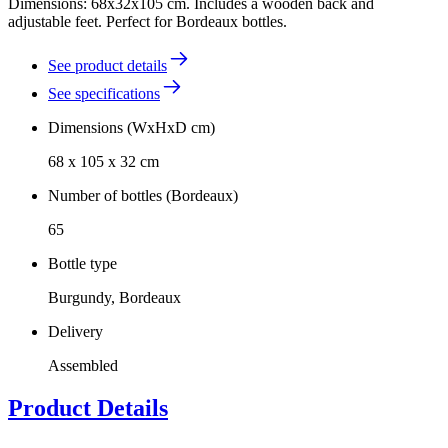
Dimensions: 68x32x105 cm. Includes a wooden back and
adjustable feet. Perfect for Bordeaux bottles.
See product details
See specifications
Dimensions (WxHxD cm)
68 x 105 x 32 cm
Number of bottles (Bordeaux)
65
Bottle type
Burgundy, Bordeaux
Delivery
Assembled
Product Details