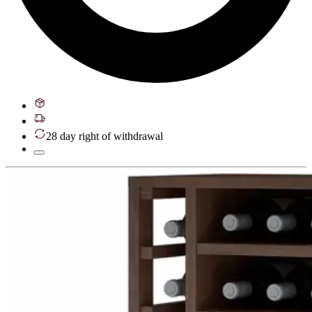
28 day right of withdrawal