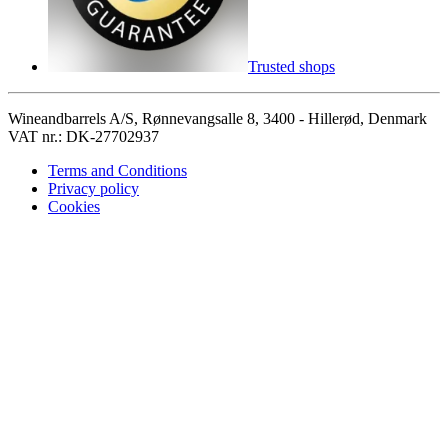
Trusted shops
Wineandbarrels A/S, Rønnevangsalle 8, 3400 - Hillerød, Denmark
VAT nr.: DK-27702937
Terms and Conditions
Privacy policy
Cookies