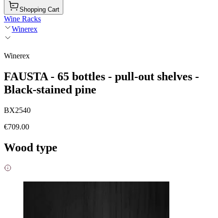
Shopping Cart
Wine Racks
Winerex
Winerex
FAUSTA - 65 bottles - pull-out shelves -
Black-stained pine
BX2540
€709.00
Wood type