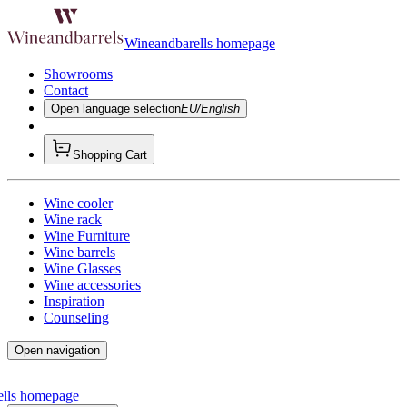
Wineandbarells homepage
Showrooms
Contact
Open language selection
EU/English
Shopping Cart
Wine cooler
Wine rack
Wine Furniture
Wine barrels
Wine Glasses
Wine accessories
Inspiration
Counseling
Open navigation
ells homepage