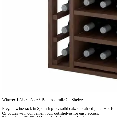
Winerex FAUSTA - 65 Bottles - Pull-Out Shelves
Elegant wine rack in Spanish pine, solid oak, or stained pine. Holds
65 bottles with convenient pull-out shelves for easy access.