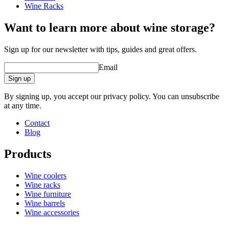
Wine Racks
Want to learn more about wine storage?
Sign up for our newsletter with tips, guides and great offers.
Email
Sign up
By signing up, you accept our privacy policy. You can unsubscribe
at any time.
Contact
Blog
Products
Wine coolers
Wine racks
Wine furniture
Wine barrels
Wine accessories