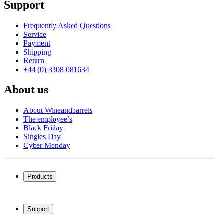
Support
Frequently Asked Questions
Service
Payment
Shipping
Return
+44 (0) 3308 081634
About us
About Wineandbarrels
The employee’s
Black Friday
Singles Day
Cyber Monday
Products
Wine coolers
Wine racks
Support
Wine furniture